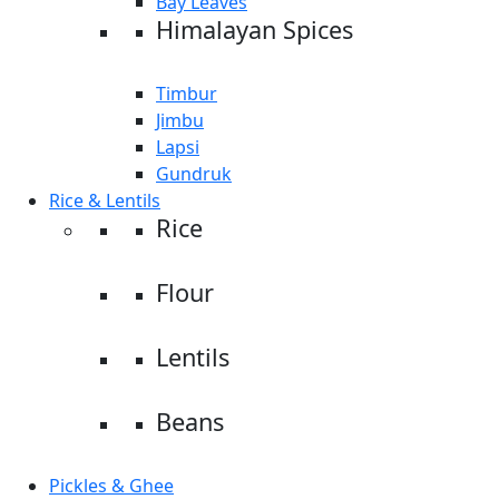
Bay Leaves
Himalayan Spices
Timbur
Jimbu
Lapsi
Gundruk
Rice & Lentils
Rice
Flour
Lentils
Beans
Pickles & Ghee