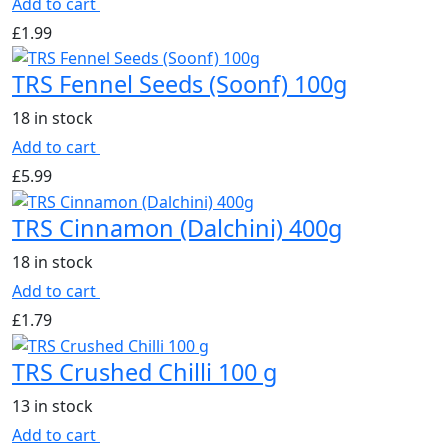
Add to cart
£
1.99
TRS Fennel Seeds (Soonf) 100g
18 in stock
Add to cart
£
5.99
TRS Cinnamon (Dalchini) 400g
18 in stock
Add to cart
£
1.79
TRS Crushed Chilli 100 g
13 in stock
Add to cart