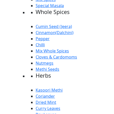
Special Masala
Whole Spices
Cumin Seed (Jeera)
Cinnamon(Dalchini)
Pepper
Chilli
Mix Whole Spices
Cloves & Cardomoms
Nutmegs
Methi Seeds
Herbs
Kasoori Methi
Coriander
Dried Mint
Curry Leaves