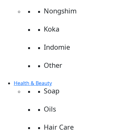
Nongshim
Koka
Indomie
Other
Health & Beauty
Soap
Oils
Hair Care