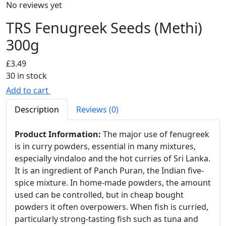
No reviews yet
TRS Fenugreek Seeds (Methi)
300g
£
3.49
30 in stock
Add to cart
Description
Reviews (0)
Product Information:
The major use of fenugreek
is in curry powders, essential in many mixtures,
especially vindaloo and the hot curries of Sri Lanka.
It is an ingredient of Panch Puran, the Indian five-
spice mixture. In home-made powders, the amount
used can be controlled, but in cheap bought
powders it often overpowers. When fish is curried,
particularly strong-tasting fish such as tuna and