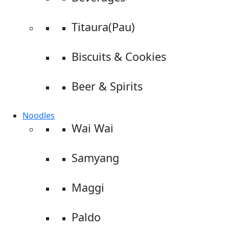
Titaura(Pau)
Biscuits & Cookies
Beer & Spirits
Noodles
Wai Wai
Samyang
Maggi
Paldo