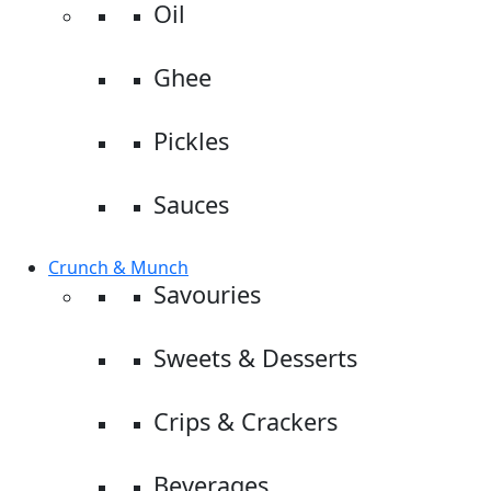
Oil
Ghee
Pickles
Sauces
Crunch & Munch
Savouries
Sweets & Desserts
Crips & Crackers
Beverages