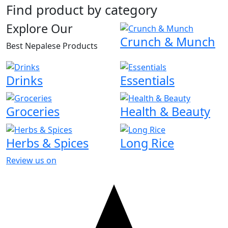
Find product by category
Explore Our
Crunch & Munch
Best Nepalese Products
Drinks
Essentials
Groceries
Health & Beauty
Herbs & Spices
Long Rice
Review us on