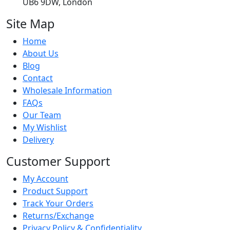
UB6 9DW, London
Site Map
Home
About Us
Blog
Contact
Wholesale Information
FAQs
Our Team
My Wishlist
Delivery
Customer Support
My Account
Product Support
Track Your Orders
Returns/Exchange
Privacy Policy & Confidentiality