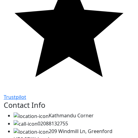
Trustpilot
Contact Info
Kathmandu Corner
02088132755
209 Windmill Ln, Greenford