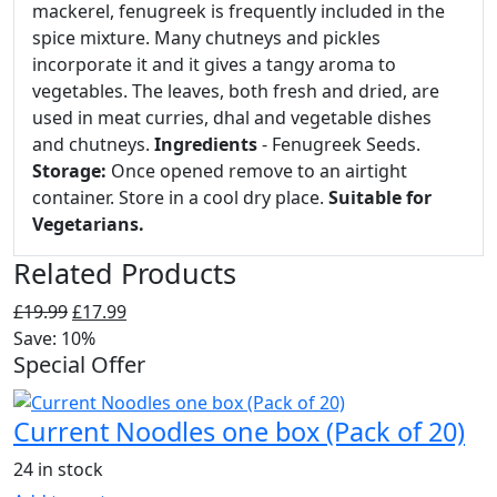
mackerel, fenugreek is frequently included in the
spice mixture. Many chutneys and pickles
incorporate it and it gives a tangy aroma to
vegetables. The leaves, both fresh and dried, are
used in meat curries, dhal and vegetable dishes
and chutneys.
Ingredients
- Fenugreek Seeds.
Storage:
Once opened remove to an airtight
container. Store in a cool dry place.
Suitable for
Vegetarians.
Related Products
Original
Current
£
19.99
£
17.99
price
price
Save: 10%
Special Offer
was:
is:
£19.99.
£17.99.
Current Noodles one box (Pack of 20)
24 in stock