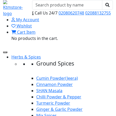
Call Us 24/7
02080620748
02088132755
My Account
Wishlist
Cart Item
No products in the cart.
Herbs & Spices
Ground Spices
Cumin Powder(Jeera)
Cinnamon Powder
SHAN Masala
Chilli Powder & Pepper
Turmeric Powder
Ginger & Garlic Powder
Mix Spices