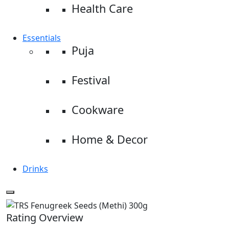
Health Care
Essentials
Puja
Festival
Cookware
Home & Decor
Drinks
Rating Overview