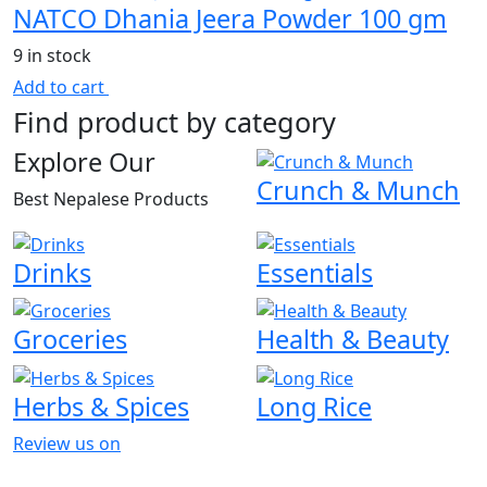
NATCO Dhania Jeera Powder 100 gm
9 in stock
Add to cart
Find product by category
Explore Our
Crunch & Munch
Best Nepalese Products
Drinks
Essentials
Groceries
Health & Beauty
Herbs & Spices
Long Rice
Review us on