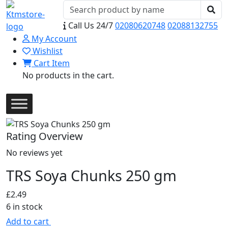
Call Us 24/7
02080620748
02088132755
My Account
Wishlist
Cart Item
No products in the cart.
Rating Overview
No reviews yet
TRS Soya Chunks 250 gm
£
2.49
6 in stock
Add to cart