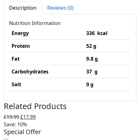
Description
Reviews (0)
Nutrition Information
Energy
336 kcal
Protein
52 g
Fat
9.8 g
Carbohydrates
37 g
Salt
0 g
Related Products
Original
Current
£
19.99
£
17.99
price
price
Save: 10%
Special Offer
was:
is:
£19.99.
£17.99.