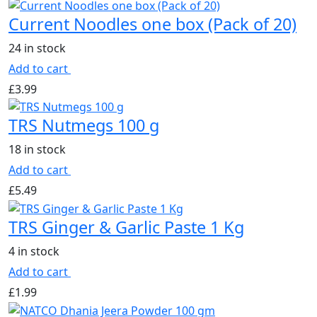
Current Noodles one box (Pack of 20)
24 in stock
Add to cart
£
3.99
TRS Nutmegs 100 g
18 in stock
Add to cart
£
5.49
TRS Ginger & Garlic Paste 1 Kg
4 in stock
Add to cart
£
1.99