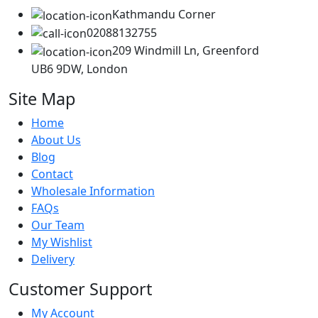
Kathmandu Corner
02088132755
209 Windmill Ln, Greenford
UB6 9DW, London
Site Map
Home
About Us
Blog
Contact
Wholesale Information
FAQs
Our Team
My Wishlist
Delivery
Customer Support
My Account