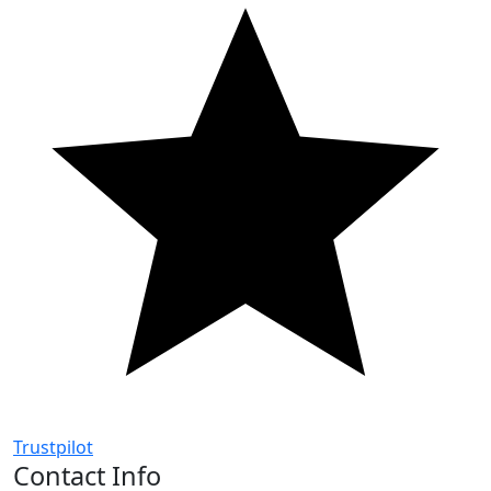
Trustpilot
Contact Info