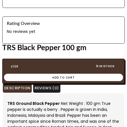
Rating Overview
No reviews yet
TRS Black Pepper 100 gm
9 IN STOCK
£
1.09
ADD TO CART
DESCRIPTION
REVIEWS (0)
TRS Ground Black Pepper
Net Weight : 100 gm True
pepper is actually a berry . Pepper is grown in India,
Indonesia, Malaysia and Brazil. Pepper has been an
important spice since Roman times, and was one of the