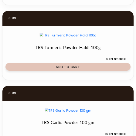
£
1.09
TRS Turmeric Powder Haldi 100g
6 IN STOCK
ADD TO CART
£
1.09
TRS Garlic Powder 100 gm
10 IN STOCK