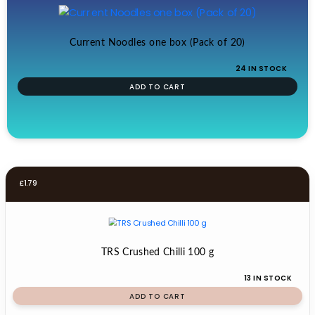
Current Noodles one box (Pack of 20)
24 IN STOCK
ADD TO CART
£
1.79
TRS Crushed Chilli 100 g
13 IN STOCK
ADD TO CART