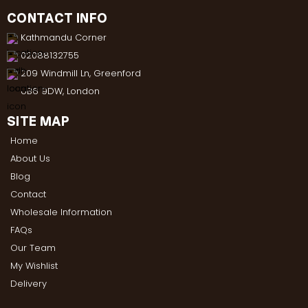
CONTACT INFO
Kathmandu Corner
02088132755
209 Windmill Ln, Greenford
UB6 9DW, London
SITE MAP
Home
About Us
Blog
Contact
Wholesale Information
FAQs
Our Team
My Wishlist
Delivery