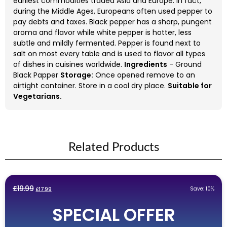
earliest commodities traded Asia and Europe. In fact,
during the Middle Ages, Europeans often used pepper to
pay debts and taxes. Black pepper has a sharp, pungent
aroma and flavor while white pepper is hotter, less
subtle and mildly fermented. Pepper is found next to
salt on most every table and is used to flavor all types
of dishes in cuisines worldwide.
Ingredients
- Ground
Black Papper
Storage:
Once opened remove to an
airtight container. Store in a cool dry place.
Suitable for
Vegetarians.
Related Products
Original
Current
£
19.99
Save: 10%
£
17.99
price
price
SPECIAL OFFER
was:
is:
£19.99.
£17.99.