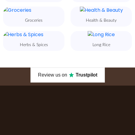
Groceries
Health & Beauty
Herbs & Spices
Long Rice
Review us on
Trustpilot