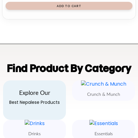
ADD TO CART
Find Product By Category
Explore Our
Crunch & Munch
Best Nepalese Products
Drinks
Essentials