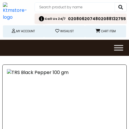
02080620748
02088132755
Call Us 24/7
MY ACCOUNT
WISHLIST
CART ITEM