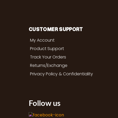
CUSTOMER SUPPORT
My Account
Product Support
Track Your Orders
Returns/Exchange
Privacy Policy & Confidentiality
Follow us