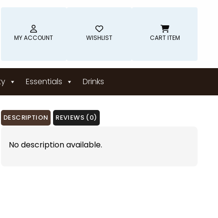
MY ACCOUNT
WISHLIST
CART ITEM
ty
Essentials
Drinks
DESCRIPTION
REVIEWS (0)
No description available.