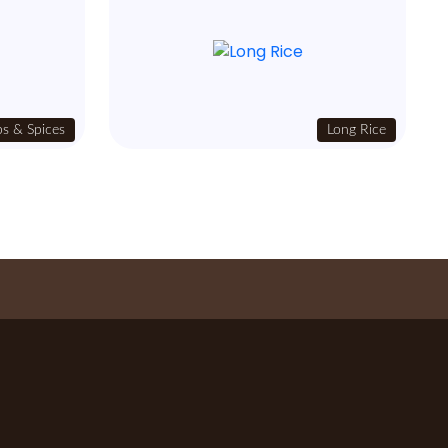
s & Spices
Long Rice