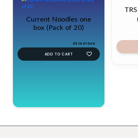
TRS
Current Noodles one
box (Pack of 20)
24 IN STOCK
ADD TO CART