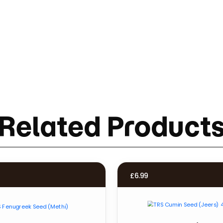
Related Product
£
6.99