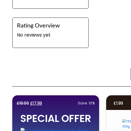
Rating Overview
No reviews yet
Original
Current
£
19.99
£
17.99
£
1.99
Save: 10%
price
price
SPECIAL OFFER
was:
is:
£19.99.
£17.99.