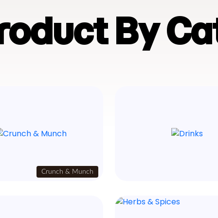
Product By Ca
Crunch & Munch