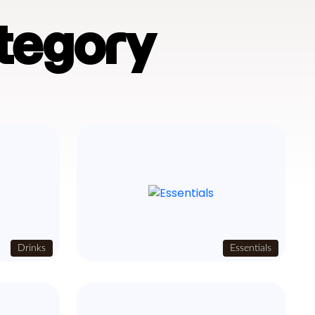
tegory
Drinks
Essentials