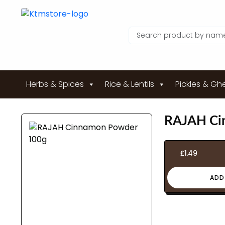
Herbs & Spices
Rice & Lentils
Pickles & Gh
RAJAH Ci
£
1.49
ADD