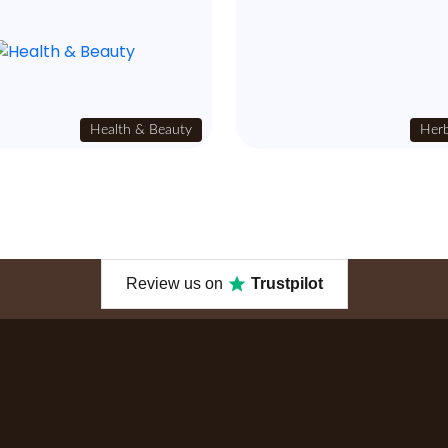
Health & Beauty
Herb
Review us on
Trustpilot