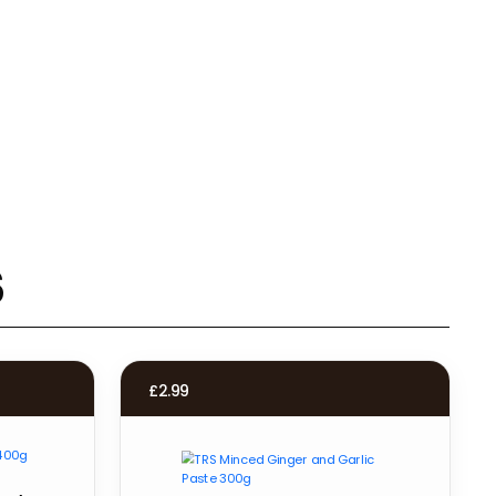
s
£
2.99