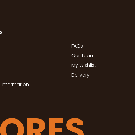
P
FAQs
Our Team
My Wishlist
Delivery
 Information
TORES