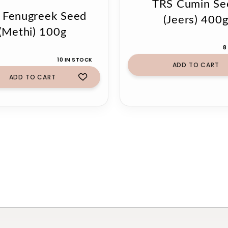
TRS Cumin Se
 Fenugreek Seed
(Jeers) 400
(Methi) 100g
8
10 IN STOCK
ADD TO CART
ADD TO CART