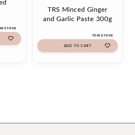
ed
TRS Minced Ginger
g
and Garlic Paste 300g
 IN STOCK
10 IN STOCK
ADD TO CART