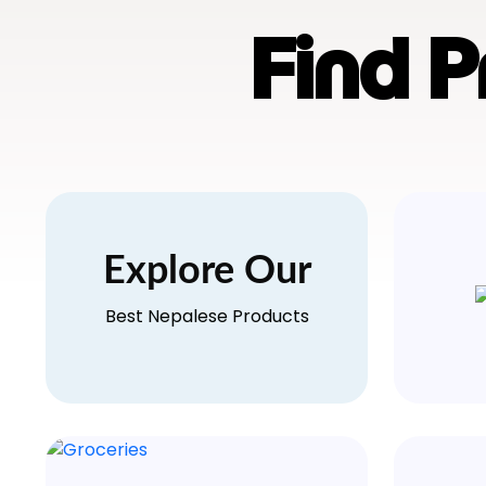
Find 
Explore Our
Best Nepalese Products