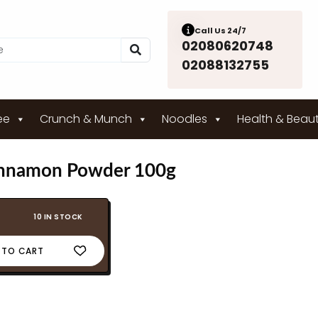
Call Us 24/7
02080620748
02088132755
ee
Crunch & Munch
Noodles
Health & Beau
nnamon Powder 100g
10 IN STOCK
 TO CART