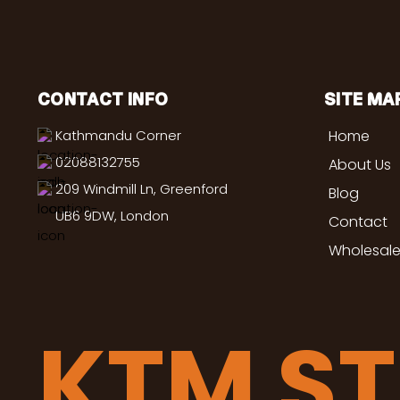
CONTACT INFO
SITE MA
Kathmandu Corner
Home
02088132755
About Us
209 Windmill Ln, Greenford
Blog
UB6 9DW, London
Contact
Wholesale
KTM S