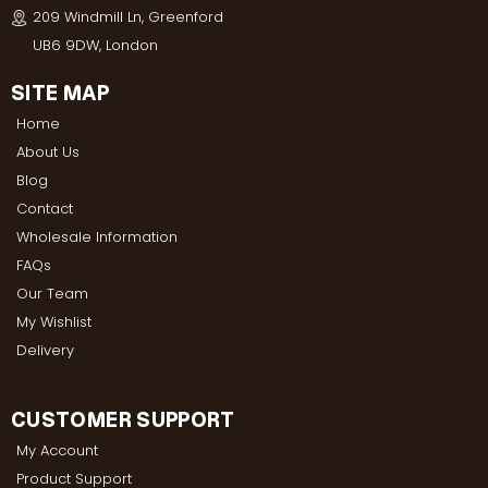
209 Windmill Ln, Greenford
UB6 9DW, London
SITE MAP
Home
About Us
Blog
Contact
Wholesale Information
FAQs
Our Team
My Wishlist
Delivery
CUSTOMER SUPPORT
My Account
Product Support