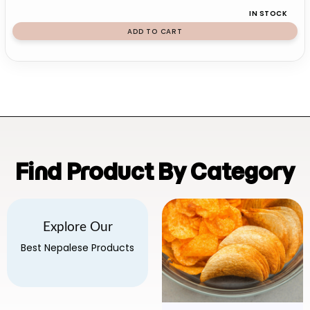
IN STOCK
ADD TO CART
Find Product By Category
Explore Our
Best Nepalese Products