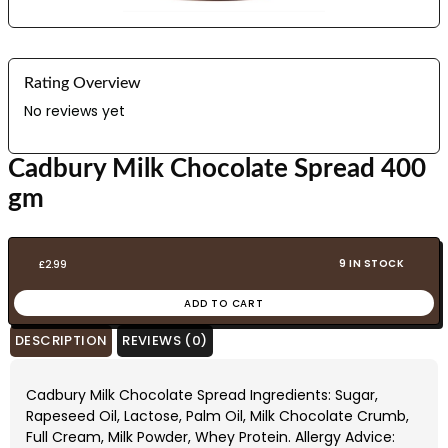
Rating Overview
No reviews yet
Cadbury Milk Chocolate Spread 400
gm
9 IN STOCK
£
2.99
ADD TO CART
DESCRIPTION
REVIEWS (0)
Cadbury Milk Chocolate Spread Ingredients: Sugar,
Rapeseed Oil, Lactose, Palm Oil, Milk Chocolate Crumb,
Full Cream, Milk Powder, Whey Protein. Allergy Advice: