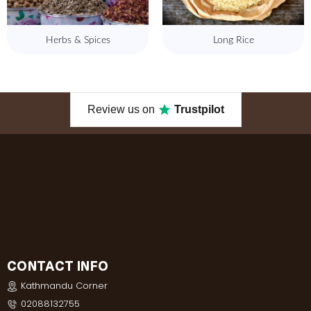
Herbs & Spices
Long Rice
Review us on
Trustpilot
CONTACT INFO
Kathmandu Corner
02088132755