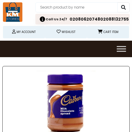
02080620748
02088132755
Call Us 24/7
MY ACCOUNT
WISHLIST
CART ITEM