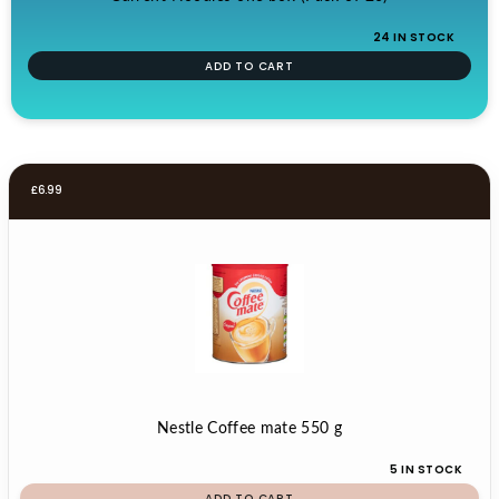
24 IN STOCK
ADD TO CART
£
6.99
Nestle Coffee mate 550 g
5 IN STOCK
ADD TO CART