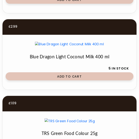
£
2.99
Blue Dragon Light Coconut Milk 400 ml
5 IN STOCK
ADD TO CART
£
1.09
TRS Green Food Colour 25g