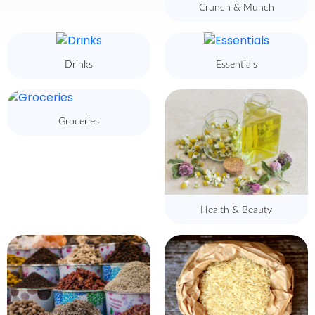
Crunch & Munch
Drinks
Essentials
Groceries
Health & Beauty