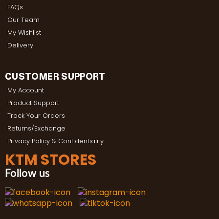
FAQs
Our Team
My Wishlist
Delivery
CUSTOMER SUPPORT
My Account
Product Support
Track Your Orders
Returns/Exchange
Privacy Policy & Confidentiality
KTM STORES
Follow us