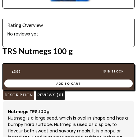
Rating Overview
No reviews yet
TRS Nutmegs 100 g
18 IN STOCK
£
3.99
ADD TO CART
DESCRIPTION
REVIEWS (0)
Nutmegs TRS,100g
Nutmeg is a large seed, which is oval in shape and has a
bumpy hard surface. Nutmeg is used as a spice, to
flavour both sweet and savoury meals. It is a popular