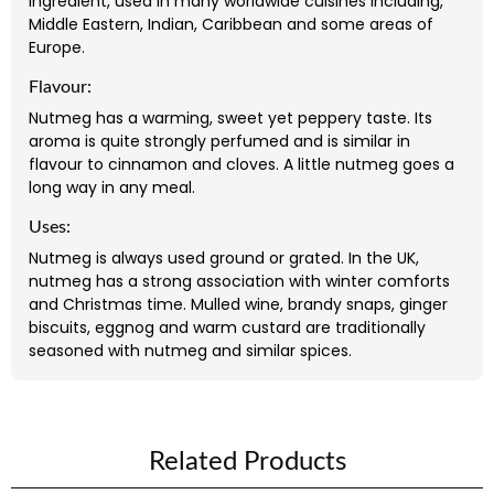
ingredient, used in many worldwide cuisines including,
Middle Eastern, Indian, Caribbean and some areas of
Europe.
Flavour:
Nutmeg has a warming, sweet yet peppery taste. Its
aroma is quite strongly perfumed and is similar in
flavour to cinnamon and cloves. A little nutmeg goes a
long way in any meal.
Uses:
Nutmeg is always used ground or grated. In the UK,
nutmeg has a strong association with winter comforts
and Christmas time. Mulled wine, brandy snaps, ginger
biscuits, eggnog and warm custard are traditionally
seasoned with nutmeg and similar spices.
Related Products