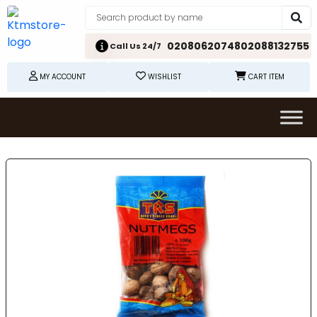
02080620748
02088132755
Call Us 24/7
MY ACCOUNT
WISHLIST
CART ITEM