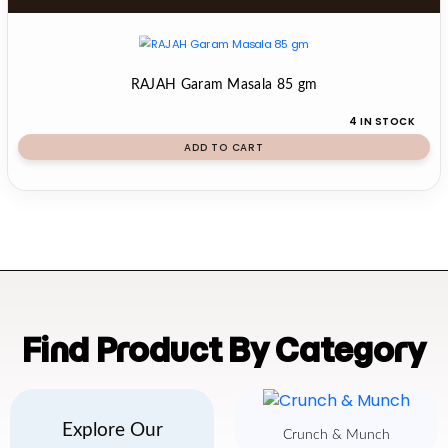
RAJAH Garam Masala 85 gm
4 IN STOCK
ADD TO CART
Find Product By Category
Explore Our
Crunch & Munch