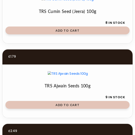
TRS Cumin Seed (Jeera) 100g
8 IN STOCK
ADD TO CART
£
1.79
TRS Ajwain Seeds 100g
9 IN STOCK
ADD TO CART
£
2.49