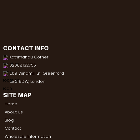
CONTACT INFO
Kathmandu Corner
02088132755
209 Windmill Ln, Greenford
UB6 9DW, London
SITE MAP
Home
About Us
Blog
Contact
Wholesale Information