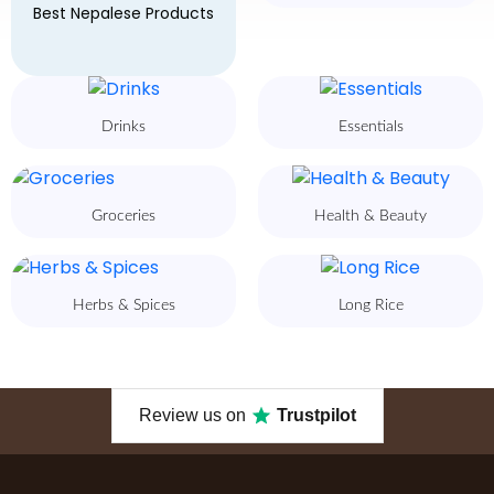
Best Nepalese Products
Drinks
Essentials
Groceries
Health & Beauty
Herbs & Spices
Long Rice
Review us on
Trustpilot