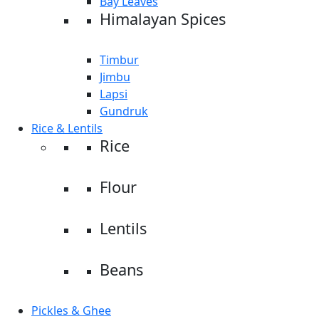
Bay Leaves
Himalayan Spices
Timbur
Jimbu
Lapsi
Gundruk
Rice & Lentils
Rice
Flour
Lentils
Beans
Pickles & Ghee