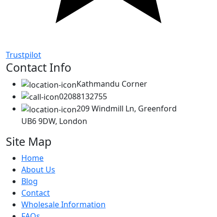
Trustpilot
Contact Info
Kathmandu Corner
02088132755
209 Windmill Ln, Greenford
UB6 9DW, London
Site Map
Home
About Us
Blog
Contact
Wholesale Information
FAQs