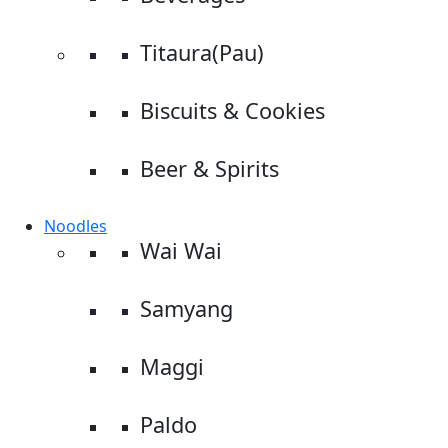
Titaura(Pau)
Biscuits & Cookies
Beer & Spirits
Noodles
Wai Wai
Samyang
Maggi
Paldo