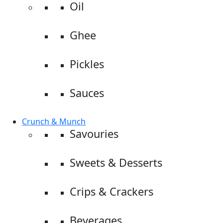
Oil
Ghee
Pickles
Sauces
Crunch & Munch
Savouries
Sweets & Desserts
Crips & Crackers
Beverages