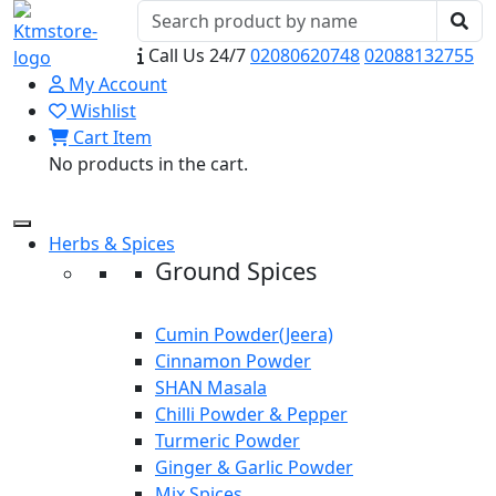
Call Us 24/7
02080620748
02088132755
My Account
Wishlist
Cart Item
No products in the cart.
Herbs & Spices
Ground Spices
Cumin Powder(Jeera)
Cinnamon Powder
SHAN Masala
Chilli Powder & Pepper
Turmeric Powder
Ginger & Garlic Powder
Mix Spices