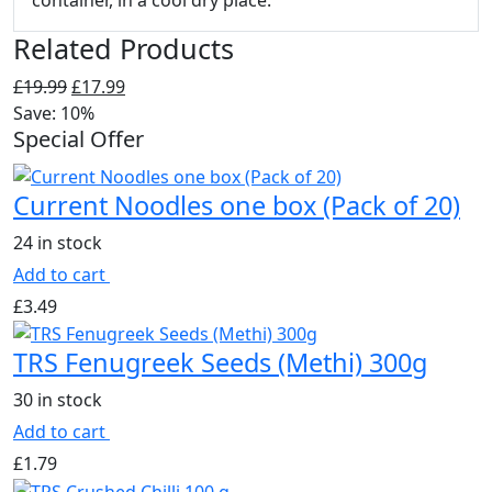
container, in a cool dry place.
Related Products
Original
Current
£
19.99
£
17.99
price
price
Save: 10%
Special Offer
was:
is:
£19.99.
£17.99.
Current Noodles one box (Pack of 20)
24 in stock
Add to cart
£
3.49
TRS Fenugreek Seeds (Methi) 300g
30 in stock
Add to cart
£
1.79