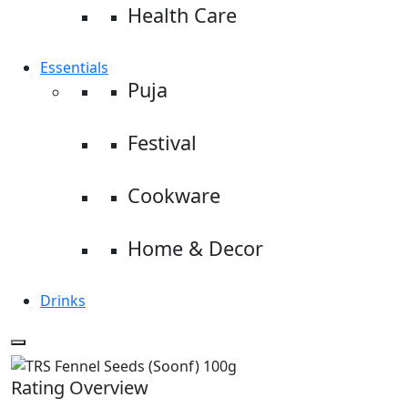
Health Care
Essentials
Puja
Festival
Cookware
Home & Decor
Drinks
Rating Overview