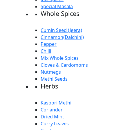
Special Masala
Whole Spices
Cumin Seed (Jeera)
Cinnamon(Dalchini)
Pepper
Chilli
Mix Whole Spices
Cloves & Cardomoms
Nutmegs
Methi Seeds
Herbs
Kasoori Methi
Coriander
Dried Mint
Curry Leaves