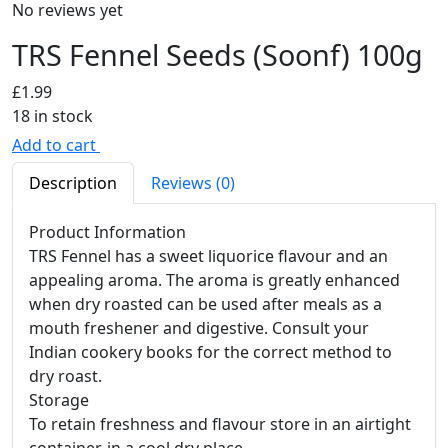
No reviews yet
TRS Fennel Seeds (Soonf) 100g
£
1.99
18 in stock
Add to cart
Description
Reviews (0)
Product Information
TRS Fennel has a sweet liquorice flavour and an
appealing aroma. The aroma is greatly enhanced
when dry roasted can be used after meals as a
mouth freshener and digestive. Consult your
Indian cookery books for the correct method to
dry roast.
Storage
To retain freshness and flavour store in an airtight