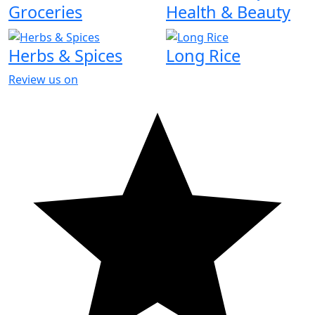
Groceries
Health & Beauty
Herbs & Spices
Long Rice
Review us on