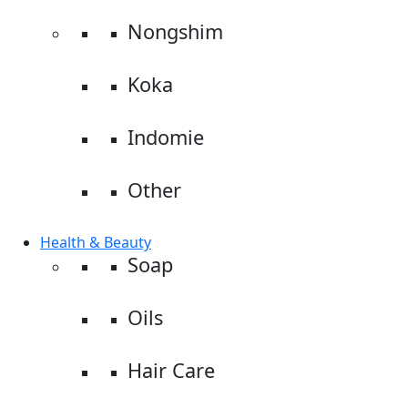
Nongshim
Koka
Indomie
Other
Health & Beauty
Soap
Oils
Hair Care