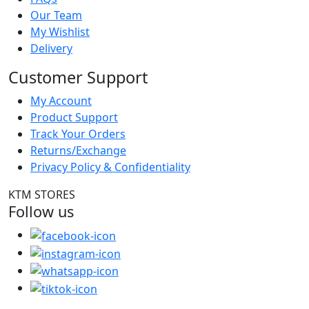
Our Team
My Wishlist
Delivery
Customer Support
My Account
Product Support
Track Your Orders
Returns/Exchange
Privacy Policy & Confidentiality
KTM STORES
Follow us