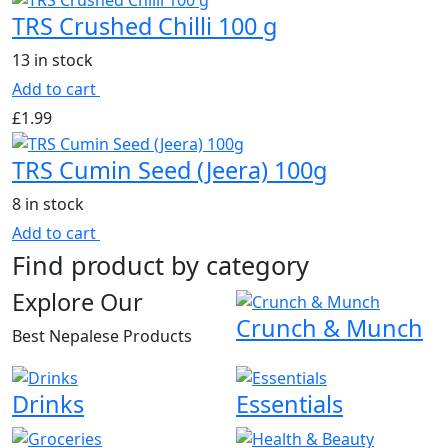
TRS Crushed Chilli 100 g
13 in stock
Add to cart
£
1.99
TRS Cumin Seed (Jeera) 100g
8 in stock
Add to cart
Find product by category
Explore Our
Crunch & Munch
Best Nepalese Products
Drinks
Essentials