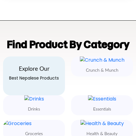
Find Product By Category
Explore Our
Crunch & Munch
Best Nepalese Products
Drinks
Essentials
Groceries
Health & Beauty