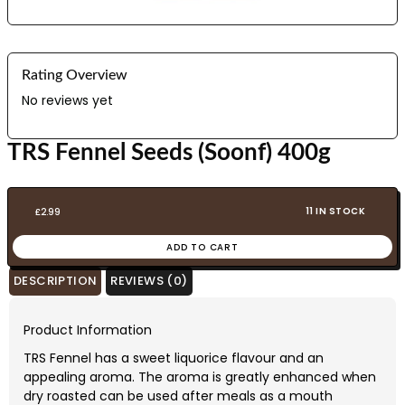
Rating Overview
No reviews yet
TRS Fennel Seeds (Soonf) 400g
11 IN STOCK
£
2.99
ADD TO CART
DESCRIPTION
REVIEWS (0)
Product Information
TRS Fennel has a sweet liquorice flavour and an
appealing aroma. The aroma is greatly enhanced when
dry roasted can be used after meals as a mouth