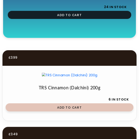
24 IN STOCK
ADD TO CART
£
3.99
TRS Cinnamon (Dalchini) 200g
6 IN STOCK
ADD TO CART
£
3.49