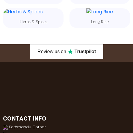
Herbs & Spices
Long Rice
Review us on
Trustpilot
CONTACT INFO
Kathmandu Corner