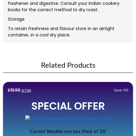
freshener and digestive. Consult your Indian cookery
books for the correct method to dry roast.
Storage
To retain freshness and flavour store in an airtight
container, in a cool dry place.
Related Products
Original
Current
£
19.99
Save: 10%
£
17.99
price
price
SPECIAL OFFER
was:
is:
£19.99.
£17.99.
Current Noodles one box (Pack of 20)