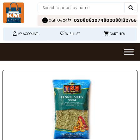
02080620748
02088132755
Call Us 24/7
MY ACCOUNT
WISHLIST
CART ITEM