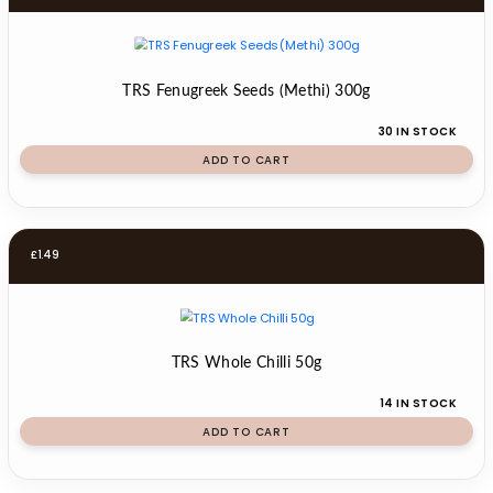
TRS Fenugreek Seeds (Methi) 300g
30 IN STOCK
ADD TO CART
£
1.49
TRS Whole Chilli 50g
14 IN STOCK
ADD TO CART