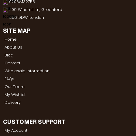
02088132755
209 Windmill Ln, Greenford
UB6 9DW, London
SITE MAP
Home
About Us
Blog
Contact
Wholesale Information
FAQs
Our Team
My Wishlist
Delivery
CUSTOMER SUPPORT
My Account