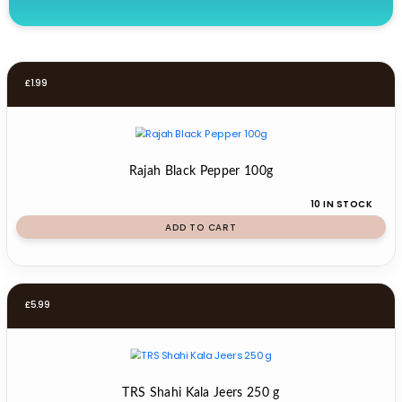
£
1.99
Rajah Black Pepper 100g
10 IN STOCK
ADD TO CART
£
5.99
TRS Shahi Kala Jeers 250 g