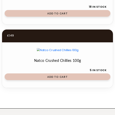
18 IN STOCK
ADD TO CART
£
1.49
Natco Crushed Chillies 100g
5 IN STOCK
ADD TO CART