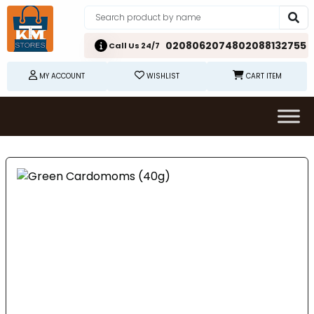
02080620748
02088132755
Call Us 24/7
MY ACCOUNT
WISHLIST
CART ITEM