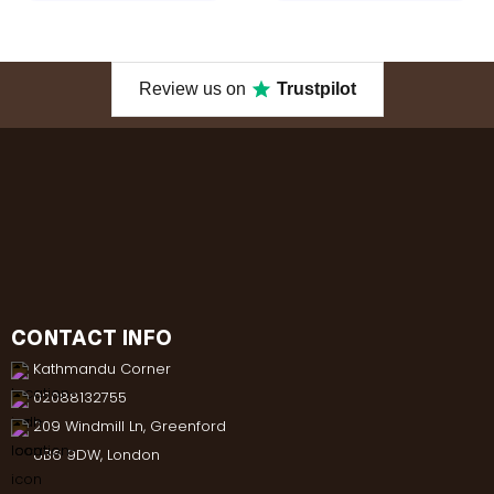
Review us on
Trustpilot
CONTACT INFO
Kathmandu Corner
02088132755
209 Windmill Ln, Greenford
UB6 9DW, London