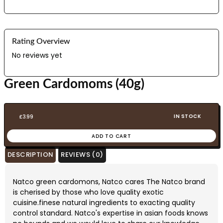
Rating Overview
No reviews yet
Green Cardomoms (40g)
IN STOCK
£
3.99
ADD TO CART
DESCRIPTION
REVIEWS (0)
Natco green cardomons, Natco cares The Natco brand
is cherised by those who love quality exotic
cuisine.finese natural ingredients to exacting quality
control standard. Natco's expertise in asian foods knows