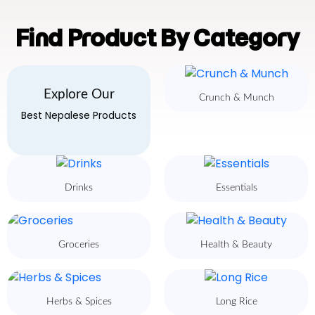
Find Product By Category
Explore Our
Crunch & Munch
Best Nepalese Products
Drinks
Essentials
Groceries
Health & Beauty
Herbs & Spices
Long Rice