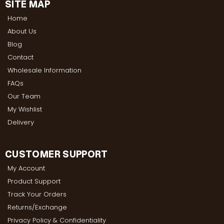
SITE MAP
Home
About Us
Blog
Contact
Wholesale Information
FAQs
Our Team
My Wishlist
Delivery
CUSTOMER SUPPORT
My Account
Product Support
Track Your Orders
Returns/Exchange
Privacy Policy & Confidentiality