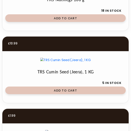
TRS Nutmegs 100 g
18 IN STOCK
ADD TO CART
£
10.99
TRS Cumin Seed (Jeera), 1 KG
5 IN STOCK
ADD TO CART
£
1.99