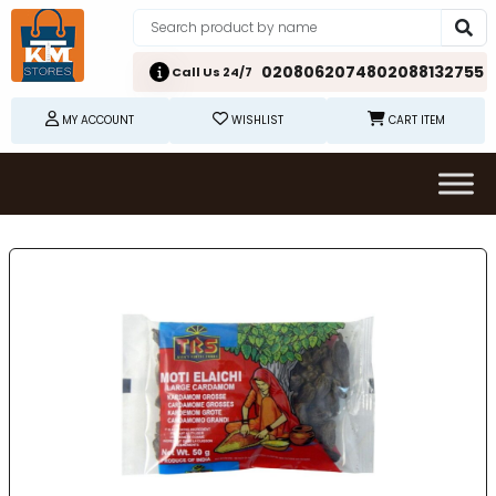
02080620748
02088132755
Call Us 24/7
MY ACCOUNT
WISHLIST
CART ITEM