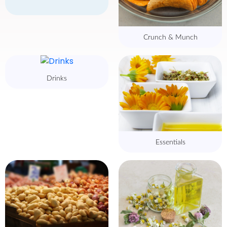
Crunch & Munch
Drinks
Essentials