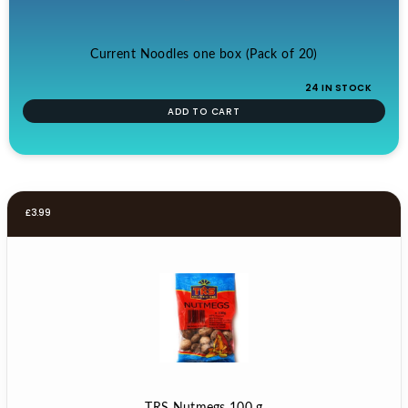
Current Noodles one box (Pack of 20)
24 IN STOCK
ADD TO CART
£
3.99