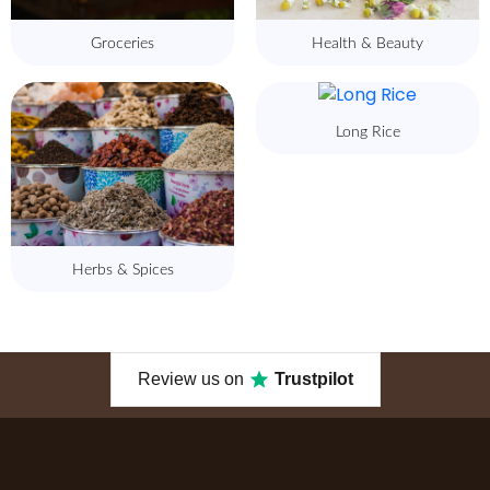
Groceries
Health & Beauty
Long Rice
Herbs & Spices
Review us on
Trustpilot