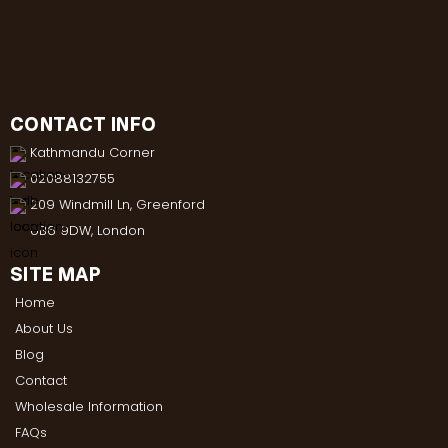
CONTACT INFO
Kathmandu Corner
02088132755
209 Windmill Ln, Greenford
UB6 9DW, London
SITE MAP
Home
About Us
Blog
Contact
Wholesale Information
FAQs