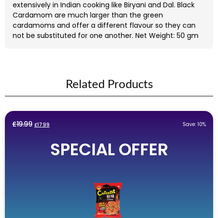
extensively in Indian cooking like Biryani and Dal. Black
Cardamom are much larger than the green
cardamoms and offer a different flavour so they can
not be substituted for one another. Net Weight: 50 gm
Related Products
Original
Current
£
19.99
Save: 10%
£
17.99
price
price
SPECIAL OFFER
was:
is:
£19.99.
£17.99.