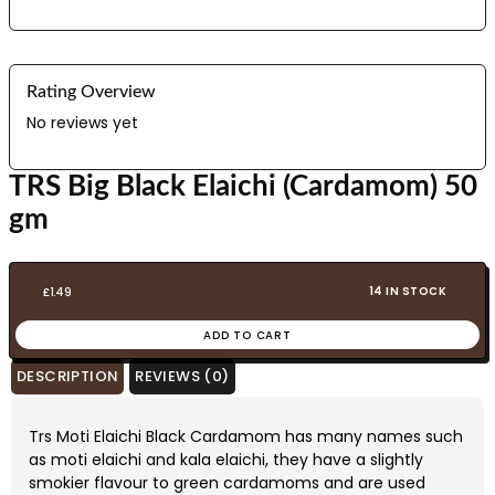
Rating Overview
No reviews yet
TRS Big Black Elaichi (Cardamom) 50
gm
14 IN STOCK
£
1.49
ADD TO CART
DESCRIPTION
REVIEWS (0)
Trs Moti Elaichi Black Cardamom has many names such
as moti elaichi and kala elaichi, they have a slightly
smokier flavour to green cardamoms and are used