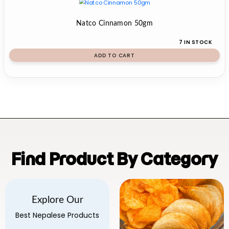
Natco Cinnamon 50gm
7 IN STOCK
ADD TO CART
Find Product By Category
Explore Our
Best Nepalese Products