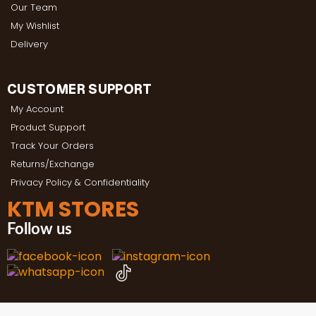
Our Team
My Wishlist
Delivery
CUSTOMER SUPPORT
My Account
Product Support
Track Your Orders
Returns/Exchange
Privacy Policy & Confidentiality
KTM STORES
Follow us