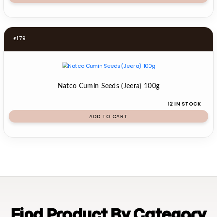
£
1.79
Natco Cumin Seeds (Jeera) 100g
12 IN STOCK
ADD TO CART
Find Product By Category