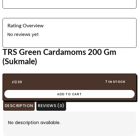
Rating Overview
No reviews yet
TRS Green Cardamoms 200 Gm
(Sukmale)
7 IN STOCK
£
12.99
ADD TO CART
DESCRIPTION
REVIEWS (0)
No description available.