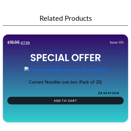
Related Products
Original
Current
£
19.99
Save: 10%
£
17.99
price
price
SPECIAL OFFER
was:
is:
£19.99.
£17.99.
Current Noodles one box (Pack of 20)
24 IN STOCK
ADD TO CART