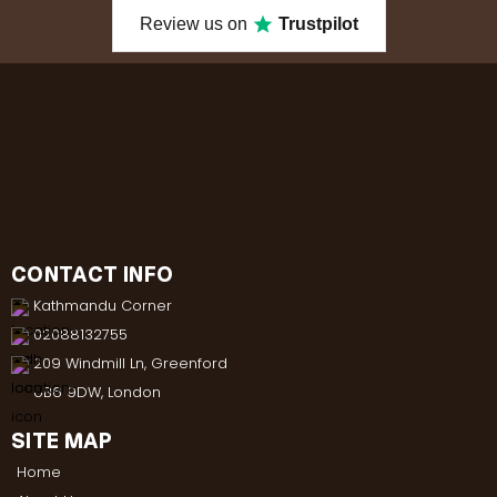
Review us on
Trustpilot
CONTACT INFO
Kathmandu Corner
02088132755
209 Windmill Ln, Greenford
UB6 9DW, London
SITE MAP
Home