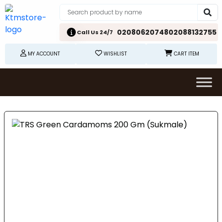
02080620748
02088132755
Call Us 24/7
MY ACCOUNT
WISHLIST
CART ITEM