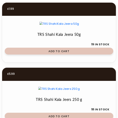
£
1.99
TRS Shahi Kala Jeera 50g
19 IN STOCK
ADD TO CART
£
5.99
TRS Shahi Kala Jeers 250 g
18 IN STOCK
ADD TO CART