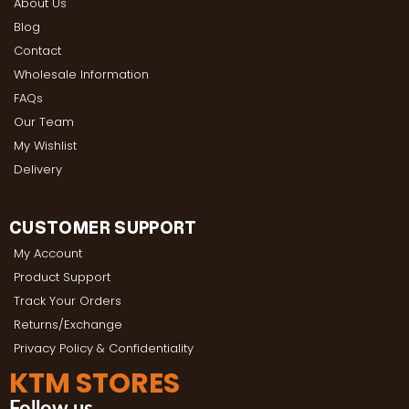
About Us
Blog
Contact
Wholesale Information
FAQs
Our Team
My Wishlist
Delivery
CUSTOMER SUPPORT
My Account
Product Support
Track Your Orders
Returns/Exchange
Privacy Policy & Confidentiality
KTM STORES