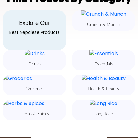
Explore Our
Crunch & Munch
Best Nepalese Products
Drinks
Essentials
Groceries
Health & Beauty
Herbs & Spices
Long Rice