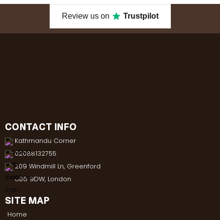
Review us on
Trustpilot
CONTACT INFO
Kathmandu Corner
02088132755
209 Windmill Ln, Greenford
UB6 9DW, London
SITE MAP
Home