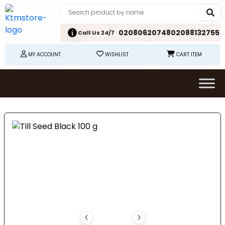
02080620748
02088132755
Call Us 24/7
MY ACCOUNT
WISHLIST
CART ITEM