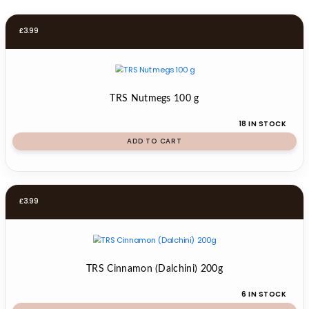
£
3.99
TRS Nutmegs 100 g
18 IN STOCK
ADD TO CART
£
3.99
TRS Cinnamon (Dalchini) 200g
6 IN STOCK