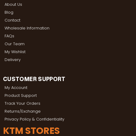
About Us
Blog
Contact
Wholesale Information
FAQs
Our Team
My Wishlist
Delivery
CUSTOMER SUPPORT
My Account
Product Support
Track Your Orders
Returns/Exchange
Privacy Policy & Confidentiality
KTM STORES