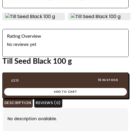
Rating Overview
No reviews yet
Till Seed Black 100 g
10 IN STOCK
£
2.10
ADD TO CART
DESCRIPTION
REVIEWS (0)
No description available.