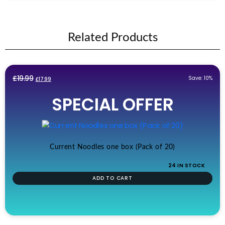
Related Products
Original
Current
£
19.99
Save: 10%
£
17.99
price
price
SPECIAL OFFER
was:
is:
£19.99.
£17.99.
Current Noodles one box (Pack of 20)
24 IN STOCK
ADD TO CART