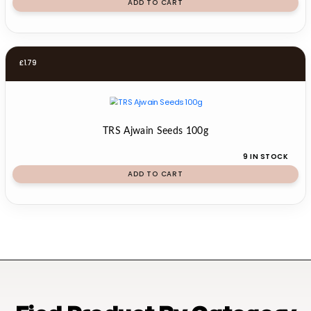
ADD TO CART
£
1.79
TRS Ajwain Seeds 100g
9 IN STOCK
ADD TO CART