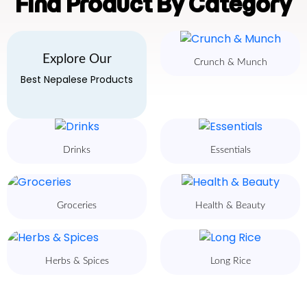
Find Product By Category
Explore Our
Crunch & Munch
Best Nepalese Products
Drinks
Essentials
Groceries
Health & Beauty
Herbs & Spices
Long Rice