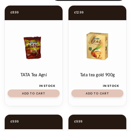
£
8.99
£
12.99
TATA Tea Agni
Tata tea gold 900g
IN STOCK
IN STOCK
ADD TO CART
ADD TO CART
£
9.99
£
9.99