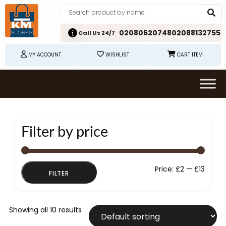
02080620748
02088132755
Call Us 24/7
MY ACCOUNT
WISHLIST
CART ITEM
Filter by price
Min
Max
Price:
£2
—
£13
FILTER
price
price
Showing all 10 results