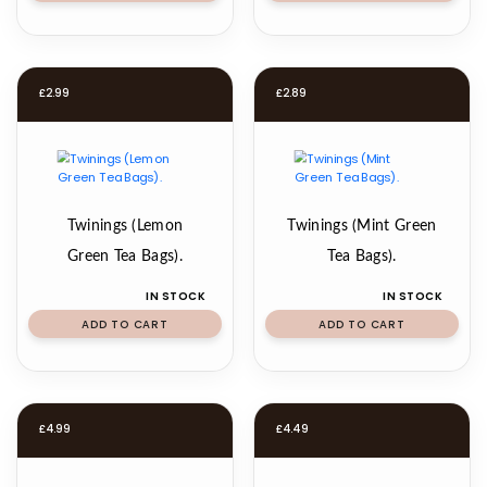
£
2.99
£
2.89
Twinings (Lemon
Twinings (Mint Green
Green Tea Bags).
Tea Bags).
IN STOCK
IN STOCK
ADD TO CART
ADD TO CART
£
4.99
£
4.49