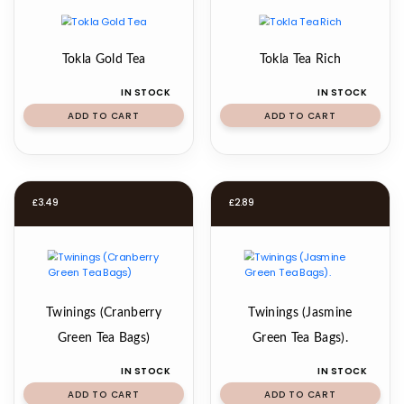
Tokla Gold Tea
Tokla Tea Rich
IN STOCK
IN STOCK
ADD TO CART
ADD TO CART
£
3.49
£
2.89
Twinings (Cranberry
Twinings (Jasmine
Green Tea Bags)
Green Tea Bags).
IN STOCK
IN STOCK
ADD TO CART
ADD TO CART