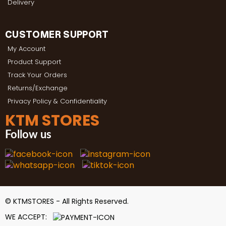
Delivery
CUSTOMER SUPPORT
My Account
Product Support
Track Your Orders
Returns/Exchange
Privacy Policy & Confidentiality
KTM STORES
Follow us
© KTMSTORES - All Rights Reserved.
WE ACCEPT: