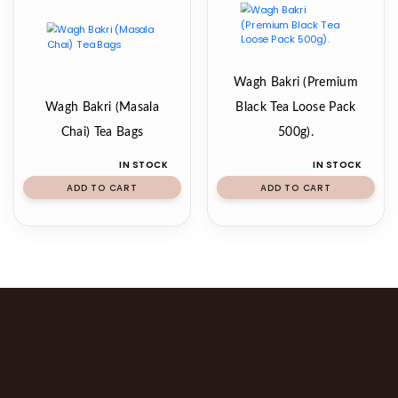
Wagh Bakri (Premium
Wagh Bakri (Masala
Black Tea Loose Pack
Chai) Tea Bags
500g).
IN STOCK
IN STOCK
ADD TO CART
ADD TO CART