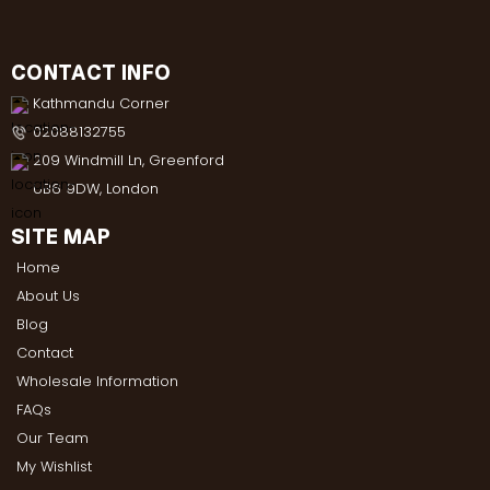
CONTACT INFO
Kathmandu Corner
02088132755
209 Windmill Ln, Greenford
UB6 9DW, London
SITE MAP
Home
About Us
Blog
Contact
Wholesale Information
FAQs
Our Team
My Wishlist