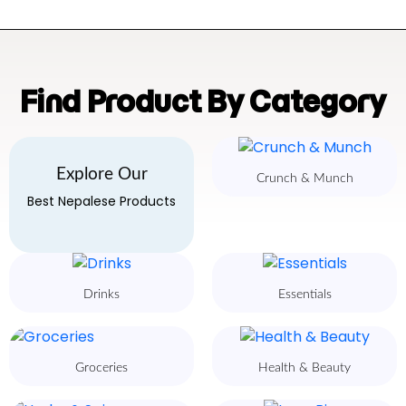
Find Product By Category
Explore Our
Crunch & Munch
Best Nepalese Products
Drinks
Essentials
Groceries
Health & Beauty