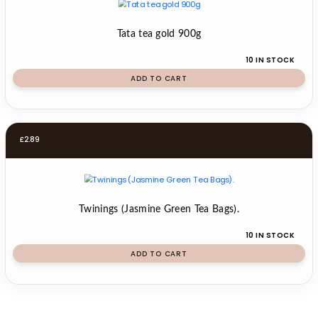
Tata tea gold 900g
10 IN STOCK
ADD TO CART
£
2.89
Twinings (Jasmine Green Tea Bags).
10 IN STOCK
ADD TO CART