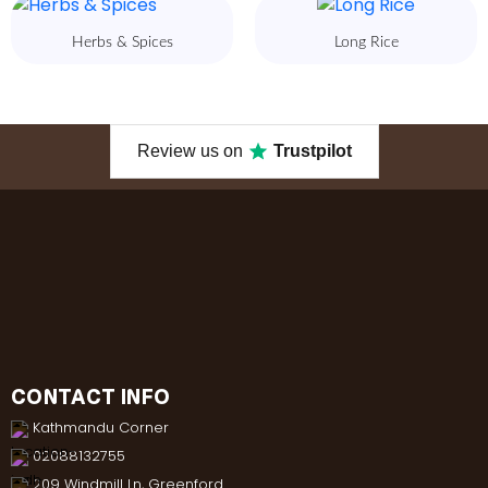
Herbs & Spices
Long Rice
Review us on
Trustpilot
CONTACT INFO
Kathmandu Corner
02088132755
209 Windmill Ln, Greenford