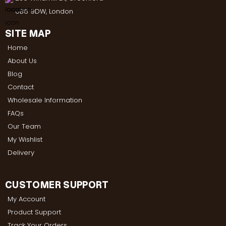
UB6 9DW, London
SITE MAP
Home
About Us
Blog
Contact
Wholesale Information
FAQs
Our Team
My Wishlist
Delivery
CUSTOMER SUPPORT
My Account
Product Support
Track Your Orders