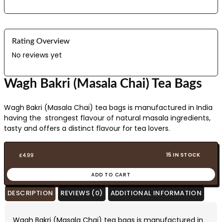
Rating Overview
No reviews yet
Wagh Bakri (Masala Chai) Tea Bags
Wagh Bakri (Masala Chai) tea bags is manufactured in India
having the strongest flavour of natural masala ingredients,
tasty and offers a distinct flavour for tea lovers.
15 IN STOCK
£
4.99
ADD TO CART
DESCRIPTION
REVIEWS (0)
ADDITIONAL INFORMATION
Wagh Bakri (Masala Chai) tea bags is manufactured in