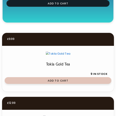
ADD TO CART
£
9.99
Tokla Gold Tea
9 IN STOCK
ADD TO CART
£
12.99