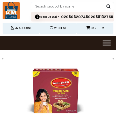
02080620748
02088132755
Call Us 24/7
MY ACCOUNT
WISHLIST
CART ITEM