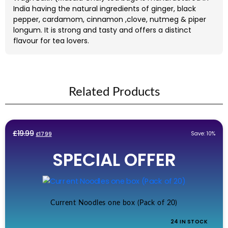
India having the natural ingredients of ginger, black
pepper, cardamom, cinnamon ,clove, nutmeg & piper
longum. It is strong and tasty and offers a distinct
flavour for tea lovers.
Related Products
Original
Current
£
19.99
Save: 10%
£
17.99
price
price
SPECIAL OFFER
was:
is:
£19.99.
£17.99.
Current Noodles one box (Pack of 20)
24 IN STOCK