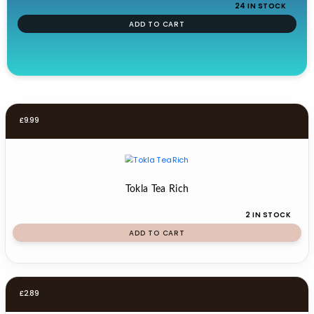
24 IN STOCK
ADD TO CART
£
9.99
Tokla Tea Rich
2 IN STOCK
ADD TO CART
£
2.89