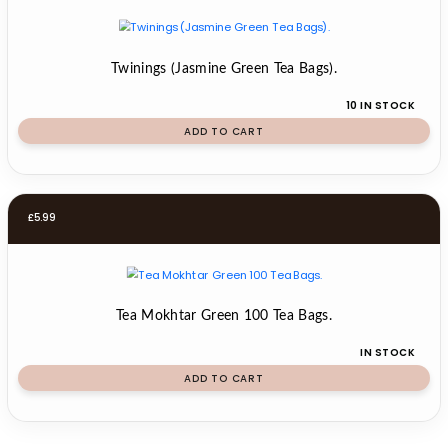
Twinings (Jasmine Green Tea Bags).
10 IN STOCK
ADD TO CART
£
5.99
Tea Mokhtar Green 100 Tea Bags.
IN STOCK
ADD TO CART