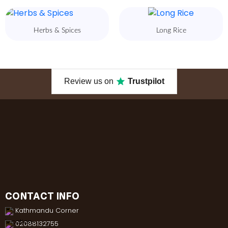
Herbs & Spices
Long Rice
Review us on
Trustpilot
CONTACT INFO
Kathmandu Corner
02088132755