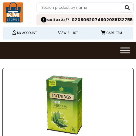
02080620748
02088132755
Call Us 24/7
MY ACCOUNT
WISHLIST
CART ITEM