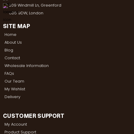
209 Windmill Ln, Greenford
UB6 9DW, London
SITE MAP
Home
About Us
Blog
Contact
Wholesale Information
FAQs
Our Team
My Wishlist
Delivery
CUSTOMER SUPPORT
My Account
Product Support