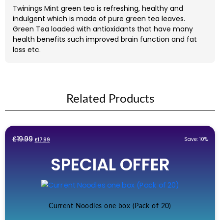
Twinings Mint green tea is refreshing, healthy and
indulgent which is made of pure green tea leaves.
Green Tea loaded with antioxidants that have many
health benefits such improved brain function and fat
loss etc.
Related Products
Original
Current
£
19.99
Save: 10%
£
17.99
price
price
SPECIAL OFFER
was:
is:
£19.99.
£17.99.
Current Noodles one box (Pack of 20)