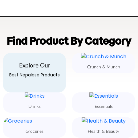
Find Product By Category
Explore Our
Crunch & Munch
Best Nepalese Products
Drinks
Essentials
Groceries
Health & Beauty