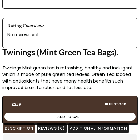
Rating Overview
No reviews yet
Twinings (Mint Green Tea Bags).
Twinings Mint green tea is refreshing, healthy and indulgent
which is made of pure green tea leaves. Green Tea loaded
with antioxidants that have many health benefits such
improved brain function and fat loss etc.
10 IN STOCK
£
2.89
ADD TO CART
DESCRIPTION
REVIEWS (0)
ADDITIONAL INFORMATION