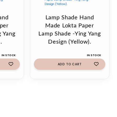
and
Lamp Shade Hand
per
Made Lokta Paper
g Yang
Lamp Shade -Ying Yang
.
Design (Yellow).
IN STOCK
IN STOCK
ADD TO CART