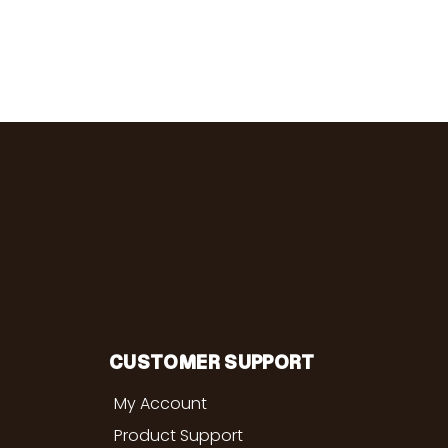
CUSTOMER SUPPORT
My Account
Product Support