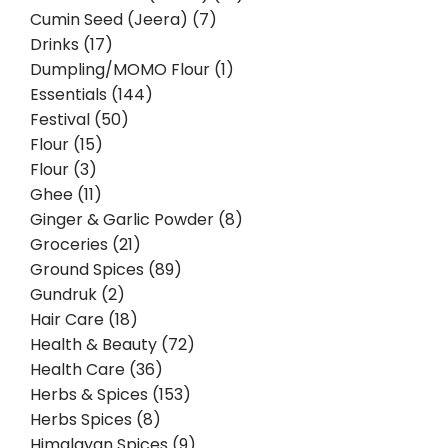
Cumin Seed (Jeera) (7)
Drinks (17)
Dumpling/MOMO Flour (1)
Essentials (144)
Festival (50)
Flour (15)
Flour (3)
Ghee (11)
Ginger & Garlic Powder (8)
Groceries (21)
Ground Spices (89)
Gundruk (2)
Hair Care (18)
Health & Beauty (72)
Health Care (36)
Herbs & Spices (153)
Herbs Spices (8)
Himalayan Spices (9)