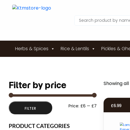
Herbs & Spices
Rice & Lentils
Pickles & Gh
Filter by price
Showing all 
Min
Max
£
6.99
Price:
£6
—
£7
FILTER
price
price
PRODUCT CATEGORIES