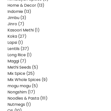
Home & Decor (13)
Indomie (13)
Jimbu (3)
Jinro (7)
Kasoori Methi (1)
Koka (27)
Lapsi (1)
Lentils (37)
Long Rice (1)
Maggi (7)
Methi Seeds (5)
Mix Spice (25)
Mix Whole Spices (9)
mogu mogu (5)
Nongshim (17)
Noodles & Pasta (111)
Nutmegs (1)
OIL (10)