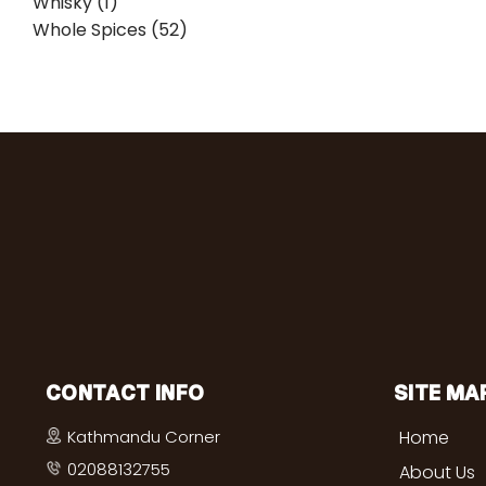
Whisky (1)
Whole Spices (52)
CONTACT INFO
SITE MA
Kathmandu Corner
Home
02088132755
About Us