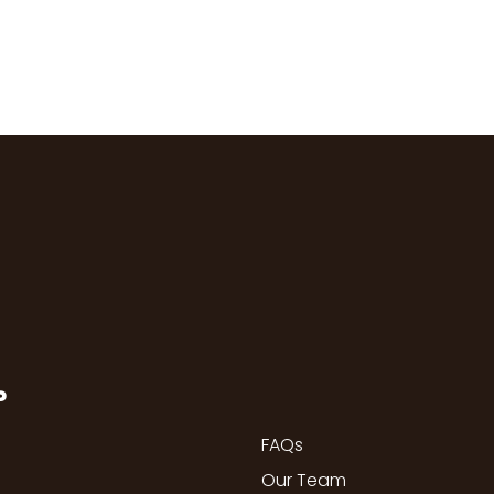
P
FAQs
Our Team