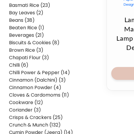
Basmati Rice (23)
Bay Leaves (2)
Beans (38)
La
Beaten Rice (1)
Ma
Beverages (21)
Lamp 
Biscuits & Cookies (8)
De
Brown Rice (3)
Chapati Flour (3)
Chilli (6)
Chilli Power & Pepper (14)
Cinnamon (Dalchini) (3)
Cinnamon Powder (4)
Cloves & Cardomoms (11)
Cookware (12)
Coriander (3)
Crisps & Crackers (25)
Crunch & Munch (132)
Cumin Powder (Jeera) (14)