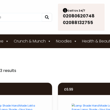
Call Us 24/7
02080620748
02088132755
ee
Crunch & Munch
Noodles
Health & Beau
3 results
£
6.99