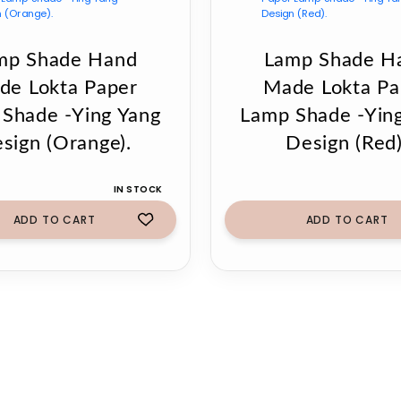
mp Shade Hand
Lamp Shade H
de Lokta Paper
Made Lokta Pa
Shade -Ying Yang
Lamp Shade -Yin
sign (Orange).
Design (Red)
IN STOCK
ADD TO CART
ADD TO CART