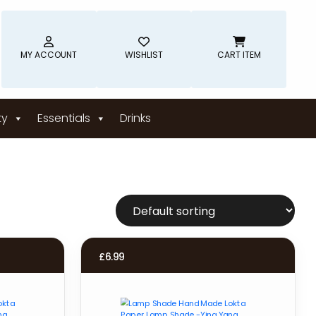
MY ACCOUNT
WISHLIST
CART ITEM
ty
Essentials
Drinks
£
6.99