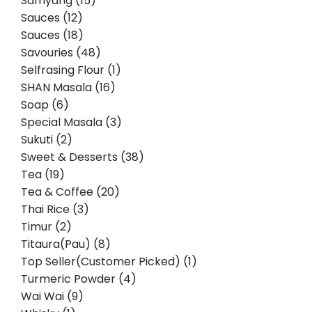
Samyang (15)
Sauces (12)
Sauces (18)
Savouries (48)
Selfrasing Flour (1)
SHAN Masala (16)
Soap (6)
Special Masala (3)
Sukuti (2)
Sweet & Desserts (38)
Tea (19)
Tea & Coffee (20)
Thai Rice (3)
Timur (2)
Titaura(Pau) (8)
Top Seller(Customer Picked) (1)
Turmeric Powder (4)
Wai Wai (9)