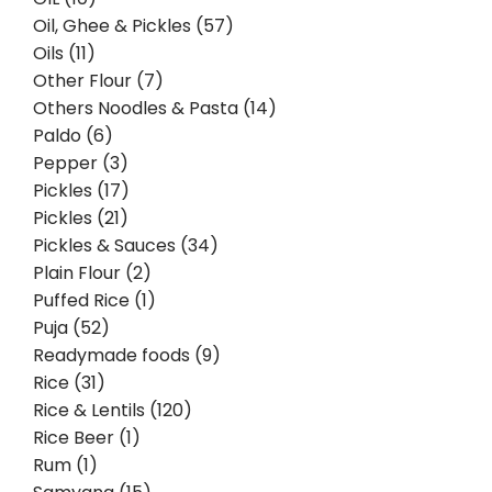
Oil, Ghee & Pickles (57)
Oils (11)
Other Flour (7)
Others Noodles & Pasta (14)
Paldo (6)
Pepper (3)
Pickles (17)
Pickles (21)
Pickles & Sauces (34)
Plain Flour (2)
Puffed Rice (1)
Puja (52)
Readymade foods (9)
Rice (31)
Rice & Lentils (120)
Rice Beer (1)
Rum (1)