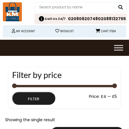
02080620748
02088132755
Call Us 24/7
MY ACCOUNT
WISHLIST
CART ITEM
Filter by price
Min
Max
Price:
£4
—
£5
FILTER
price
price
Showing the single result