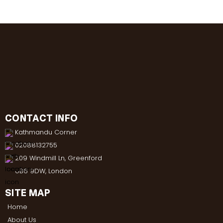
CONTACT INFO
Kathmandu Corner
02088132755
209 Windmill Ln, Greenford
UB6 9DW, London
SITE MAP
Home
About Us