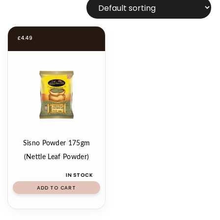
£
4.49
Sisno Powder 175gm
(Nettle Leaf Powder)
IN STOCK
ADD TO CART