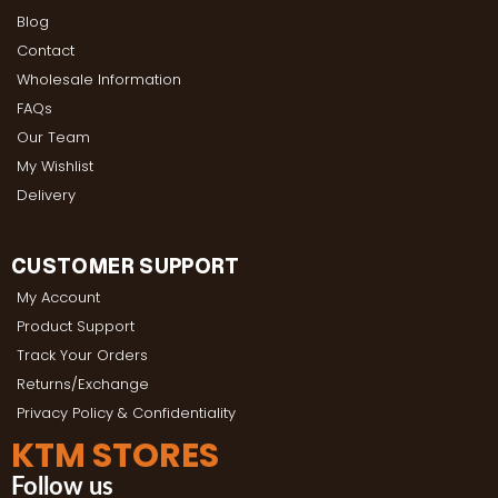
Blog
Contact
Wholesale Information
FAQs
Our Team
My Wishlist
Delivery
CUSTOMER SUPPORT
My Account
Product Support
Track Your Orders
Returns/Exchange
Privacy Policy & Confidentiality
KTM STORES
Follow us