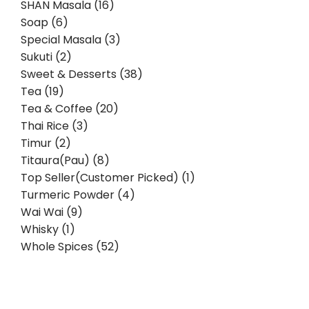
SHAN Masala (16)
Soap (6)
Special Masala (3)
Sukuti (2)
Sweet & Desserts (38)
Tea (19)
Tea & Coffee (20)
Thai Rice (3)
Timur (2)
Titaura(Pau) (8)
Top Seller(Customer Picked) (1)
Turmeric Powder (4)
Wai Wai (9)
Whisky (1)
Whole Spices (52)