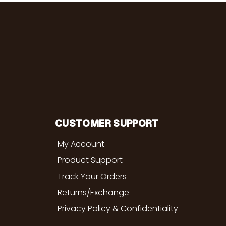
CUSTOMER SUPPORT
My Account
Product Support
Track Your Orders
Returns/Exchange
Privacy Policy & Confidentiality