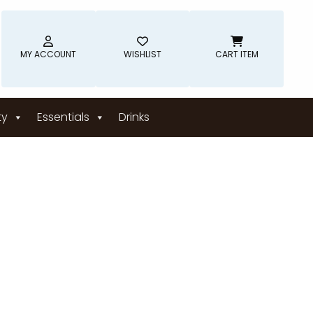
MY ACCOUNT
WISHLIST
CART ITEM
ty
Essentials
Drinks