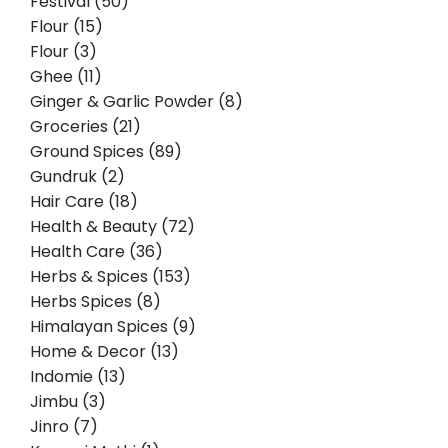
Festival (50)
Flour (15)
Flour (3)
Ghee (11)
Ginger & Garlic Powder (8)
Groceries (21)
Ground Spices (89)
Gundruk (2)
Hair Care (18)
Health & Beauty (72)
Health Care (36)
Herbs & Spices (153)
Herbs Spices (8)
Himalayan Spices (9)
Home & Decor (13)
Indomie (13)
Jimbu (3)
Jinro (7)