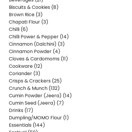
Biscuits & Cookies (8)
Brown Rice (3)
Chapati Flour (3)
Chilli (6)
Chilli Power & Pepper (14)
Cinnamon (Dalchini) (3)
Cinnamon Powder (4)
Cloves & Cardomoms (11)
Cookware (12)
Coriander (3)
Crisps & Crackers (25)
Crunch & Munch (132)
Cumin Powder (Jeera) (14)
Cumin Seed (Jeera) (7)
Drinks (17)
Dumpling/MOMO Flour (1)
Essentials (144)