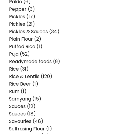
Paldo (6)
Pepper (3)
Pickles (17)
Pickles (21)
Pickles & Sauces (34)
Plain Flour (2)
Puffed Rice (1)
Puja (52)
Readymade foods (9)
Rice (31)
Rice & Lentils (120)
Rice Beer (1)
Rum (1)
Samyang (15)
Sauces (12)
Sauces (18)
Savouries (48)
Selfrasing Flour (1)