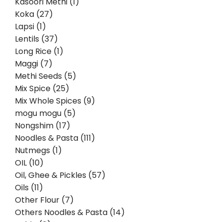
Kasoori Methi (1)
Koka (27)
Lapsi (1)
Lentils (37)
Long Rice (1)
Maggi (7)
Methi Seeds (5)
Mix Spice (25)
Mix Whole Spices (9)
mogu mogu (5)
Nongshim (17)
Noodles & Pasta (111)
Nutmegs (1)
OIL (10)
Oil, Ghee & Pickles (57)
Oils (11)
Other Flour (7)
Others Noodles & Pasta (14)