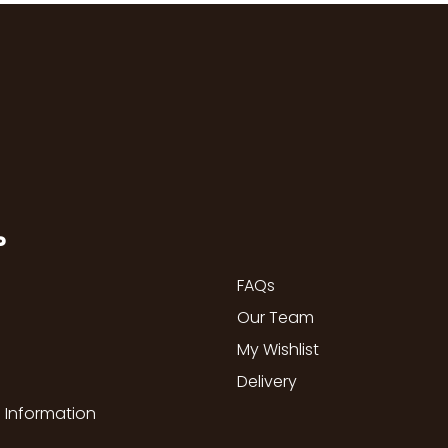
P
FAQs
Our Team
My Wishlist
Delivery
 Information