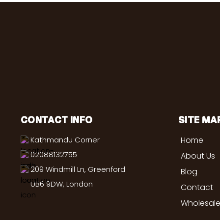
CONTACT INFO
SITE MA
Kathmandu Corner
Home
02088132755
About Us
209 Windmill Ln, Greenford
Blog
UB6 9DW, London
Contact
Wholesale