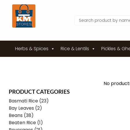
Herbs & Spices
Rice & Lentils
Pickles & Gh
No products
PRODUCT CATEGORIES
Basmati Rice (23)
Bay Leaves (2)
Beans (38)
Beaten Rice (1)
Beverages (21)