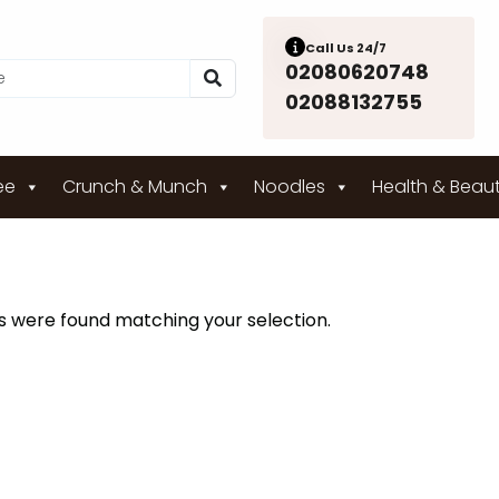
Call Us 24/7
02080620748
02088132755
ee
Crunch & Munch
Noodles
Health & Beau
 were found matching your selection.