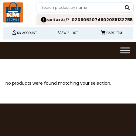
02080620748
02088132755
Call Us 24/7
MY ACCOUNT
WISHLIST
CART ITEM
No products were found matching your selection.