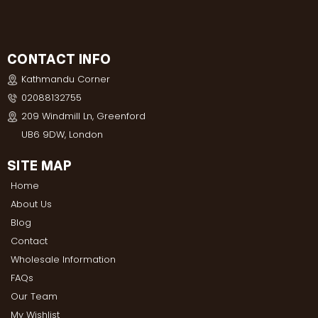
CONTACT INFO
Kathmandu Corner
02088132755
209 Windmill Ln, Greenford
UB6 9DW, London
SITE MAP
Home
About Us
Blog
Contact
Wholesale Information
FAQs
Our Team
My Wishlist