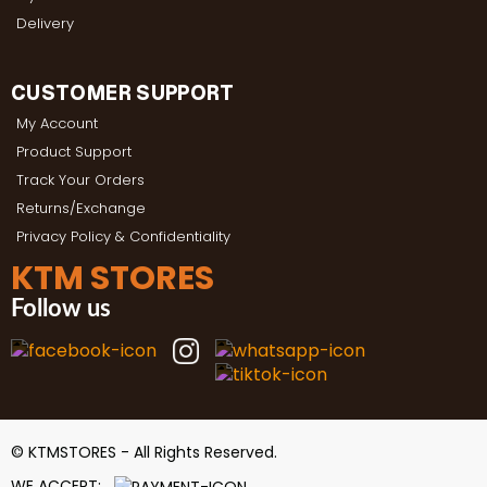
Delivery
CUSTOMER SUPPORT
My Account
Product Support
Track Your Orders
Returns/Exchange
Privacy Policy & Confidentiality
KTM STORES
Follow us
© KTMSTORES - All Rights Reserved.
WE ACCEPT: