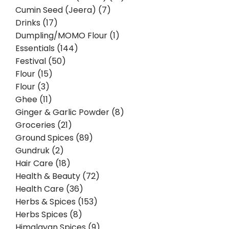
Cumin Seed (Jeera) (7)
Drinks (17)
Dumpling/MOMO Flour (1)
Essentials (144)
Festival (50)
Flour (15)
Flour (3)
Ghee (11)
Ginger & Garlic Powder (8)
Groceries (21)
Ground Spices (89)
Gundruk (2)
Hair Care (18)
Health & Beauty (72)
Health Care (36)
Herbs & Spices (153)
Herbs Spices (8)
Himalayan Spices (9)