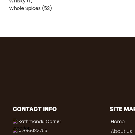
Whisky (1)
Whole Spices (52)
CONTACT INFO
SITE MA
Kathmandu Corner
Home
02088132755
About Us