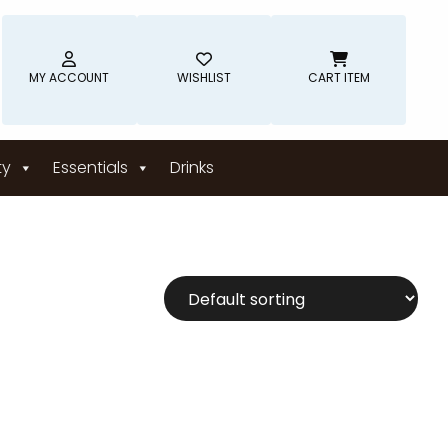
MY ACCOUNT
WISHLIST
CART ITEM
ty
Essentials
Drinks