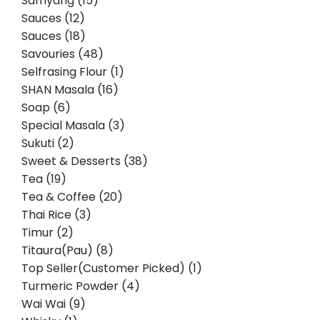
Samyang (15)
Sauces (12)
Sauces (18)
Savouries (48)
Selfrasing Flour (1)
SHAN Masala (16)
Soap (6)
Special Masala (3)
Sukuti (2)
Sweet & Desserts (38)
Tea (19)
Tea & Coffee (20)
Thai Rice (3)
Timur (2)
Titaura(Pau) (8)
Top Seller(Customer Picked) (1)
Turmeric Powder (4)
Wai Wai (9)