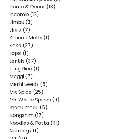
Home & Decor (13)
Indomie (13)
Jimbu (3)
Jinro (7)
Kasoori Methi (1)
Koka (27)
Lapsi (1)
Lentils (37)
Long Rice (1)
Maggi (7)
Methi Seeds (5)
Mix Spice (25)
Mix Whole Spices (9)
mogu mogu (5)
Nongshim (17)
Noodles & Pasta (111)
Nutmegs (1)
OIL (10)