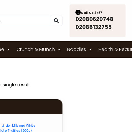
Call Us 24/7
02080620748
02088132755
ee
Crunch & Munch
Noodles
Health & Beau
 single result