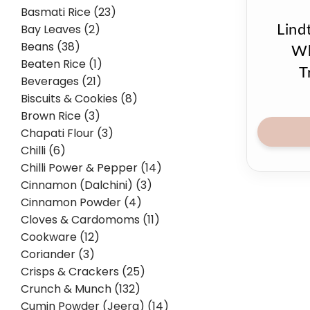
Basmati Rice (23)
Bay Leaves (2)
Lind
Beans (38)
Wh
Beaten Rice (1)
T
Beverages (21)
Biscuits & Cookies (8)
Brown Rice (3)
Chapati Flour (3)
Chilli (6)
Chilli Power & Pepper (14)
Cinnamon (Dalchini) (3)
Cinnamon Powder (4)
Cloves & Cardomoms (11)
Cookware (12)
Coriander (3)
Crisps & Crackers (25)
Crunch & Munch (132)
Cumin Powder (Jeera) (14)