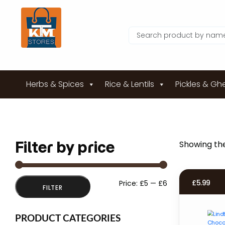
Herbs & Spices
Rice & Lentils
Pickles & Gh
Filter by price
Showing the
Min
Max
£
5.99
Price:
£5
—
£6
FILTER
price
price
PRODUCT CATEGORIES