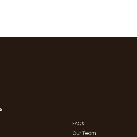
P
FAQs
Our Team