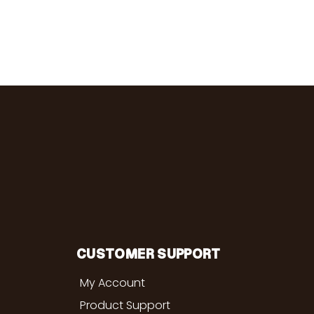
CUSTOMER SUPPORT
My Account
Product Support