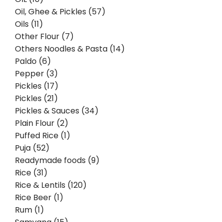
Oil, Ghee & Pickles (57)
Oils (11)
Other Flour (7)
Others Noodles & Pasta (14)
Paldo (6)
Pepper (3)
Pickles (17)
Pickles (21)
Pickles & Sauces (34)
Plain Flour (2)
Puffed Rice (1)
Puja (52)
Readymade foods (9)
Rice (31)
Rice & Lentils (120)
Rice Beer (1)
Rum (1)