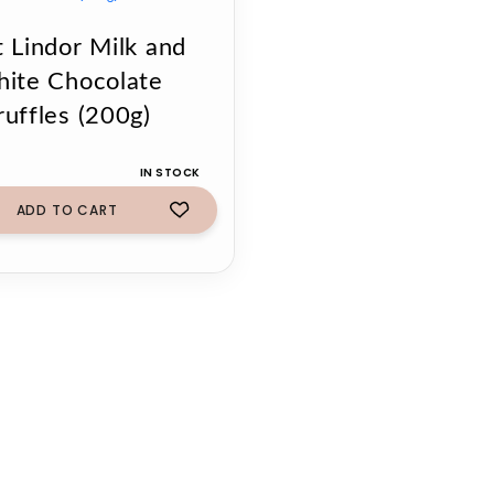
t Lindor Milk and
ite Chocolate
ruffles (200g)
IN STOCK
ADD TO CART