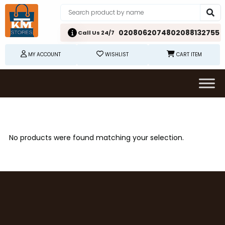
02080620748
02088132755
Call Us 24/7
MY ACCOUNT
WISHLIST
CART ITEM
No products were found matching your selection.