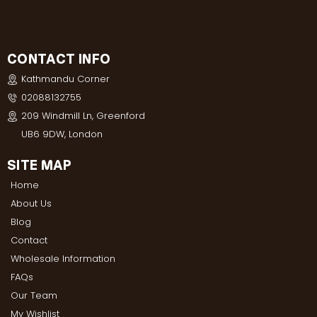
CONTACT INFO
Kathmandu Corner
02088132755
209 Windmill Ln, Greenford
UB6 9DW, London
SITE MAP
Home
About Us
Blog
Contact
Wholesale Information
FAQs
Our Team
My Wishlist