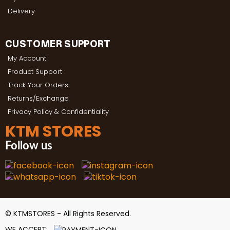
Delivery
CUSTOMER SUPPORT
My Account
Product Support
Track Your Orders
Returns/Exchange
Privacy Policy & Confidentiality
KTM STORES
Follow us
© KTMSTORES - All Rights Reserved.
WE ACCEPT: