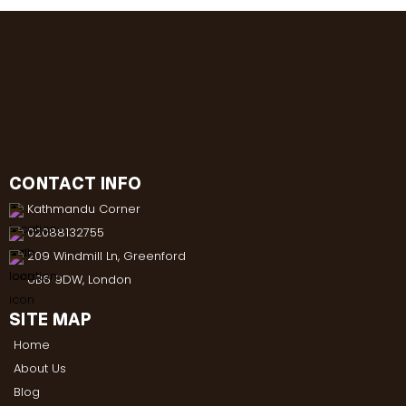
CONTACT INFO
Kathmandu Corner
02088132755
209 Windmill Ln, Greenford
UB6 9DW, London
SITE MAP
Home
About Us
Blog