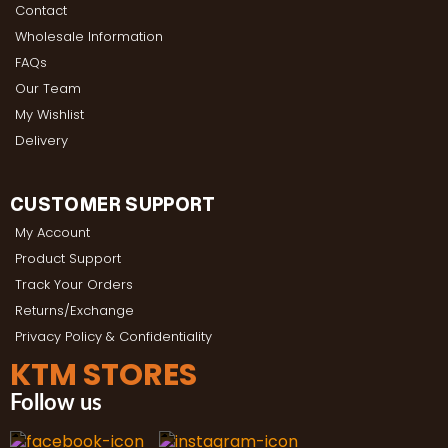
Contact
Wholesale Information
FAQs
Our Team
My Wishlist
Delivery
CUSTOMER SUPPORT
My Account
Product Support
Track Your Orders
Returns/Exchange
Privacy Policy & Confidentiality
KTM STORES
Follow us