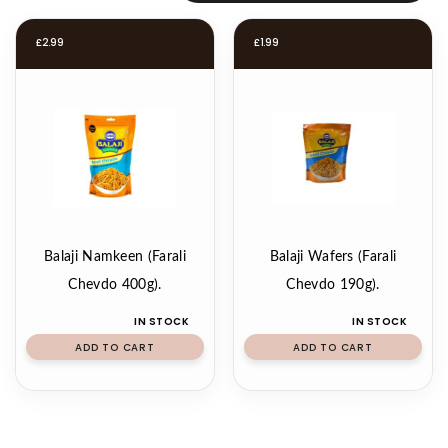
£
2.99
£
1.99
Balaji Namkeen (Farali
Balaji Wafers (Farali
Chevdo 400g).
Chevdo 190g).
IN STOCK
IN STOCK
ADD TO CART
ADD TO CART