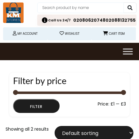
02080620748
02088132755
Call Us 24/7
MY ACCOUNT
WISHLIST
CART ITEM
Filter by price
Min
Max
Price:
£1
—
£3
FILTER
price
price
Showing all 2 results