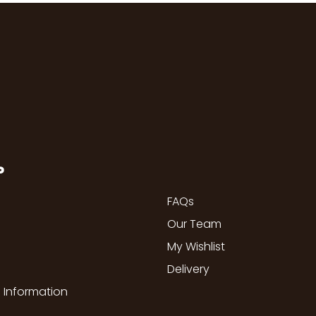
P
FAQs
Our Team
My Wishlist
Delivery
 Information