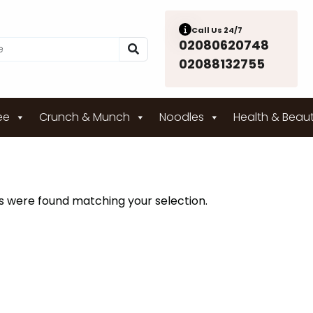
Call Us 24/7
02080620748
02088132755
ee
Crunch & Munch
Noodles
Health & Beau
 were found matching your selection.