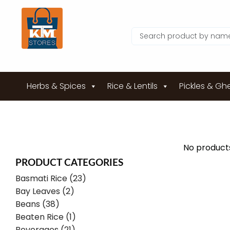
Herbs & Spices
Rice & Lentils
Pickles & Gh
No products
PRODUCT CATEGORIES
Basmati Rice (23)
Bay Leaves (2)
Beans (38)
Beaten Rice (1)
Beverages (21)