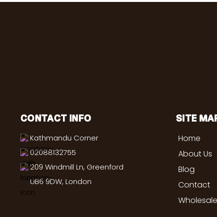
CONTACT INFO
SITE MA
Kathmandu Corner
Home
02088132755
About Us
209 Windmill Ln, Greenford
Blog
UB6 9DW, London
Contact
Wholesale