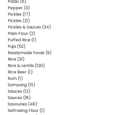
Paldo (6)
Pepper (3)
Pickles (17)
Pickles (21)
Pickles & Sauces (34)
Plain Flour (2)
Puffed Rice (1)
Puja (52)
Readymade foods (9)
Rice (31)
Rice & Lentils (120)
Rice Beer (1)
Rum (1)
Samyang (15)
Sauces (12)
Sauces (18)
Savouries (48)
Selfrasing Flour (1)