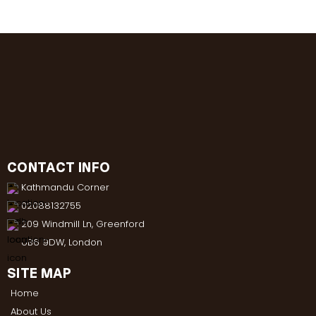
CONTACT INFO
Kathmandu Corner
02088132755
209 Windmill Ln, Greenford
UB6 9DW, London
SITE MAP
Home
About Us