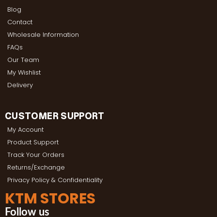
Blog
Contact
Wholesale Information
FAQs
Our Team
My Wishlist
Delivery
CUSTOMER SUPPORT
My Account
Product Support
Track Your Orders
Returns/Exchange
Privacy Policy & Confidentiality
KTM STORES
Follow us