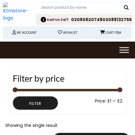
02080620748
02088132755
Call Us 24/7
MY ACCOUNT
WISHLIST
CART ITEM
Filter by price
Min
Max
Price:
£1
—
£2
FILTER
price
price
Showing the single result