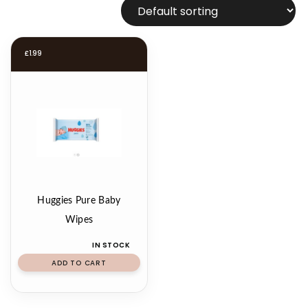
£
1.99
Huggies Pure Baby
Wipes
IN STOCK
ADD TO CART