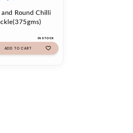
 and Round Chilli
ickle(375gms)
IN STOCK
ADD TO CART