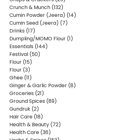
Crunch & Munch (132)
Cumin Powder (Jeera) (14)
Cumin Seed (Jeera) (7)
Drinks (17)
Dumpling/MOMO Flour (1)
Essentials (144)
Festival (50)
Flour (15)
Flour (3)
Ghee (11)
Ginger & Garlic Powder (8)
Groceries (21)
Ground Spices (89)
Gundruk (2)
Hair Care (18)
Health & Beauty (72)
Health Care (36)