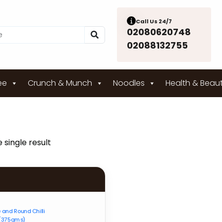
Call Us 24/7
02080620748
02088132755
ee
Crunch & Munch
Noodles
Health & Beau
 single result