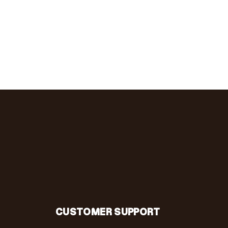
CUSTOMER SUPPORT