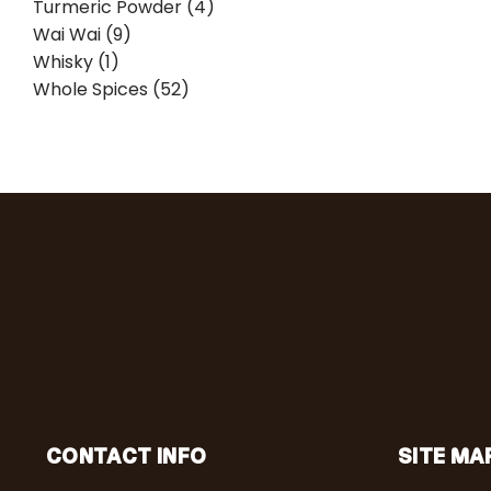
Turmeric Powder (4)
Wai Wai (9)
Whisky (1)
Whole Spices (52)
CONTACT INFO
SITE MA