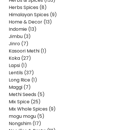
Herbs & Spices (153)
Herbs Spices (8)
Himalayan Spices (9)
Home & Decor (13)
Indomie (13)
Jimbu (3)
Jinro (7)
Kasoori Methi (1)
Koka (27)
Lapsi (1)
Lentils (37)
Long Rice (1)
Maggi (7)
Methi Seeds (5)
Mix Spice (25)
Mix Whole Spices (9)
mogu mogu (5)
Nongshim (17)