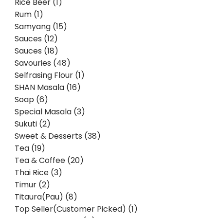
Rice Beer (1)
Rum (1)
Samyang (15)
Sauces (12)
Sauces (18)
Savouries (48)
Selfrasing Flour (1)
SHAN Masala (16)
Soap (6)
Special Masala (3)
Sukuti (2)
Sweet & Desserts (38)
Tea (19)
Tea & Coffee (20)
Thai Rice (3)
Timur (2)
Titaura(Pau) (8)
Top Seller(Customer Picked) (1)