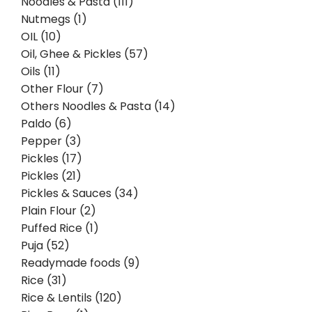
Noodles & Pasta (111)
Nutmegs (1)
OIL (10)
Oil, Ghee & Pickles (57)
Oils (11)
Other Flour (7)
Others Noodles & Pasta (14)
Paldo (6)
Pepper (3)
Pickles (17)
Pickles (21)
Pickles & Sauces (34)
Plain Flour (2)
Puffed Rice (1)
Puja (52)
Readymade foods (9)
Rice (31)
Rice & Lentils (120)