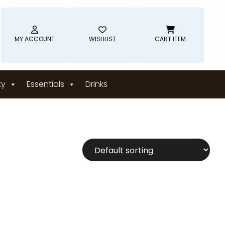
MY ACCOUNT
WISHLIST
CART ITEM
ty
Essentials
Drinks