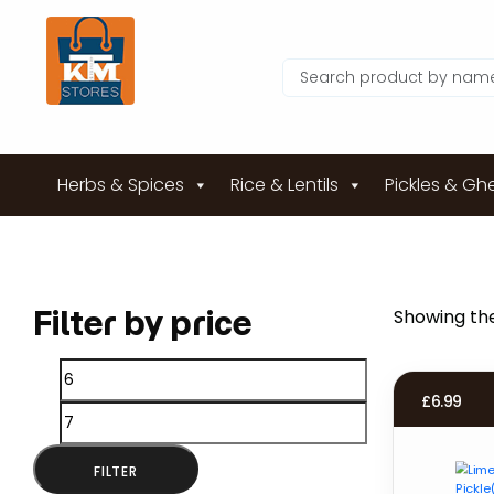
Herbs & Spices
Rice & Lentils
Pickles & Gh
Filter by price
Showing the
Min
Max
£
6.99
price
price
FILTER