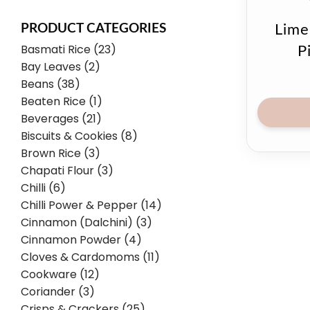
PRODUCT CATEGORIES
Lime
Basmati Rice (23)
P
Bay Leaves (2)
Beans (38)
Beaten Rice (1)
Beverages (21)
Biscuits & Cookies (8)
Brown Rice (3)
Chapati Flour (3)
Chilli (6)
Chilli Power & Pepper (14)
Cinnamon (Dalchini) (3)
Cinnamon Powder (4)
Cloves & Cardomoms (11)
Cookware (12)
Coriander (3)
Crisps & Crackers (25)