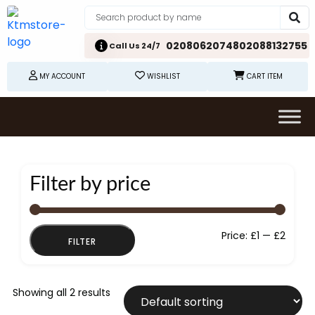
02080620748
02088132755
Call Us 24/7
MY ACCOUNT
WISHLIST
CART ITEM
Filter by price
Min
Max
Price:
£1
—
£2
FILTER
price
price
Showing all 2 results