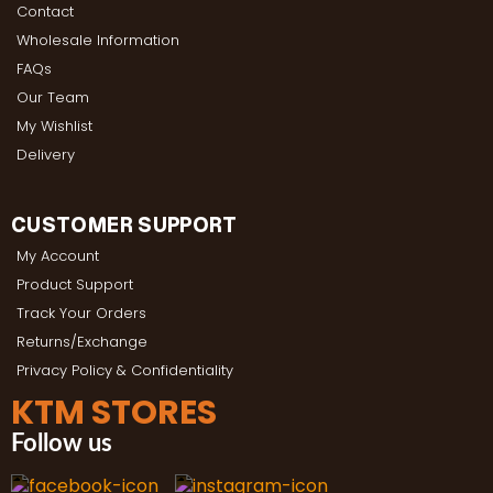
Contact
Wholesale Information
FAQs
Our Team
My Wishlist
Delivery
CUSTOMER SUPPORT
My Account
Product Support
Track Your Orders
Returns/Exchange
Privacy Policy & Confidentiality
KTM STORES
Follow us