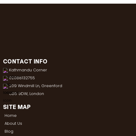
CONTACT INFO
Kathmandu Corner
02088132755
209 Windmill Ln, Greenford
UB6 9DW, London
SITE MAP
Home
About Us
Blog