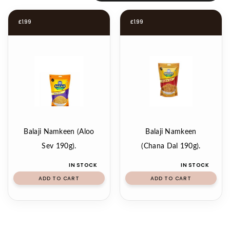
£
1.99
£
1.99
Balaji Namkeen (Aloo
Balaji Namkeen
Sev 190g).
(Chana Dal 190g).
IN STOCK
IN STOCK
ADD TO CART
ADD TO CART