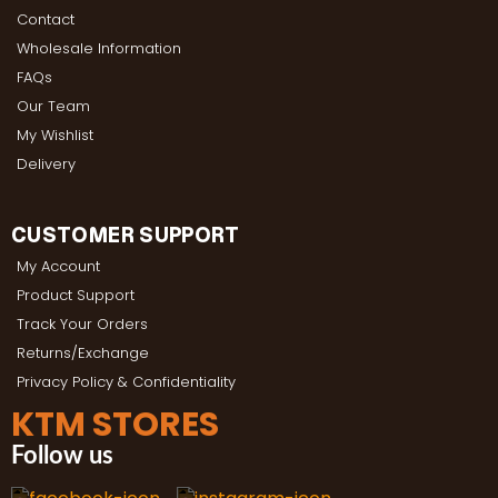
Contact
Wholesale Information
FAQs
Our Team
My Wishlist
Delivery
CUSTOMER SUPPORT
My Account
Product Support
Track Your Orders
Returns/Exchange
Privacy Policy & Confidentiality
KTM STORES
Follow us