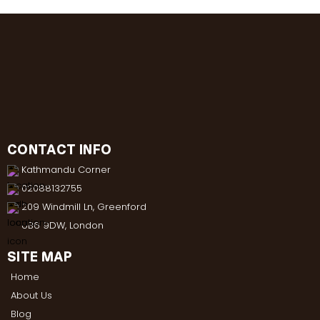
CONTACT INFO
Kathmandu Corner
02088132755
209 Windmill Ln, Greenford
UB6 9DW, London
SITE MAP
Home
About Us
Blog