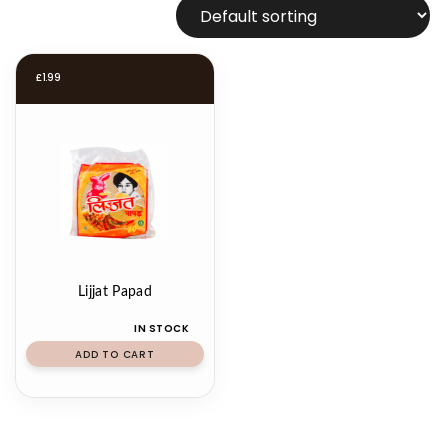
£
1.99
Lijjat Papad
IN STOCK
ADD TO CART