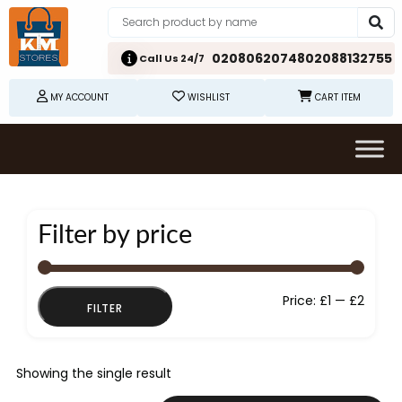
02080620748
02088132755
Call Us 24/7
MY ACCOUNT
WISHLIST
CART ITEM
Filter by price
Min
Max
Price:
£1
—
£2
FILTER
price
price
Showing the single result