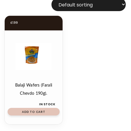
£
1.99
Balaji Wafers (Farali
Chevdo 190g).
IN STOCK
ADD TO CART