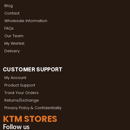
Blog
Contact
Wholesale Information
FAQs
Our Team
My Wishlist
Delivery
CUSTOMER SUPPORT
My Account
Product Support
Track Your Orders
Returns/Exchange
Privacy Policy & Confidentiality
KTM STORES
Follow us