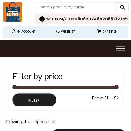
02080620748
02088132755
Call Us 24/7
MY ACCOUNT
WISHLIST
CART ITEM
Filter by price
Min
Max
Price:
£1
—
£2
FILTER
price
price
Showing the single result