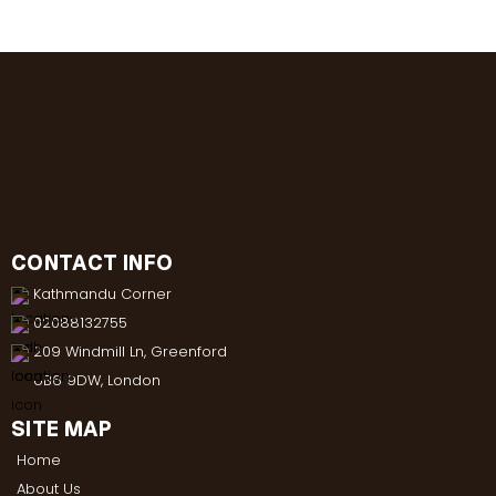
CONTACT INFO
Kathmandu Corner
02088132755
209 Windmill Ln, Greenford
UB6 9DW, London
SITE MAP
Home
About Us