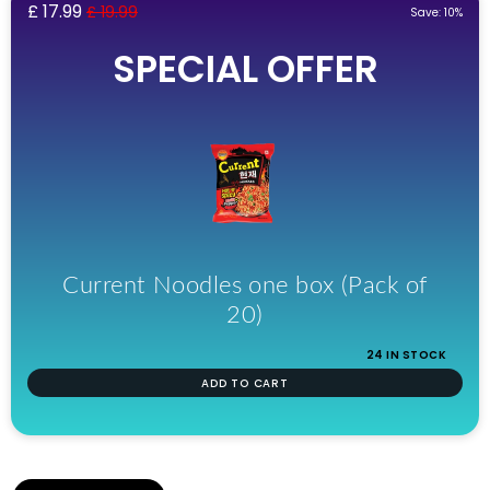
£ 17.99
£ 19.99
Save: 10%
SPECIAL OFFER
Current Noodles one box (Pack of
20)
24 IN STOCK
ADD TO CART