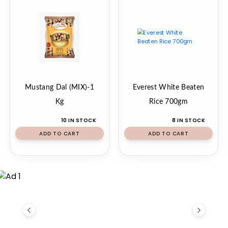
Mustang Dal (MIX)-1
Everest White Beaten
Kg
Rice 700gm
10 IN STOCK
8 IN STOCK
ADD TO CART
ADD TO CART
Previous
Next