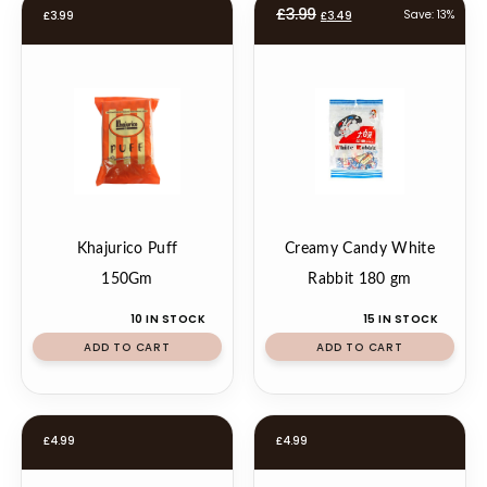
Original
Current
£
3.99
Save: 13%
£
3.99
£
3.49
price
price
was:
is:
£3.99.
£3.49.
Khajurico Puff
Creamy Candy White
150Gm
Rabbit 180 gm
10 IN STOCK
15 IN STOCK
ADD TO CART
ADD TO CART
£
4.99
£
4.99