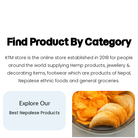
Find Product By Category
KTM store is the online store established in 2018 for people
around the world supplying Hemp products, jewellery &
decorating items, footwear which are products of Nepal,
Nepalese ethnic foods and general groceries.
Explore Our
Best Nepalese Products