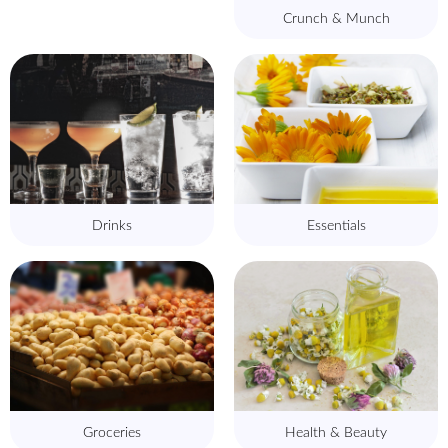
Crunch & Munch
Drinks
Essentials
Groceries
Health & Beauty