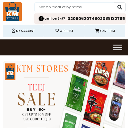
02080620748
02088132755
Call Us 24/7
MY ACCOUNT
WISHLIST
CART ITEM