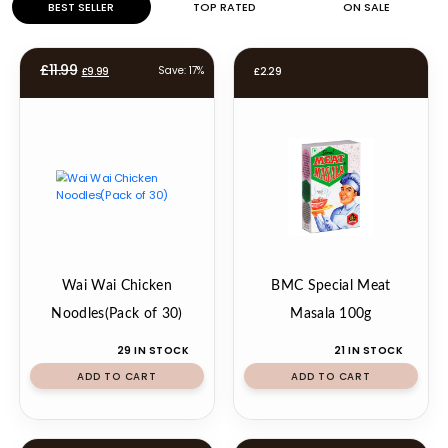
BEST SELLER
TOP RATED
ON SALE
Original
Current
£
11.99
Save: 17%
£
9.99
£
2.29
price
price
was:
is:
£11.99.
£9.99.
Wai Wai Chicken
BMC Special Meat
Noodles(Pack of 30)
Masala 100g
29 IN STOCK
21 IN STOCK
ADD TO CART
ADD TO CART