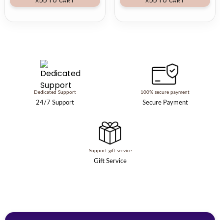
ADD TO CART
ADD TO CART
Dedicated Support
100% secure payment
24/7 Support
Secure Payment
Support gift service
Gift Service