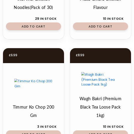
Noodles(Pack of 30)
Flavour
29 IN STOCK
10 IN STOCK
ADD TO CART
ADD TO CART
£
6.99
£
8.99
Wagh Bakri (Premium
Timmur Ko Chop 200
Black Tea Loose Pack
Gm
1kg)
3 IN STOCK
10 IN STOCK