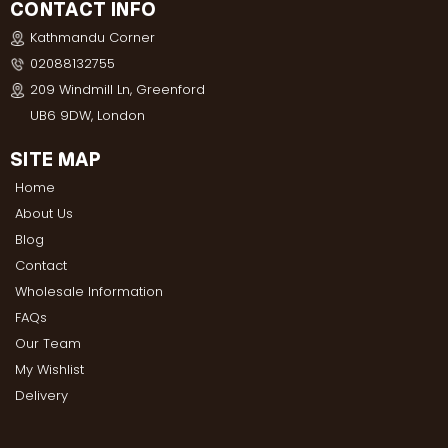
CONTACT INFO
Kathmandu Corner
02088132755
209 Windmill Ln, Greenford
UB6 9DW, London
SITE MAP
Home
About Us
Blog
Contact
Wholesale Information
FAQs
Our Team
My Wishlist
Delivery