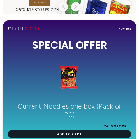
£ 17.99
£ 19.99
Save: 10%
SPECIAL OFFER
Current Noodles one box (Pack of
20)
24 IN STOCK
ADD TO CART