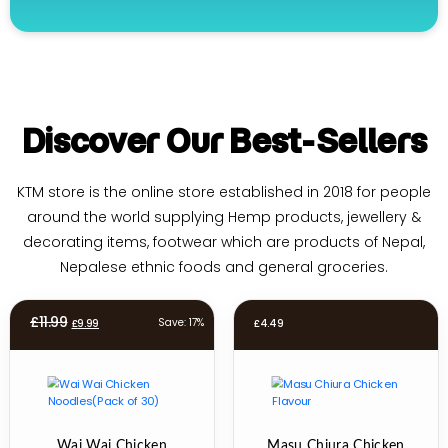
Discover Our Best-Sellers
KTM store is the online store established in 2018 for people
around the world supplying Hemp products, jewellery &
decorating items, footwear which are products of Nepal,
Nepalese ethnic foods and general groceries.
Original
Current
£
11.99
Save: 17%
£
9.99
£
4.49
price
price
was:
is:
£11.99.
£9.99.
Wai Wai Chicken
Masu Chiura Chicken