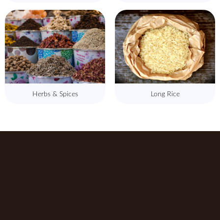
Herbs & Spices
Long Rice