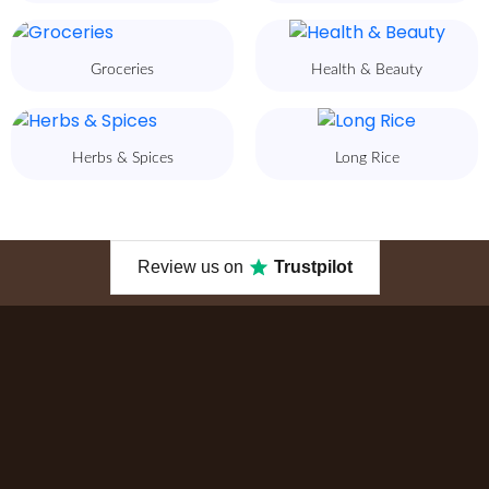
Groceries
Health & Beauty
Herbs & Spices
Long Rice
Review us on
Trustpilot