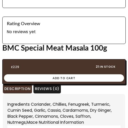
Rating Overview
No reviews yet
BMC Special Meat Masala 100g
21 IN STOCK
£
2.29
ADD TO CART
DESCRIPTION
REVIEWS (0)
Ingredients Coriander, Chillies, Fenugreek, Turmeric,
Cumin Seed, Garlic, Cassia, Cardamoms, Dry Ginger,
Black Pepper, Cinnamons, Cloves, Saffron,
Nutmegs,Mace Nutritional Information