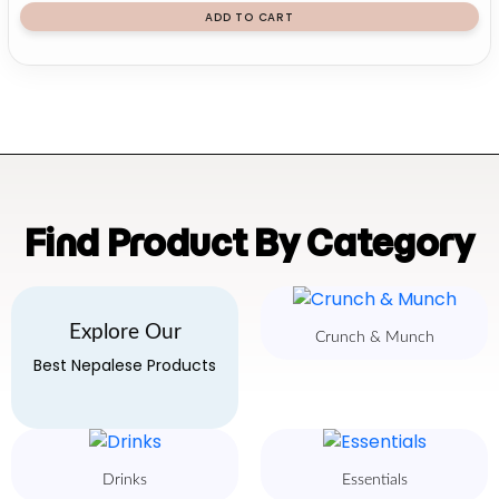
ADD TO CART
Find Product By Category
Explore Our
Crunch & Munch
Best Nepalese Products
Drinks
Essentials