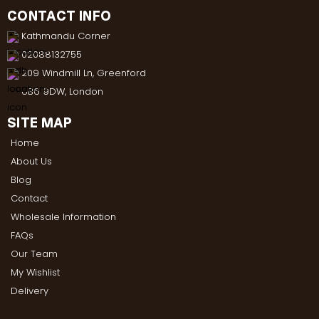
CONTACT INFO
Kathmandu Corner
02088132755
209 Windmill Ln, Greenford
UB6 9DW, London
SITE MAP
Home
About Us
Blog
Contact
Wholesale Information
FAQs
Our Team
My Wishlist
Delivery