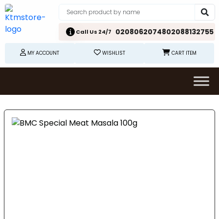
02080620748
02088132755
Call Us 24/7
MY ACCOUNT
WISHLIST
CART ITEM