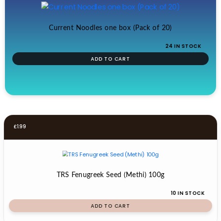
Current Noodles one box (Pack of 20)
24 IN STOCK
ADD TO CART
£
1.99
TRS Fenugreek Seed (Methi) 100g
10 IN STOCK
ADD TO CART