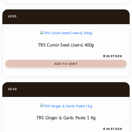
£
6.99
TRS Cumin Seed (Jeers) 400g
8 IN STOCK
ADD TO CART
£
5.49
TRS Ginger & Garlic Paste 1 Kg
4 IN STOCK