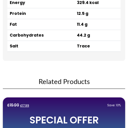
Energy
329.4 kcal
Protein
12.5 g
Fat
11.4 g
Carbohydrates
44.2 g
Salt
Trace
Related Products
Original
Current
£
19.99
Save: 10%
£
17.99
price
price
SPECIAL OFFER
was:
is:
£19.99.
£17.99.