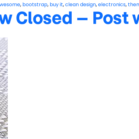
wesome
,
bootstrap
,
buy it
,
clean design
,
electronics
,
the
w Closed – Post 