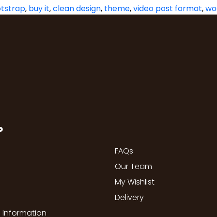
tstrap
,
buy it
,
clean design
,
theme
,
video post format
,
wo
P
FAQs
Our Team
My Wishlist
Delivery
 Information