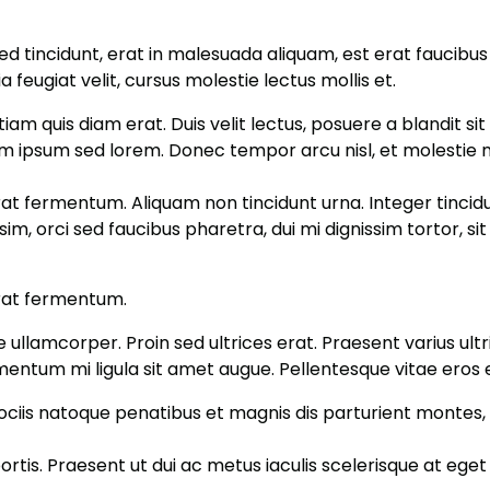
ed tincidunt, erat in malesuada aliquam, est erat faucibus
ia feugiat velit, cursus molestie lectus mollis et.
tiam quis diam erat. Duis velit lectus, posuere a blandit s
iam ipsum sed lorem. Donec tempor arcu nisl, et molestie 
rat fermentum. Aliquam non tincidunt urna. Integer tincidun
sim, orci sed faucibus pharetra, dui mi dignissim tortor, 
erat fermentum.
ae ullamcorper. Proin sed ultrices erat. Praesent varius ul
imentum mi ligula sit amet augue. Pellentesque vitae eros 
ociis natoque penatibus et magnis dis parturient montes, n
rtis. Praesent ut dui ac metus iaculis scelerisque at eget