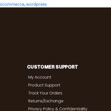
ocommerce
,
wordpress
CUSTOMER SUPPORT
My Account
Product Support
Track Your Orders
Returns/Exchange
Privacy Policy & Confidentiality