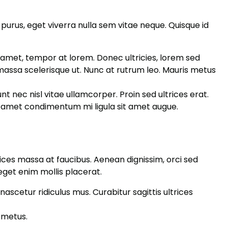
 purus, eget viverra nulla sem vitae neque. Quisque id
it amet, tempor at lorem. Donec ultricies, lorem sed
massa scelerisque ut. Nunc at rutrum leo. Mauris metus
t nec nisl vitae ullamcorper. Proin sed ultrices erat.
sit amet condimentum mi ligula sit amet augue.
trices massa at faucibus. Aenean dignissim, orci sed
eget enim mollis placerat.
ascetur ridiculus mus. Curabitur sagittis ultrices
 metus.