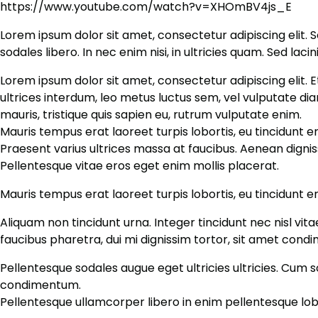
https://www.youtube.com/watch?v=XHOmBV4js_E
Lorem ipsum dolor sit amet, consectetur adipiscing elit. S
sodales libero. In nec enim nisi, in ultricies quam. Sed lacin
Lorem ipsum dolor sit amet, consectetur adipiscing elit. E
ultrices interdum, leo metus luctus sem, vel vulputate d
mauris, tristique quis sapien eu, rutrum vulputate enim.
Mauris tempus erat laoreet turpis lobortis, eu tincidunt e
Praesent varius ultrices massa at faucibus. Aenean dignis
Pellentesque vitae eros eget enim mollis placerat.
Mauris tempus erat laoreet turpis lobortis, eu tincidunt 
Aliquam non tincidunt urna. Integer tincidunt nec nisl vit
faucibus pharetra, dui mi dignissim tortor, sit amet cond
Pellentesque sodales augue eget ultricies ultricies. Cum s
condimentum.
Pellentesque ullamcorper libero in enim pellentesque lobo