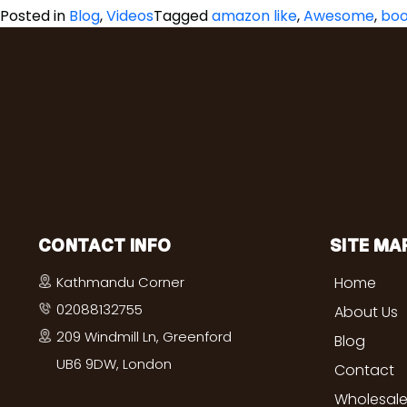
Posted in
Blog
,
Videos
Tagged
amazon like
,
Awesome
,
boo
CONTACT INFO
SITE MA
Kathmandu Corner
Home
02088132755
About Us
209 Windmill Ln, Greenford
Blog
UB6 9DW, London
Contact
Wholesale