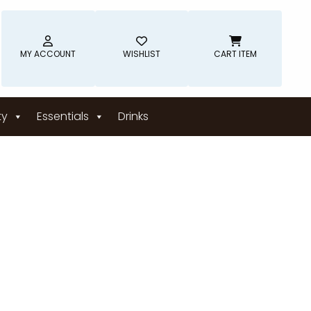
MY ACCOUNT
WISHLIST
CART ITEM
ty
Essentials
Drinks