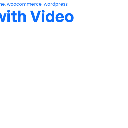
me
,
woocommerce
,
wordpress
with Video