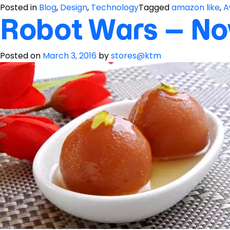
Posted in
Blog
,
Design
,
Technology
Tagged
amazon like
,
A
Robot Wars – No
Posted on
March 3, 2016
by
stores@ktm