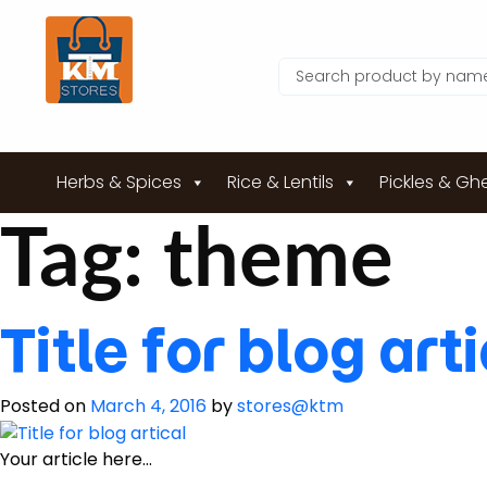
Herbs & Spices
Rice & Lentils
Pickles & Gh
Tag:
theme
Title for blog art
Posted on
March 4, 2016
by
stores@ktm
Your article here…