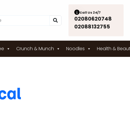
Call Us 24/7
02080620748
02088132755
ee
Crunch & Munch
Noodles
Health & Beau
ical