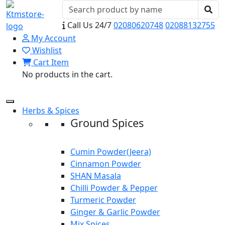
Call Us 24/7
02080620748
02088132755
My Account
Wishlist
Cart Item
No products in the cart.
Herbs & Spices
Ground Spices
Cumin Powder(Jeera)
Cinnamon Powder
SHAN Masala
Chilli Powder & Pepper
Turmeric Powder
Ginger & Garlic Powder
Mix Spices