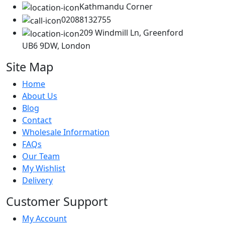
Kathmandu Corner
02088132755
209 Windmill Ln, Greenford
UB6 9DW, London
Site Map
Home
About Us
Blog
Contact
Wholesale Information
FAQs
Our Team
My Wishlist
Delivery
Customer Support
My Account