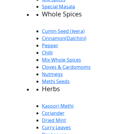
Special Masala
Whole Spices
Cumin Seed (Jeera)
Cinnamon(Dalchini)
Pepper
Chilli
Mix Whole Spices
Cloves & Cardomoms
Nutmegs
Methi Seeds
Herbs
Kasoori Methi
Coriander
Dried Mint
Curry Leaves