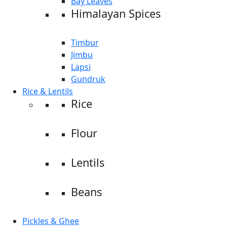
Bay Leaves
Himalayan Spices
Timbur
Jimbu
Lapsi
Gundruk
Rice & Lentils
Rice
Flour
Lentils
Beans
Pickles & Ghee