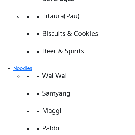
Titaura(Pau)
Biscuits & Cookies
Beer & Spirits
Noodles
Wai Wai
Samyang
Maggi
Paldo