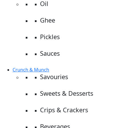
Oil
Ghee
Pickles
Sauces
Crunch & Munch
Savouries
Sweets & Desserts
Crips & Crackers
Beverages