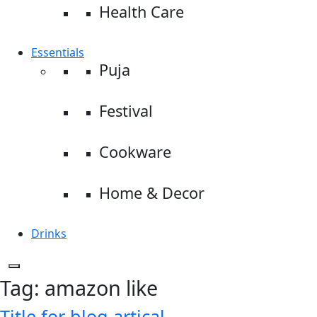
Health Care
Essentials
Puja
Festival
Cookware
Home & Decor
Drinks
Tag:
amazon like
Title for blog artical