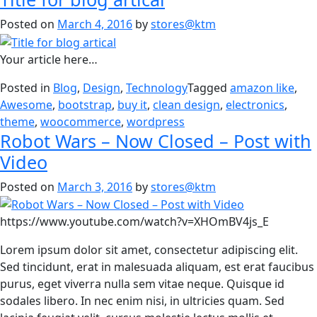
Posted on
March 4, 2016
by
stores@ktm
Your article here…
Posted in
Blog
,
Design
,
Technology
Tagged
amazon like
,
Awesome
,
bootstrap
,
buy it
,
clean design
,
electronics
,
theme
,
woocommerce
,
wordpress
Robot Wars – Now Closed – Post with
Video
Posted on
March 3, 2016
by
stores@ktm
https://www.youtube.com/watch?v=XHOmBV4js_E
Lorem ipsum dolor sit amet, consectetur adipiscing elit.
Sed tincidunt, erat in malesuada aliquam, est erat faucibus
purus, eget viverra nulla sem vitae neque. Quisque id
sodales libero. In nec enim nisi, in ultricies quam. Sed