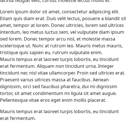
lacinia feugiat velit, cursus molestie lectus mollis et.
Lorem ipsum dolor sit amet, consectetur adipiscing elit.
Etiam quis diam erat. Duis velit lectus, posuere a blandit sit
amet, tempor at lorem. Donec ultricies, lorem sed ultrices
interdum, leo metus luctus sem, vel vulputate diam ipsum
sed lorem. Donec tempor arcu nisl, et molestie massa
scelerisque ut. Nunc at rutrum leo. Mauris metus mauris,
tristique quis sapien eu, rutrum vulputate enim.
Mauris tempus erat laoreet turpis lobortis, eu tincidunt
erat fermentum. Aliquam non tincidunt urna. Integer
tincidunt nec nisl vitae ullamcorper. Proin sed ultrices erat.
Praesent varius ultrices massa at faucibus. Aenean
dignissim, orci sed faucibus pharetra, dui mi dignissim
tortor, sit amet condimentum mi ligula sit amet augue.
Pellentesque vitae eros eget enim mollis placerat.
Mauris tempus erat laoreet turpis lobortis, eu tincidunt
erat fermentum.