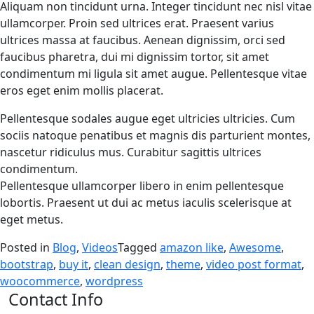
Aliquam non tincidunt urna. Integer tincidunt nec nisl vitae
ullamcorper. Proin sed ultrices erat. Praesent varius
ultrices massa at faucibus. Aenean dignissim, orci sed
faucibus pharetra, dui mi dignissim tortor, sit amet
condimentum mi ligula sit amet augue. Pellentesque vitae
eros eget enim mollis placerat.
Pellentesque sodales augue eget ultricies ultricies. Cum
sociis natoque penatibus et magnis dis parturient montes,
nascetur ridiculus mus. Curabitur sagittis ultrices
condimentum.
Pellentesque ullamcorper libero in enim pellentesque
lobortis. Praesent ut dui ac metus iaculis scelerisque at
eget metus.
Posted in
Blog
,
Videos
Tagged
amazon like
,
Awesome
,
bootstrap
,
buy it
,
clean design
,
theme
,
video post format
,
woocommerce
,
wordpress
Contact Info