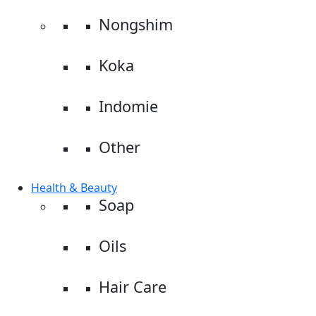
Nongshim
Koka
Indomie
Other
Health & Beauty
Soap
Oils
Hair Care