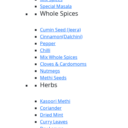
Special Masala
Whole Spices
Cumin Seed (Jeera)
Cinnamon(Dalchini)
Pepper
Chilli
Mix Whole Spices
Cloves & Cardomoms
Nutmegs
Methi Seeds
Herbs
Kasoori Methi
Coriander
Dried Mint
Curry Leaves