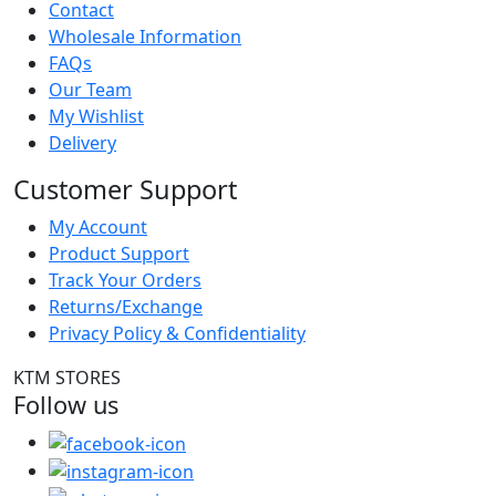
Contact
Wholesale Information
FAQs
Our Team
My Wishlist
Delivery
Customer Support
My Account
Product Support
Track Your Orders
Returns/Exchange
Privacy Policy & Confidentiality
KTM STORES
Follow us