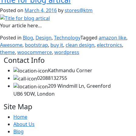
Posted on
March 4, 2016
by
stores@ktm
Your article here…
Posted in
Blog
,
Design
,
Technology
Tagged
amazon like
,
Awesome
,
bootstrap
,
buy it
,
clean design
,
electronics
,
theme
,
woocommerce
,
wordpress
Contact Info
Kathmandu Corner
02088132755
209 Windmill Ln, Greenford
UB6 9DW, London
Site Map
Home
About Us
Blog