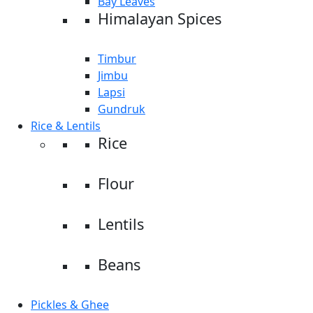
Bay Leaves
Himalayan Spices
Timbur
Jimbu
Lapsi
Gundruk
Rice & Lentils
Rice
Flour
Lentils
Beans
Pickles & Ghee