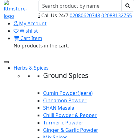
Call Us 24/7
02080620748
02088132755
My Account
Wishlist
Cart Item
No products in the cart.
Herbs & Spices
Ground Spices
Cumin Powder(Jeera)
Cinnamon Powder
SHAN Masala
Chilli Powder & Pepper
Turmeric Powder
Ginger & Garlic Powder
Mix Spices