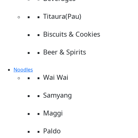
Titaura(Pau)
Biscuits & Cookies
Beer & Spirits
Noodles
Wai Wai
Samyang
Maggi
Paldo