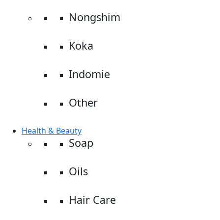
Nongshim
Koka
Indomie
Other
Health & Beauty
Soap
Oils
Hair Care