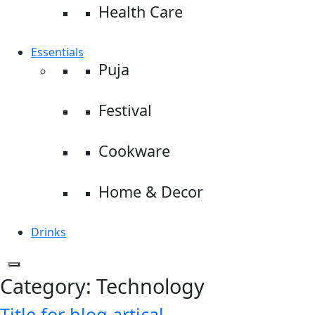
Health Care
Essentials
Puja
Festival
Cookware
Home & Decor
Drinks
Category:
Technology
Title for blog artical