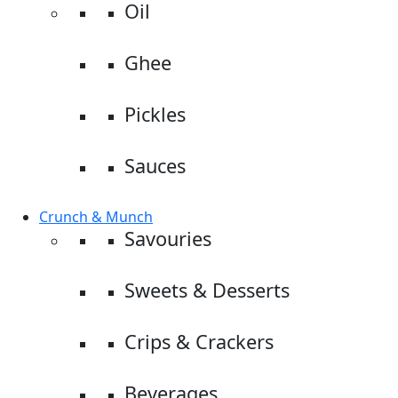
Oil
Ghee
Pickles
Sauces
Crunch & Munch
Savouries
Sweets & Desserts
Crips & Crackers
Beverages