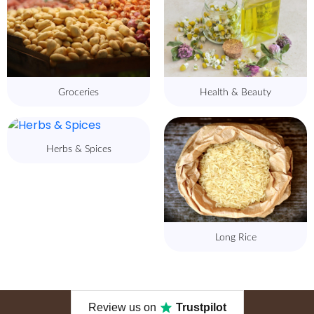
Groceries
Health & Beauty
Herbs & Spices
Long Rice
Review us on
Trustpilot