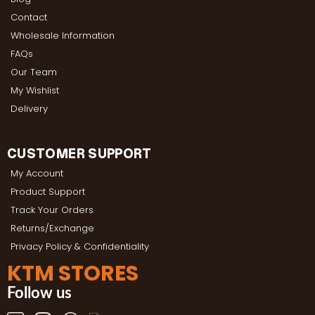
Contact
Wholesale Information
FAQs
Our Team
My Wishlist
Delivery
CUSTOMER SUPPORT
My Account
Product Support
Track Your Orders
Returns/Exchange
Privacy Policy & Confidentiality
KTM STORES
Follow us