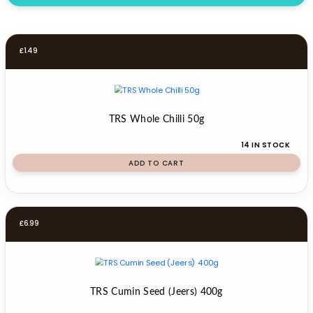
£
1.49
TRS Whole Chilli 50g
14 IN STOCK
ADD TO CART
£
6.99
TRS Cumin Seed (Jeers) 400g