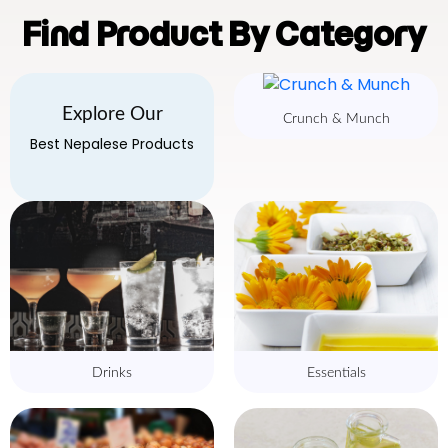
Find Product By Category
Explore Our
Crunch & Munch
Best Nepalese Products
Drinks
Essentials