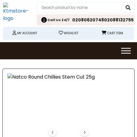
02080620748
02088132755
Call Us 24/7
MY ACCOUNT
WISHLIST
CART ITEM