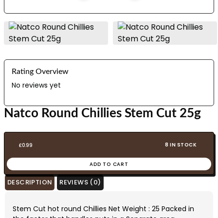
Rating Overview
No reviews yet
Natco Round Chillies Stem Cut 25g
8 IN STOCK
£
0.99
ADD TO CART
DESCRIPTION
REVIEWS (0)
Stem Cut hot round Chillies Net Weight : 25 Packed in