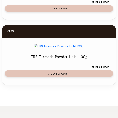
8 IN STOCK
ADD TO CART
£
1.09
TRS Turmeric Powder Haldi 100g
6 IN STOCK
ADD TO CART