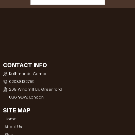
CONTACT INFO
Kathmandu Corner
02088132755
209 Windmill Ln, Greenford
UB6 9DW, London
SITE MAP
Home
About Us
Blog