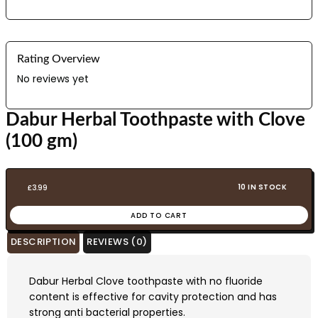
Rating Overview
No reviews yet
Dabur Herbal Toothpaste with Clove
(100 gm)
10 IN STOCK
£
3.99
ADD TO CART
DESCRIPTION
REVIEWS (0)
Dabur Herbal Clove toothpaste with no fluoride
content is effective for cavity protection and has
strong anti bacterial properties.