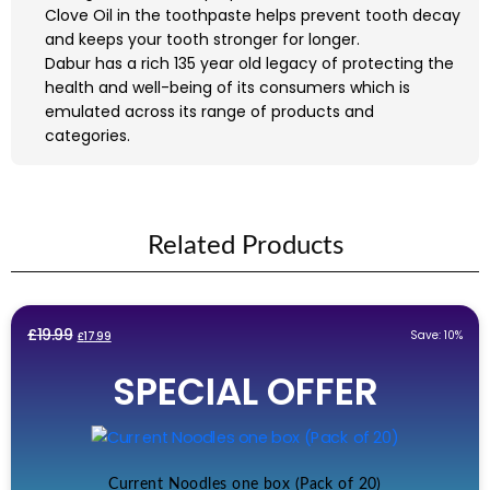
Clove Oil in the toothpaste helps prevent tooth decay
and keeps your tooth stronger for longer.
Dabur has a rich 135 year old legacy of protecting the
health and well-being of its consumers which is
emulated across its range of products and
categories.
Related Products
Original
Current
£
19.99
Save: 10%
£
17.99
price
price
SPECIAL OFFER
was:
is:
£19.99.
£17.99.
Current Noodles one box (Pack of 20)