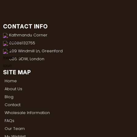
CONTACT INFO
Kathmandu Corner
02088132755
209 Windmill Ln, Greenford
UB6 9DW, London
SITE MAP
Home
About Us
Blog
Contact
Wholesale Information
FAQs
Our Team
My Wishlist