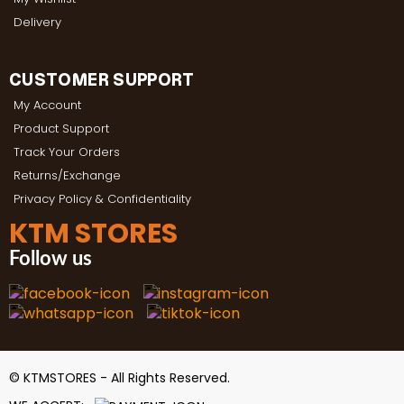
Delivery
CUSTOMER SUPPORT
My Account
Product Support
Track Your Orders
Returns/Exchange
Privacy Policy & Confidentiality
KTM STORES
Follow us
© KTMSTORES - All Rights Reserved.