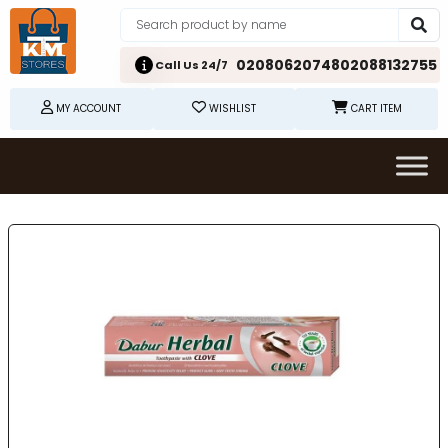
02080620748
02088132755
Call Us 24/7
MY ACCOUNT
WISHLIST
CART ITEM