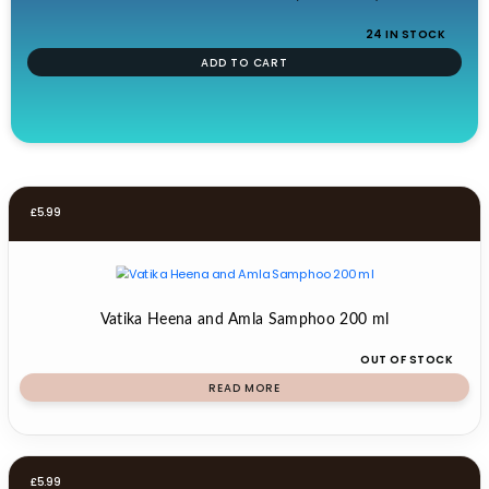
24 IN STOCK
ADD TO CART
£
5.99
Vatika Heena and Amla Samphoo 200 ml
OUT OF STOCK
READ MORE
£
5.99