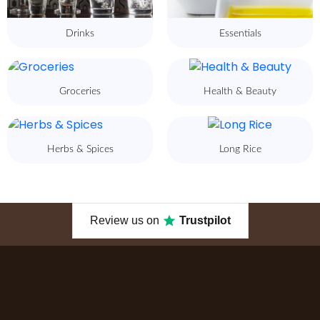
Drinks
Essentials
Groceries
Health & Beauty
Herbs & Spices
Long Rice
Review us on
Trustpilot