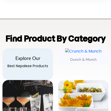
Find Product By Category
Explore Our
Crunch & Munch
Best Nepalese Products