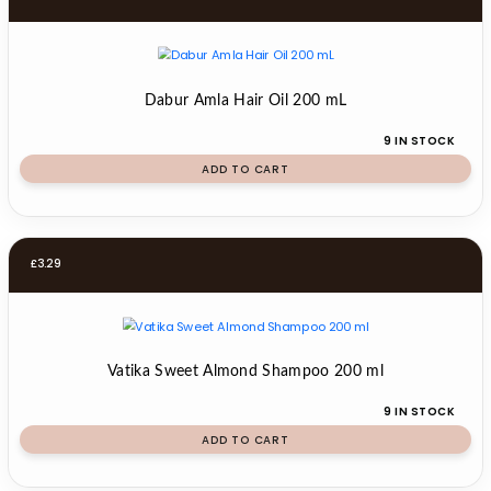
Dabur Amla Hair Oil 200 mL
9 IN STOCK
ADD TO CART
£
3.29
Vatika Sweet Almond Shampoo 200 ml
9 IN STOCK
ADD TO CART