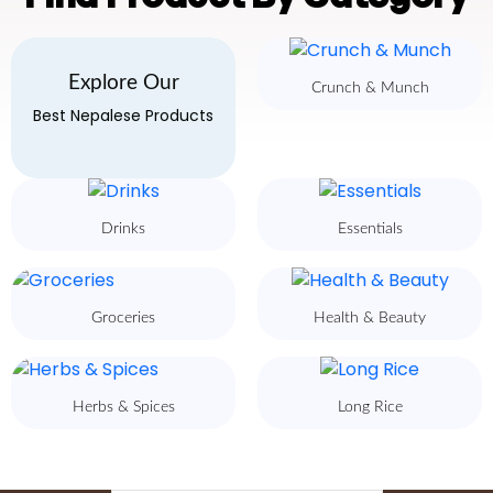
Explore Our
Crunch & Munch
Best Nepalese Products
Drinks
Essentials
Groceries
Health & Beauty
Herbs & Spices
Long Rice