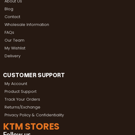
About Us
Blog
Contact
Wholesale Information
FAQs
Our Team
My Wishlist
Delivery
CUSTOMER SUPPORT
My Account
Product Support
Track Your Orders
Returns/Exchange
Privacy Policy & Confidentiality
KTM STORES