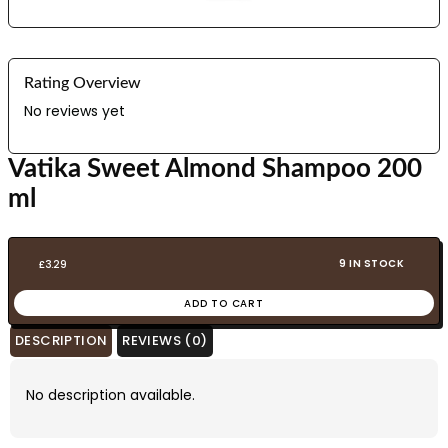
Rating Overview
No reviews yet
Vatika Sweet Almond Shampoo 200
ml
9 IN STOCK
£
3.29
ADD TO CART
DESCRIPTION
REVIEWS (0)
No description available.