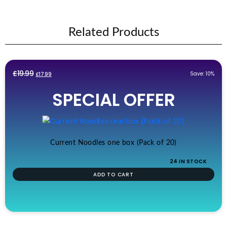
Related Products
Original
Current
£
19.99
Save: 10%
£
17.99
price
price
SPECIAL OFFER
was:
is:
£19.99.
£17.99.
Current Noodles one box (Pack of 20)
24 IN STOCK
ADD TO CART