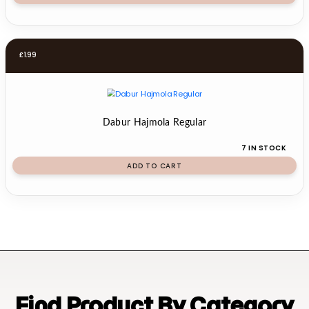
£
1.99
Dabur Hajmola Regular
7 IN STOCK
ADD TO CART
Find Product By Category