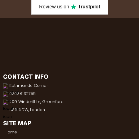
Review us on
Trustpilot
CONTACT INFO
Kathmandu Corner
02088132755
209 Windmill Ln, Greenford
UB6 9DW, London
SITE MAP
Home