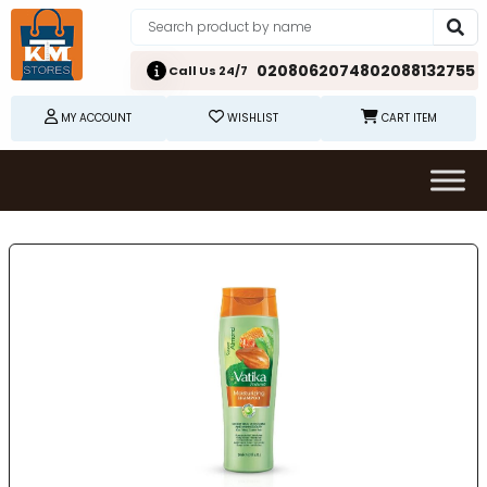
02080620748
02088132755
Call Us 24/7
MY ACCOUNT
WISHLIST
CART ITEM