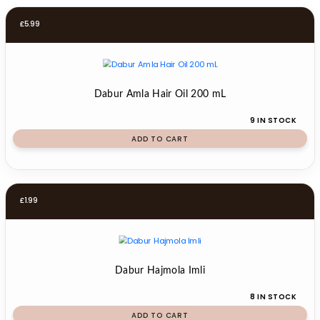
£
5.99
Dabur Amla Hair Oil 200 mL
9 IN STOCK
ADD TO CART
£
1.99
Dabur Hajmola Imli
8 IN STOCK
ADD TO CART