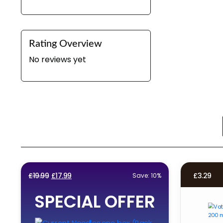
Rating Overview
No reviews yet
Original
Current
£
19.99
£
17.99
£
3.29
Save: 10%
price
price
SPECIAL OFFER
was:
is:
£19.99.
£17.99.