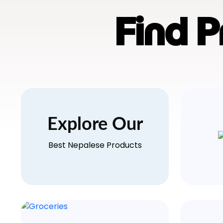
Find 
Explore Our
Best Nepalese Products