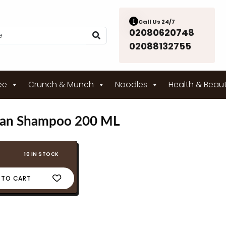
Call Us 24/7
02080620748
02088132755
ee
Crunch & Munch
Noodles
Health & Beau
gan Shampoo 200 ML
10 IN STOCK
 TO CART