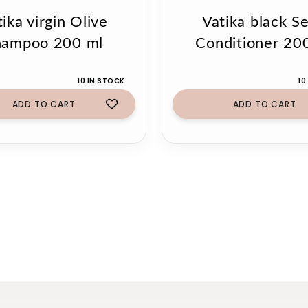
ika virgin Olive
Vatika black S
hampoo 200 ml
Conditioner 20
10 IN STOCK
10
ADD TO CART
ADD TO CART