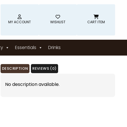
MY ACCOUNT
WISHLIST
CART ITEM
ty
Essentials
Drinks
DESCRIPTION
REVIEWS (0)
No description available.