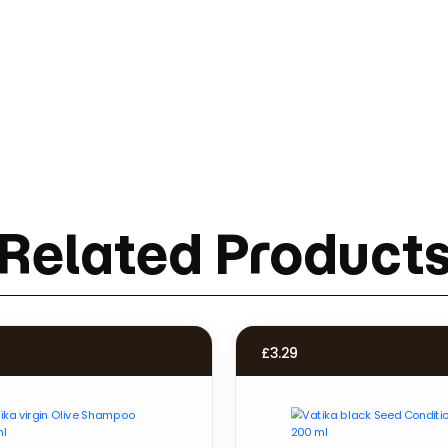
Related Product
£
3.29