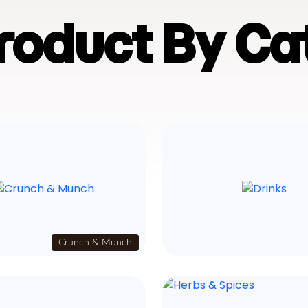
Product By Ca
Crunch & Munch