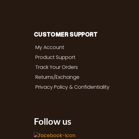
CUSTOMER SUPPORT
My Account
Product Support
Track Your Orders
Returns/Exchange
Privacy Policy & Confidentiality
Follow us