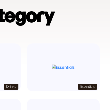
tegory
Drinks
Essentials