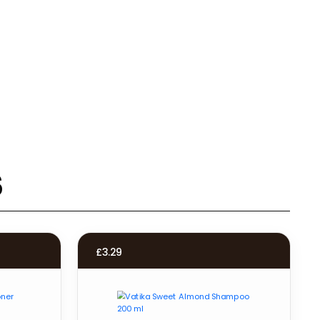
s
£
3.29