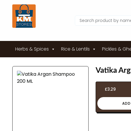
Herbs & Spices
Rice & Lentils
Pickles & Gh
Vatika Ar
£
3.29
ADD