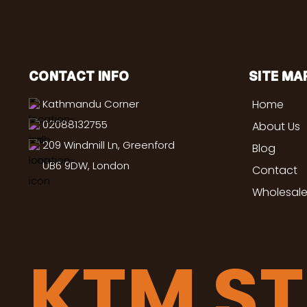
CONTACT INFO
SITE MA
Kathmandu Corner
Home
02088132755
About Us
209 Windmill Ln, Greenford
Blog
UB6 9DW, London
Contact
Wholesale
KTM S