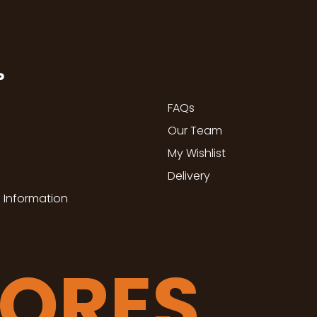
P
FAQs
Our Team
My Wishlist
Delivery
 Information
TORES