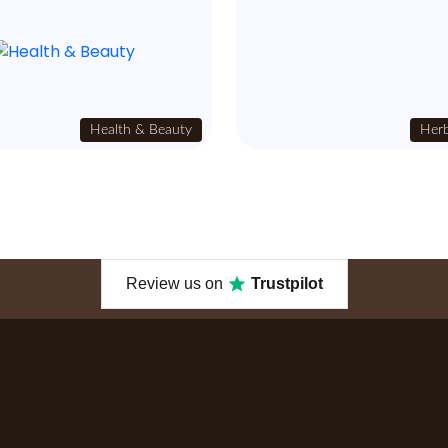
Health & Beauty
Herb
Review us on
Trustpilot