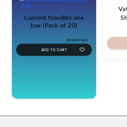
Vat
Current Noodles one
S
box (Pack of 20)
24 IN STOCK
ADD TO CART