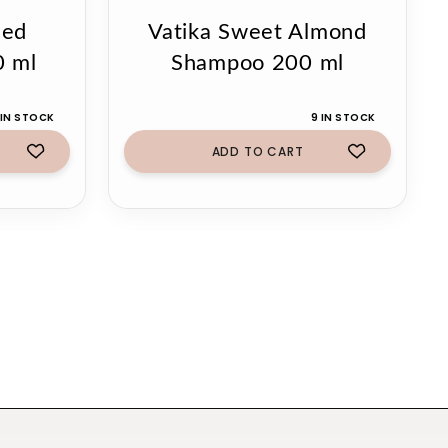
eed
Vatika Sweet Almond
0 ml
Shampoo 200 ml
 IN STOCK
9 IN STOCK
ADD TO CART