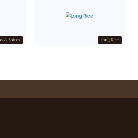
s & Spices
Long Rice