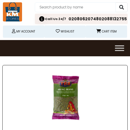
02080620748
02088132755
Call Us 24/7
MY ACCOUNT
WISHLIST
CART ITEM