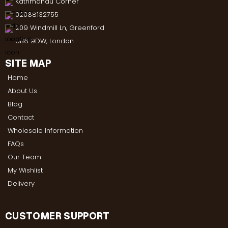
Kathmandu Corner
02088132755
209 Windmill Ln, Greenford
UB6 9DW, London
SITE MAP
Home
About Us
Blog
Contact
Wholesale Information
FAQs
Our Team
My Wishlist
Delivery
CUSTOMER SUPPORT