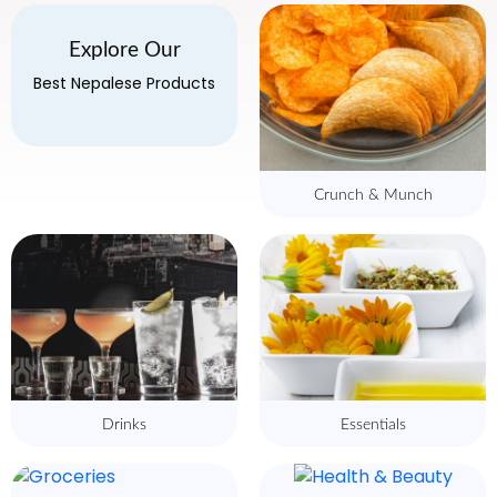
Explore Our
Best Nepalese Products
Crunch & Munch
Drinks
Essentials