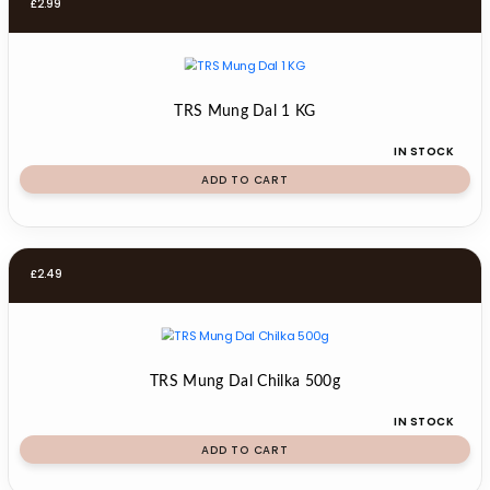
£
2.99
TRS Mung Dal 1 KG
IN STOCK
ADD TO CART
£
2.49
TRS Mung Dal Chilka 500g
IN STOCK
ADD TO CART