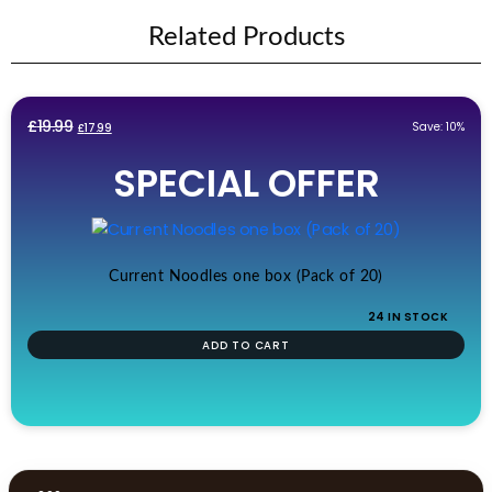
Related Products
Original
Current
£
19.99
Save: 10%
£
17.99
price
price
SPECIAL OFFER
was:
is:
£19.99.
£17.99.
Current Noodles one box (Pack of 20)
24 IN STOCK
ADD TO CART