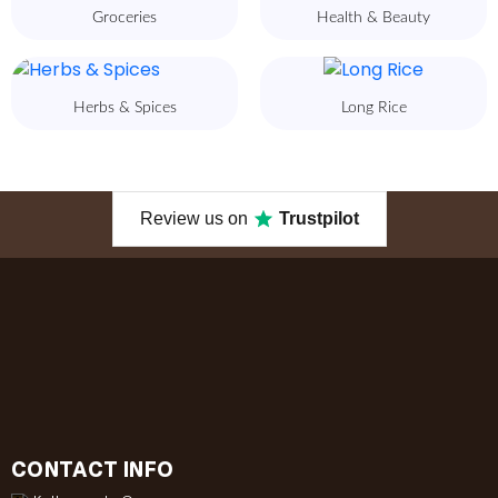
Groceries
Health & Beauty
Herbs & Spices
Long Rice
Review us on
Trustpilot
CONTACT INFO