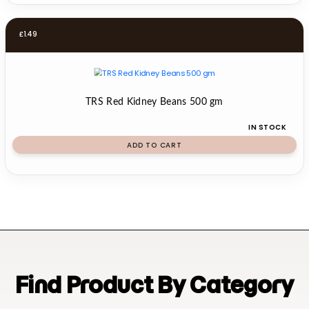
£
1.49
TRS Red Kidney Beans 500 gm
IN STOCK
ADD TO CART
Find Product By Category