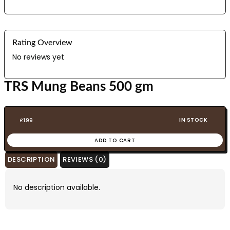
Rating Overview
No reviews yet
TRS Mung Beans 500 gm
IN STOCK
£
1.99
ADD TO CART
DESCRIPTION
REVIEWS (0)
No description available.