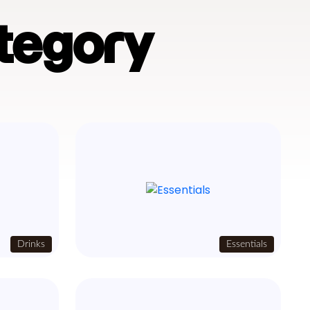
tegory
Drinks
Essentials