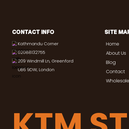
CONTACT INFO
SITE MA
Kathmandu Corner
Home
02088132755
About Us
209 Windmill Ln, Greenford
Blog
UB6 9DW, London
Contact
Wholesale
KTM S