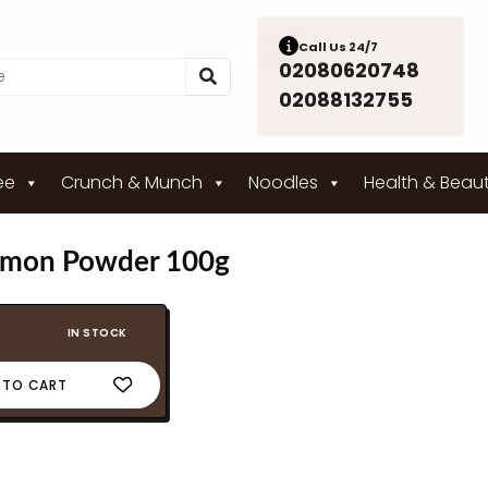
Call Us 24/7
02080620748
02088132755
ee
Crunch & Munch
Noodles
Health & Beau
amon Powder 100g
IN STOCK
 TO CART