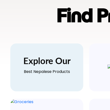
Find 
Explore Our
Best Nepalese Products