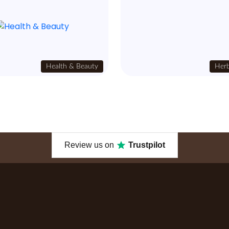
Health & Beauty
Herb
Review us on
Trustpilot