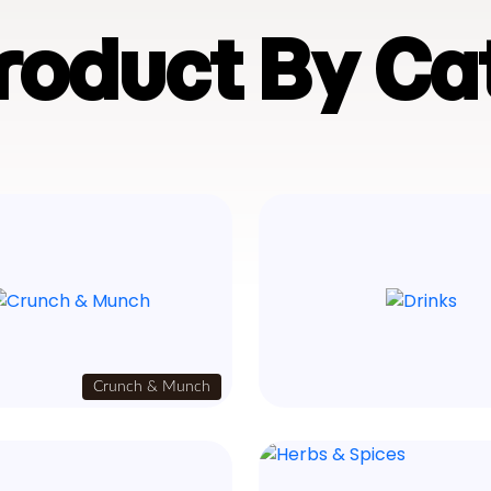
Product By Ca
Crunch & Munch