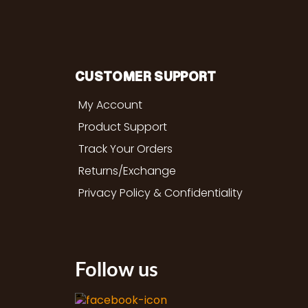
CUSTOMER SUPPORT
My Account
Product Support
Track Your Orders
Returns/Exchange
Privacy Policy & Confidentiality
Follow us