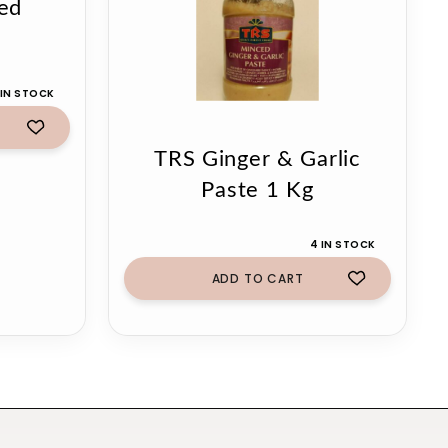
ed
g
 IN STOCK
TRS Ginger & Garlic
Paste 1 Kg
4 IN STOCK
ADD TO CART