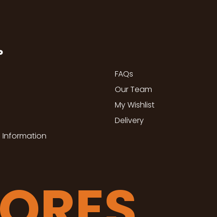
P
FAQs
Our Team
My Wishlist
Delivery
 Information
TORES