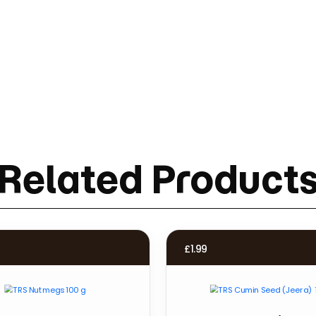
Related Product
£
1.99