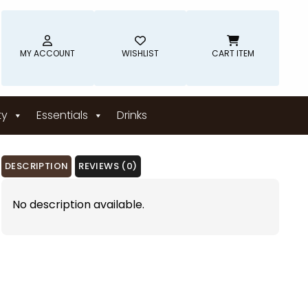
MY ACCOUNT
WISHLIST
CART ITEM
ty
Essentials
Drinks
DESCRIPTION
REVIEWS (0)
No description available.