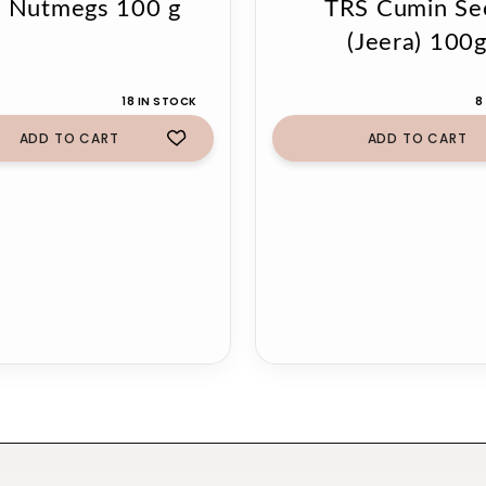
 Nutmegs 100 g
TRS Cumin Se
(Jeera) 100
18 IN STOCK
8
ADD TO CART
ADD TO CART