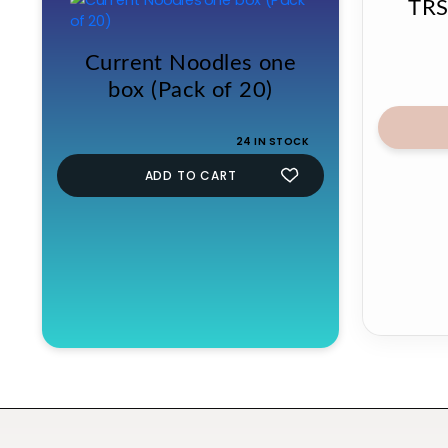
TRS
Current Noodles one
box (Pack of 20)
24 IN STOCK
ADD TO CART