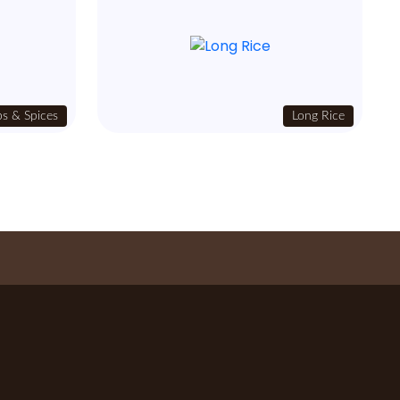
s & Spices
Long Rice