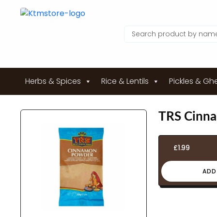
Herbs & Spices
Rice & Lentils
Pickles & Gh
TRS Cinn
£
1.99
ADD