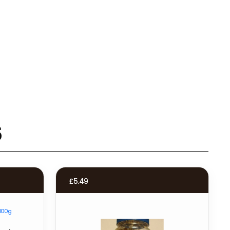
s
£
5.49