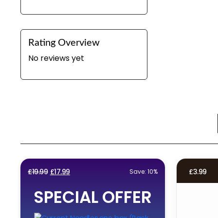
Rating Overview
No reviews yet
Original
Current
£
19.99
£
17.99
£
3.99
Save: 10%
price
price
SPECIAL OFFER
was:
is:
£19.99.
£17.99.