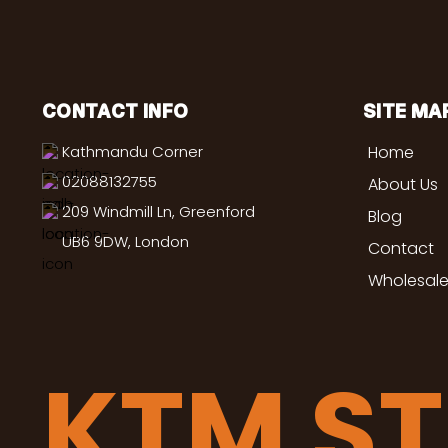
CONTACT INFO
SITE MA
Kathmandu Corner
Home
02088132755
About Us
209 Windmill Ln, Greenford
Blog
UB6 9DW, London
Contact
Wholesale
KTM S