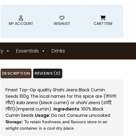
MY ACCOUNT
WISHLIST
CART ITEM
ty
Essentials
Drinks
DESCRIPTION
REVIEWS (0)
Finest Top-Op quality Shahi Jeera Black Cumin
Seeds 100g The local names for this spice are (काला
ज़ीरा)
kala zeera
(black cumin) or
shahi zeera
(शाहि
ज़ीरा)(imperial cumin).
Ingredients:
100% Black
Cumin Seeds
Usage:
Do not Consume uncooked
Storage:
To retain freshness and flavours store in an
airtight container in a cool dry place.