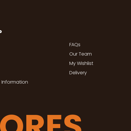
P
FAQs
Our Team
My Wishlist
Delivery
 Information
TORES