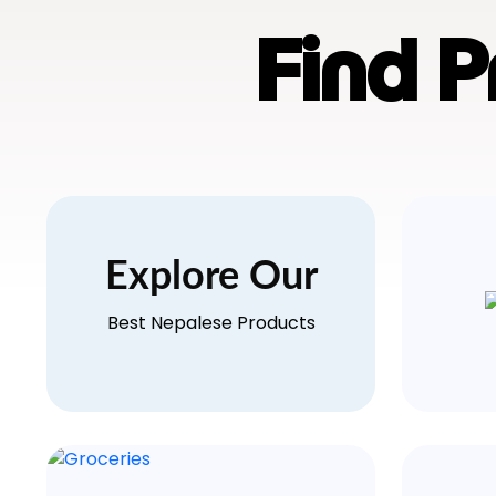
Find 
Explore Our
Best Nepalese Products