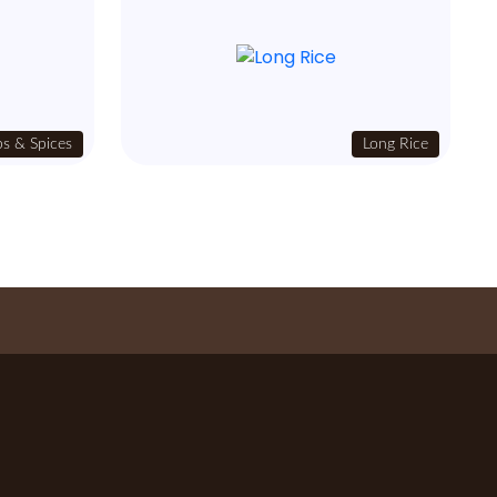
s & Spices
Long Rice