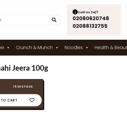
Call Us 24/7
02080620748
02088132755
ee
Crunch & Munch
Noodles
Health & Beau
ahi Jeera 100g
14 IN STOCK
 TO CART