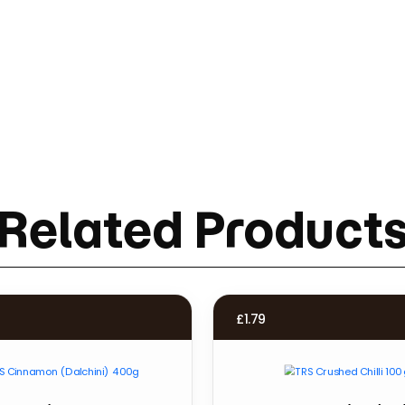
Related Product
£
1.79