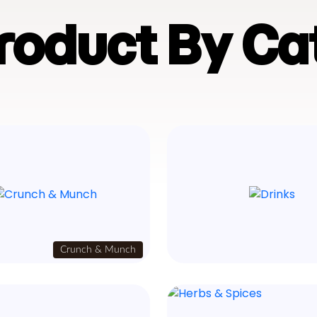
Product By Ca
Crunch & Munch