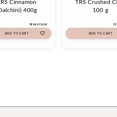
TRS Cinnamon
TRS Crushed Ch
Dalchini) 400g
100 g
18 IN STOCK
13
ADD TO CART
ADD TO CART