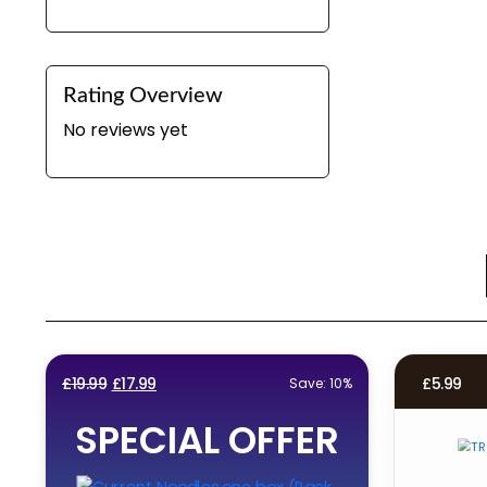
Rating Overview
No reviews yet
Original
Current
£
19.99
£
17.99
£
5.99
Save: 10%
price
price
SPECIAL OFFER
was:
is:
£19.99.
£17.99.