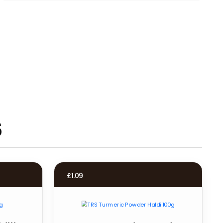
s
£
1.09