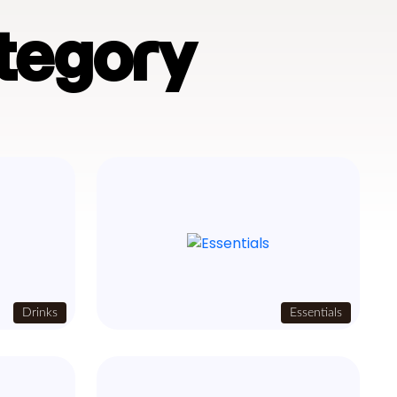
tegory
Drinks
Essentials