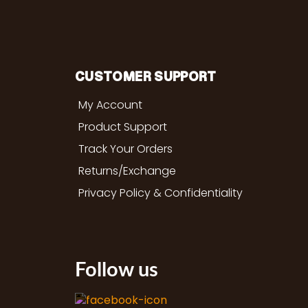
CUSTOMER SUPPORT
My Account
Product Support
Track Your Orders
Returns/Exchange
Privacy Policy & Confidentiality
Follow us