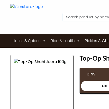
Herbs & Spices
Rice & Lentils
Pickles & Gh
Top-Op Sh
£
1.99
ADD