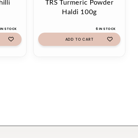
illi
TRS Turmeric Powder
Haldi 100g
 IN STOCK
6 IN STOCK
ADD TO CART