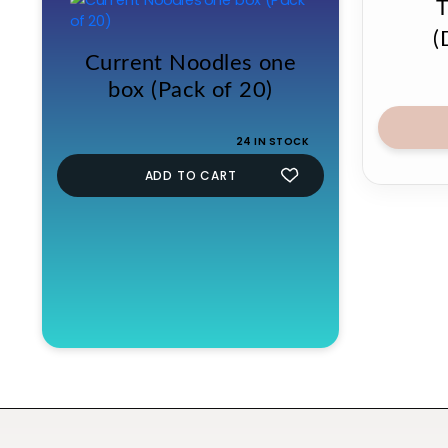
(
Current Noodles one
box (Pack of 20)
24 IN STOCK
ADD TO CART