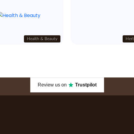
Health & Beauty
Herb
Review us on
Trustpilot