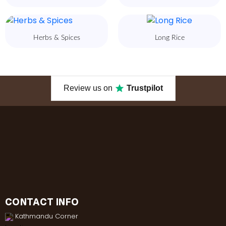
Herbs & Spices
Long Rice
Review us on
Trustpilot
CONTACT INFO
Kathmandu Corner