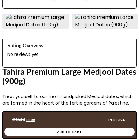
Rating Overview
No reviews yet
Tahira Premium Large Medjool Dates
(900g)
Treat yourself to our fresh handpicked Medjool dates, which
are farmed in the heart of the fertile gardens of Palestine.
Original
Current
£
12.99
IN STOCK
£
11.99
price
price
ADD TO CART
was:
is: