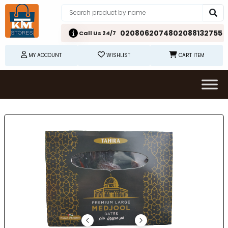
02080620748
02088132755
Call Us 24/7
MY ACCOUNT
WISHLIST
CART ITEM