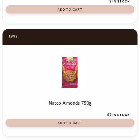
9 IN STOCK
ADD TO CART
£
9.99
Natco Almonds 750g
97 IN STOCK
ADD TO CART