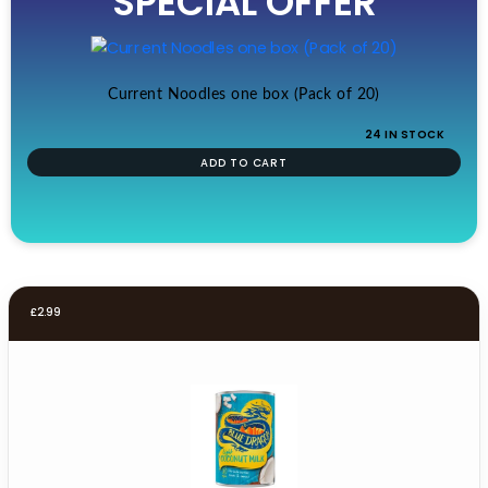
SPECIAL OFFER
£19.99.
£17.99.
Current Noodles one box (Pack of 20)
24 IN STOCK
ADD TO CART
£
2.99