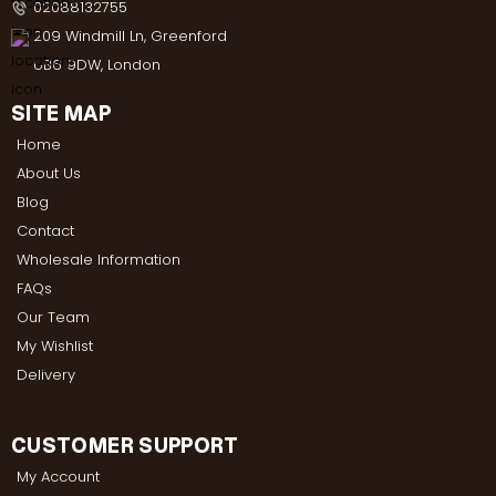
02088132755
209 Windmill Ln, Greenford
UB6 9DW, London
SITE MAP
Home
About Us
Blog
Contact
Wholesale Information
FAQs
Our Team
My Wishlist
Delivery
CUSTOMER SUPPORT
My Account