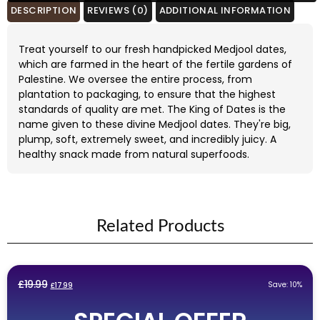
£12.99.
£11.99.
DESCRIPTION
REVIEWS (0)
ADDITIONAL INFORMATION
Treat yourself to our fresh handpicked Medjool dates,
which are farmed in the heart of the fertile gardens of
Palestine. We oversee the entire process, from
plantation to packaging, to ensure that the highest
standards of quality are met. The King of Dates is the
name given to these divine Medjool dates. They're big,
plump, soft, extremely sweet, and incredibly juicy. A
healthy snack made from natural superfoods.
Related Products
Original
Current
£
19.99
Save: 10%
£
17.99
price
price
was:
is: