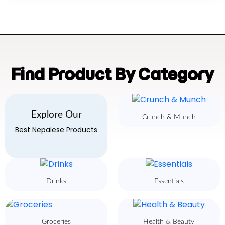
Find Product By Category
Explore Our
Crunch & Munch
Best Nepalese Products
Drinks
Essentials
Groceries
Health & Beauty