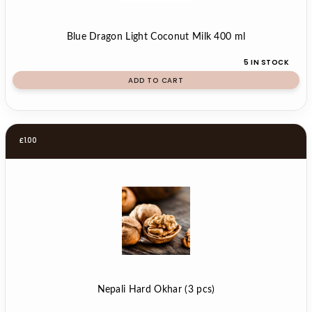
Blue Dragon Light Coconut Milk 400 ml
5 IN STOCK
ADD TO CART
£
1.00
Nepali Hard Okhar (3 pcs)