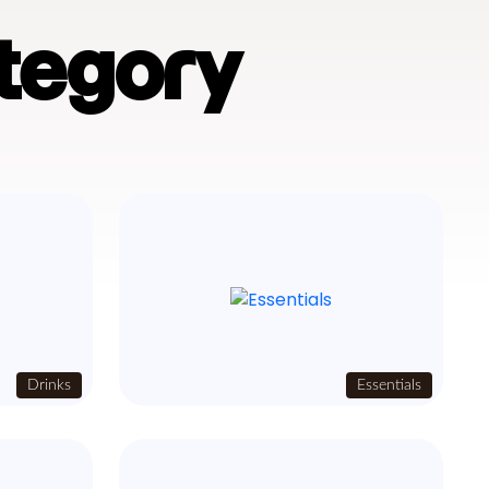
tegory
Drinks
Essentials