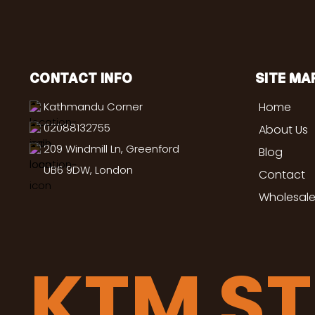
CONTACT INFO
SITE MA
Kathmandu Corner
Home
02088132755
About Us
209 Windmill Ln, Greenford
Blog
UB6 9DW, London
Contact
Wholesale
KTM S