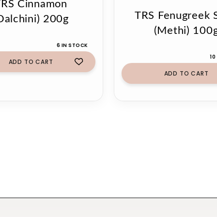
TRS Cinnamon
TRS Fenugreek 
Dalchini) 200g
(Methi) 100
6 IN STOCK
10
ADD TO CART
ADD TO CART