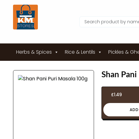
Herbs & Spices
Rice & Lentils
Pickles & Gh
Shan Pani
£
1.49
ADD