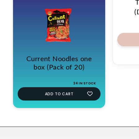
(
Current Noodles one
box (Pack of 20)
24 IN STOCK
ADD TO CART