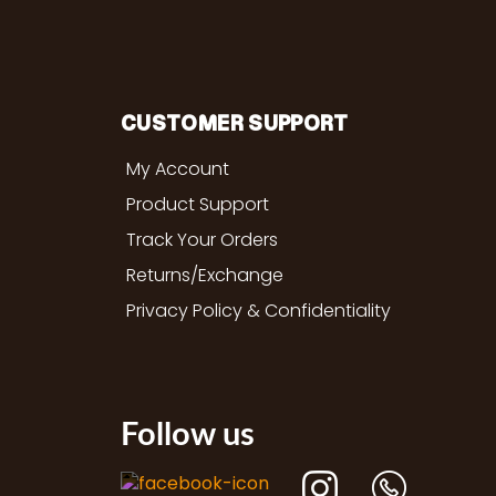
CUSTOMER SUPPORT
My Account
Product Support
Track Your Orders
Returns/Exchange
Privacy Policy & Confidentiality
Follow us