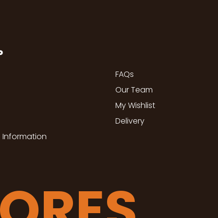
P
FAQs
Our Team
My Wishlist
Delivery
 Information
TORES