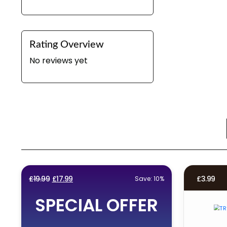
Rating Overview
No reviews yet
Original
Current
£
19.99
£
17.99
£
3.99
Save: 10%
price
price
SPECIAL OFFER
was:
is:
£19.99.
£17.99.