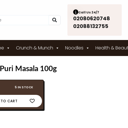
Call Us 24/7
02080620748
02088132755
ee
Crunch & Munch
Noodles
Health & Beau
 Puri Masala 100g
5 IN STOCK
 TO CART