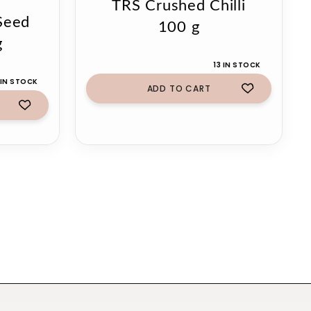
TRS Crushed Chilli
Seed
100 g
g
13 IN STOCK
 IN STOCK
ADD TO CART