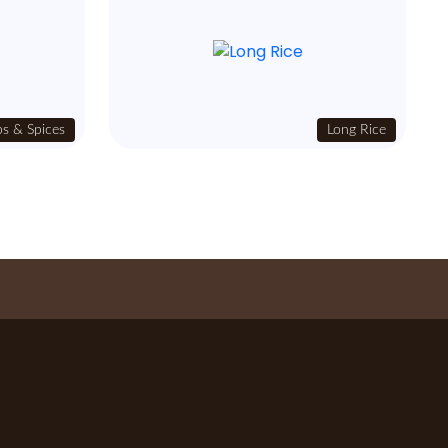
s & Spices
Long Rice