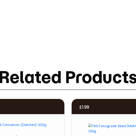
Related Product
£
1.99