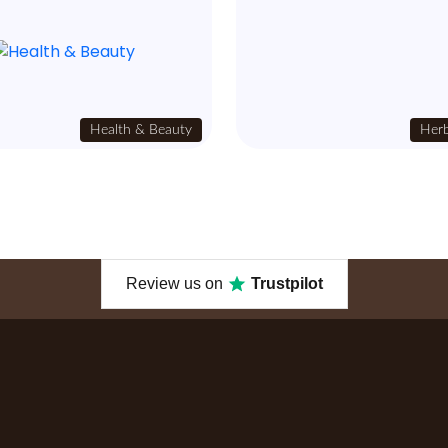
Health & Beauty
Herb
Review us on
Trustpilot