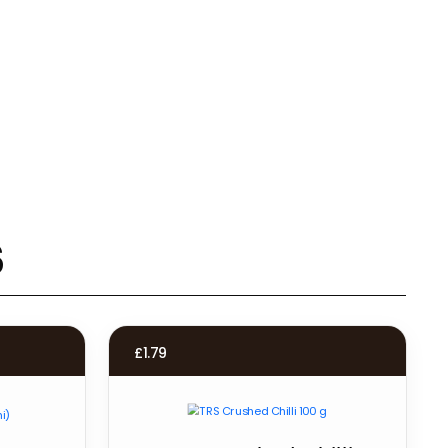
s
£
1.79