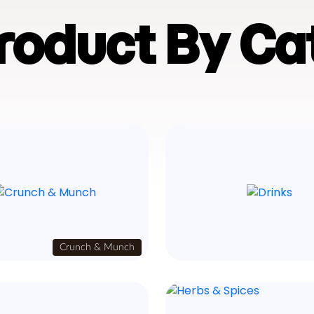
Product By Ca
Crunch & Munch