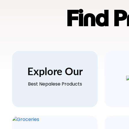
Find 
Explore Our
Best Nepalese Products