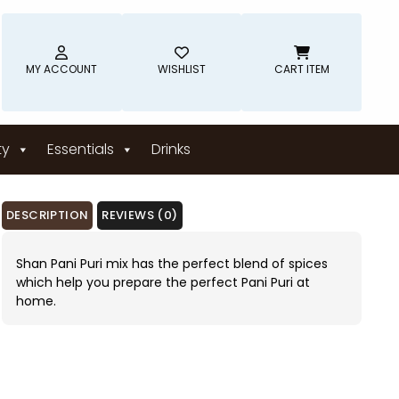
MY ACCOUNT
WISHLIST
CART ITEM
ty
Essentials
Drinks
DESCRIPTION
REVIEWS (0)
Shan Pani Puri mix has the perfect blend of spices
which help you prepare the perfect Pani Puri at
home.