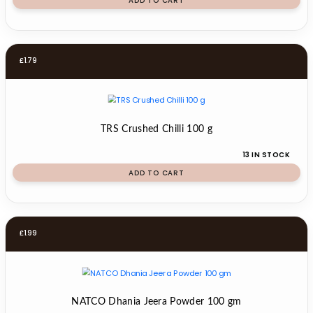
ADD TO CART
£
1.79
TRS Crushed Chilli 100 g
13 IN STOCK
ADD TO CART
£
1.99
NATCO Dhania Jeera Powder 100 gm