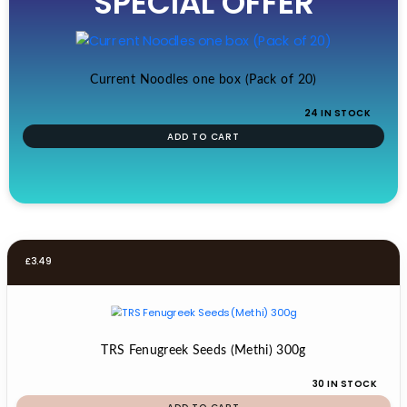
SPECIAL OFFER
£19.99.
£17.99.
Current Noodles one box (Pack of 20)
24 IN STOCK
ADD TO CART
£
3.49
TRS Fenugreek Seeds (Methi) 300g
30 IN STOCK