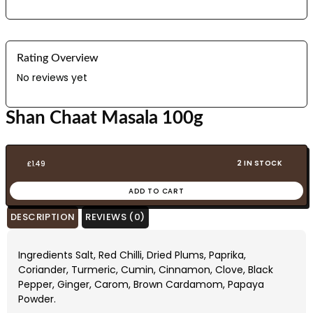
Rating Overview
No reviews yet
Shan Chaat Masala 100g
2 IN STOCK
£
1.49
ADD TO CART
DESCRIPTION
REVIEWS (0)
Ingredients Salt, Red Chilli, Dried Plums, Paprika,
Coriander, Turmeric, Cumin, Cinnamon, Clove, Black
Pepper, Ginger, Carom, Brown Cardamom, Papaya
Powder.