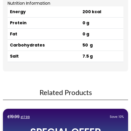
Nutrition Information
Energy
200 kcal
Protein
0 g
Fat
0 g
Carbohydrates
50 g
Salt
7.5 g
Related Products
Original
Current
£
19.99
Save: 10%
£
17.99
price
price
was:
is: