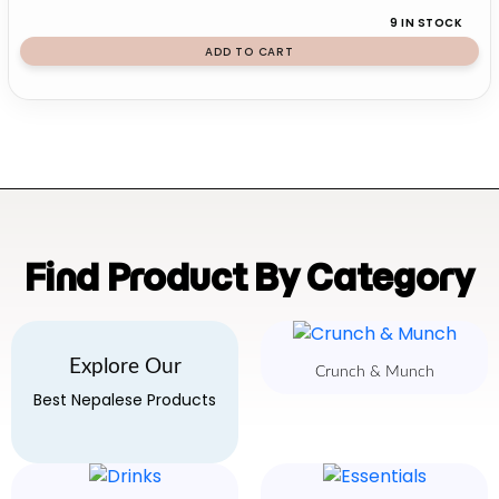
9 IN STOCK
ADD TO CART
Find Product By Category
Explore Our
Crunch & Munch
Best Nepalese Products