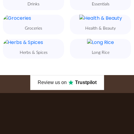
Drinks
Essentials
Groceries
Health & Beauty
Herbs & Spices
Long Rice
Review us on
Trustpilot