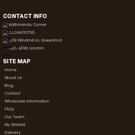
CONTACT INFO
Kathmandu Corner
02088132755
209 Windmill Ln, Greenford
UB6 9DW, London
SITE MAP
Home
About Us
Blog
Contact
Wholesale Information
FAQs
Our Team
My Wishlist
Delivery