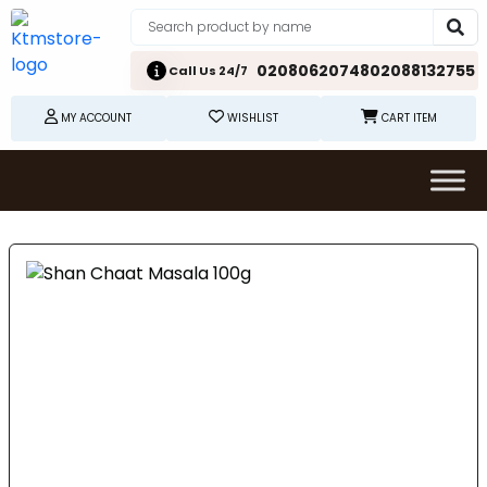
02080620748
02088132755
Call Us 24/7
MY ACCOUNT
WISHLIST
CART ITEM