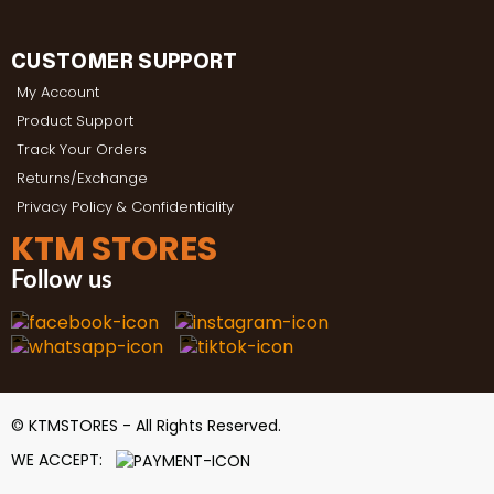
CUSTOMER SUPPORT
My Account
Product Support
Track Your Orders
Returns/Exchange
Privacy Policy & Confidentiality
KTM STORES
Follow us
© KTMSTORES - All Rights Reserved.
WE ACCEPT: