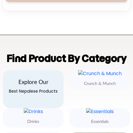
Find Product By Category
Explore Our
Crunch & Munch
Best Nepalese Products
Drinks
Essentials