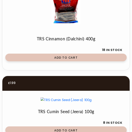
TRS Cinnamon (Dalchini) 400g
18 IN STOCK
ADD TO CART
£
1.99
TRS Cumin Seed (Jeera) 100g
8 IN STOCK
ADD TO CART