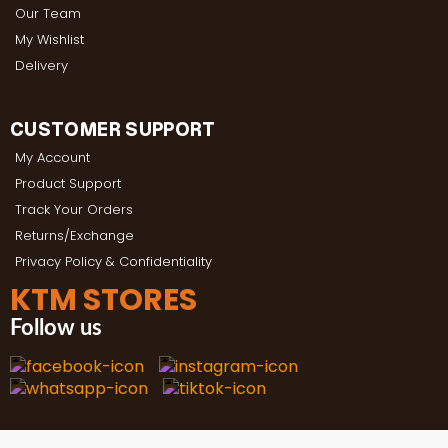
Our Team
My Wishlist
Delivery
CUSTOMER SUPPORT
My Account
Product Support
Track Your Orders
Returns/Exchange
Privacy Policy & Confidentiality
KTM STORES
Follow us