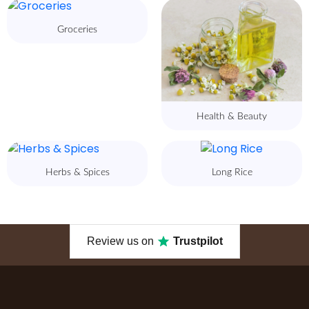
Groceries
Health & Beauty
Herbs & Spices
Long Rice
Review us on
Trustpilot