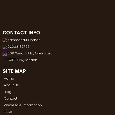
CONTACT INFO
Kathmandu Corner
02088132755
209 Windmill Ln, Greenford
UB6 9DW, London
SITE MAP
Home
About Us
Blog
Contact
Wholesale Information
FAQs