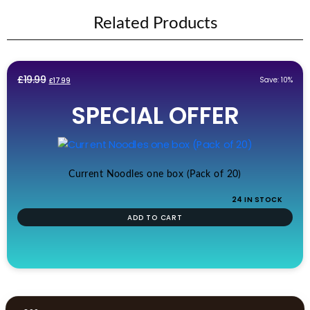
Related Products
Original
Current
£
19.99
Save: 10%
£
17.99
price
price
SPECIAL OFFER
was:
is:
£19.99.
£17.99.
Current Noodles one box (Pack of 20)
24 IN STOCK
ADD TO CART