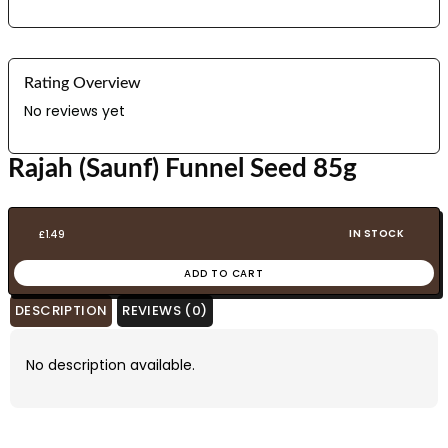
Rating Overview
No reviews yet
Rajah (Saunf) Funnel Seed 85g
IN STOCK
£
1.49
ADD TO CART
DESCRIPTION
REVIEWS (0)
No description available.