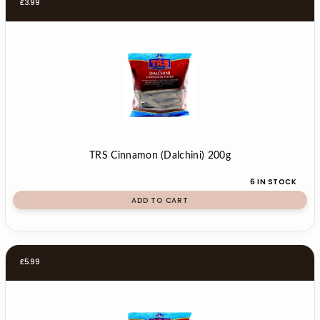
£
3.99
TRS Cinnamon (Dalchini) 200g
6 IN STOCK
ADD TO CART
£
5.99