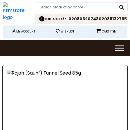
02080620748
02088132755
Call Us 24/7
MY ACCOUNT
WISHLIST
CART ITEM