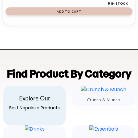
6 IN STOCK
ADD TO CART
Find Product By Category
Explore Our
Crunch & Munch
Best Nepalese Products