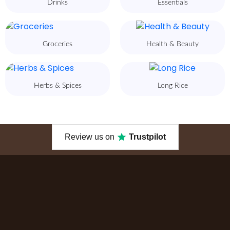
Drinks
Essentials
Groceries
Health & Beauty
Herbs & Spices
Long Rice
Review us on
Trustpilot