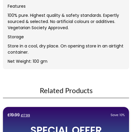
Features
100% pure. Highest quality & safety standards. Expertly
sourced & selected. No artificial colours or additives.
Vegetarian Society Approved.
Storage
Store in a cool, dry place. On opening store in an airtight
container.
Net Weight: 100 gm
Related Products
Original
Current
£
19.99
Save: 10%
£
17.99
price
price
SPECIAL OFFER
was:
is: