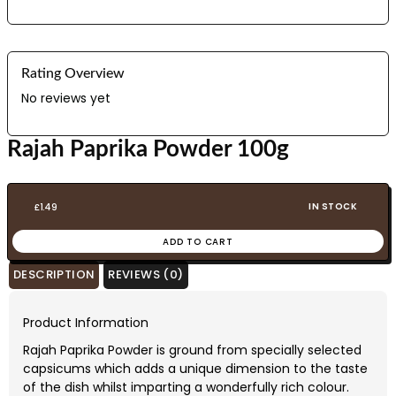
Rating Overview
No reviews yet
Rajah Paprika Powder 100g
IN STOCK
£
1.49
ADD TO CART
DESCRIPTION
REVIEWS (0)
Product Information
Rajah Paprika Powder is ground from specially selected
capsicums which adds a unique dimension to the taste
of the dish whilst imparting a wonderfully rich colour.