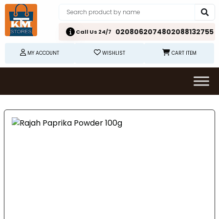
02080620748
02088132755
Call Us 24/7
MY ACCOUNT
WISHLIST
CART ITEM