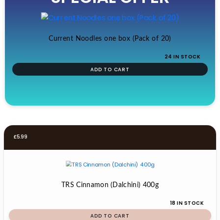
£19.99.
£17.99.
Current Noodles one box (Pack of 20)
24 IN STOCK
ADD TO CART
£
5.99
TRS Cinnamon (Dalchini) 400g
18 IN STOCK
ADD TO CART