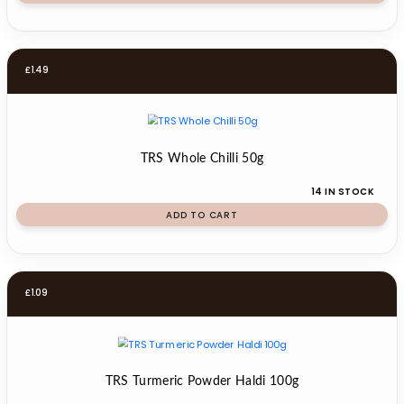
£
1.49
TRS Whole Chilli 50g
14 IN STOCK
ADD TO CART
£
1.09
TRS Turmeric Powder Haldi 100g