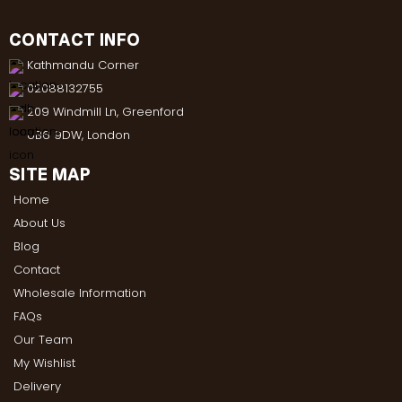
CONTACT INFO
Kathmandu Corner
02088132755
209 Windmill Ln, Greenford
UB6 9DW, London
SITE MAP
Home
About Us
Blog
Contact
Wholesale Information
FAQs
Our Team
My Wishlist
Delivery