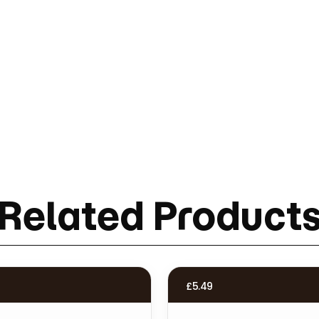
Related Product
£
5.49