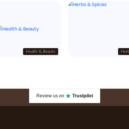
Health & Beauty
Herb
Review us on
Trustpilot