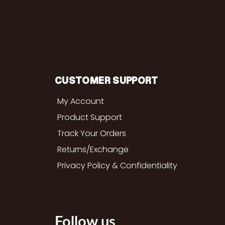
CUSTOMER SUPPORT
My Account
Product Support
Track Your Orders
Returns/Exchange
Privacy Policy & Confidentiality
Follow us