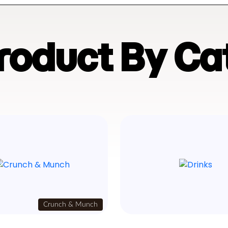
Product By Ca
Crunch & Munch