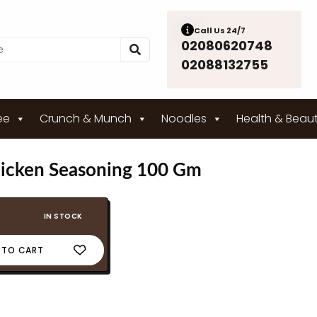
Call Us 24/7
02080620748
02088132755
ee
Crunch & Munch
Noodles
Health & Beau
icken Seasoning 100 Gm
IN STOCK
 TO CART