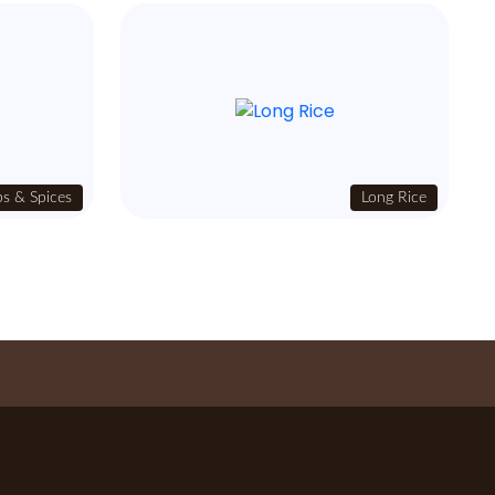
s & Spices
Long Rice