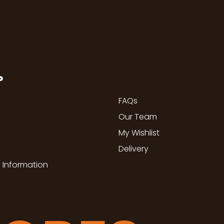
P
FAQs
Our Team
My Wishlist
Delivery
 Information