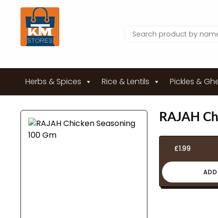
Herbs & Spices
Rice & Lentils
Pickles & Gh
RAJAH Ch
£
1.99
ADD