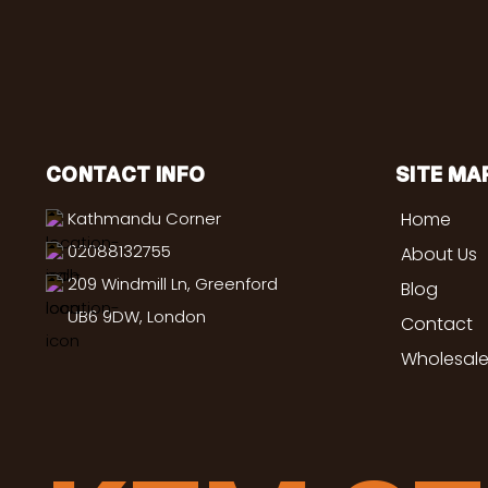
CONTACT INFO
SITE MA
Kathmandu Corner
Home
02088132755
About Us
209 Windmill Ln, Greenford
Blog
UB6 9DW, London
Contact
Wholesale