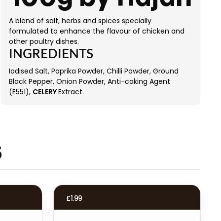
A blend of salt, herbs and spices specially
formulated to enhance the flavour of chicken and
other poultry dishes.
INGREDIENTS
Iodised Salt, Paprika Powder, Chilli Powder, Ground
Black Pepper, Onion Powder, Anti-caking Agent
(E551),
CELERY
Extract.
s
£
1.99