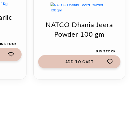
rlic
NATCO Dhania Jeera
Powder 100 gm
 IN STOCK
9 IN STOCK
ADD TO CART