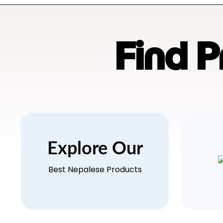
Find 
Explore Our
Best Nepalese Products