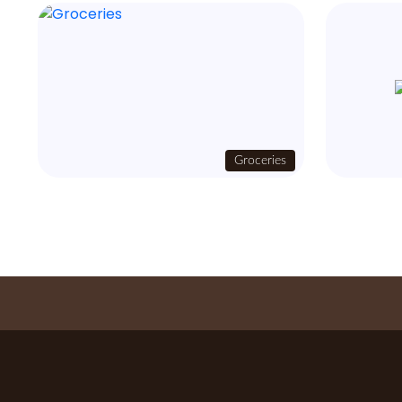
Groceries