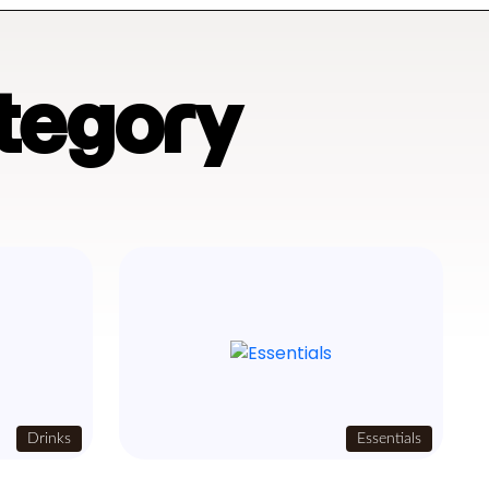
tegory
Drinks
Essentials