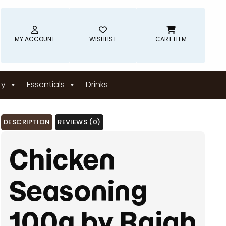
MY ACCOUNT
WISHLIST
CART ITEM
ty
Essentials
Drinks
DESCRIPTION
REVIEWS (0)
Chicken
Seasoning
100g by Rajah