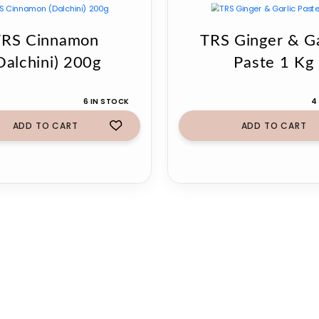
TRS Cinnamon
TRS Ginger & Ga
Dalchini) 200g
Paste 1 Kg
6 IN STOCK
4
ADD TO CART
ADD TO CART