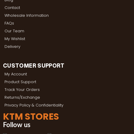
Contact
Wholesale Information
FAQs
Our Team
My Wishlist
Delivery
CUSTOMER SUPPORT
My Account
Product Support
Track Your Orders
Returns/Exchange
Privacy Policy & Confidentiality
KTM STORES
Follow us