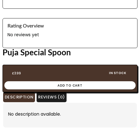
Rating Overview
No reviews yet
Puja Special Spoon
IN STOCK
£
3.99
ADD TO CART
DESCRIPTION
REVIEWS (0)
No description available.