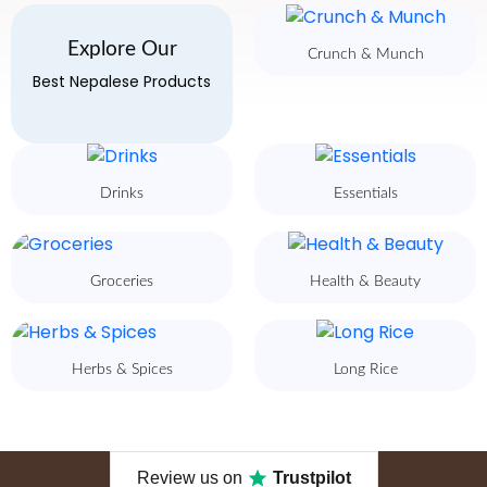
Explore Our
Crunch & Munch
Best Nepalese Products
Drinks
Essentials
Groceries
Health & Beauty
Herbs & Spices
Long Rice
Review us on
Trustpilot