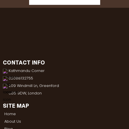
CONTACT INFO
Kathmandu Corner
02088132755
209 Windmill Ln, Greenford
UB6 9DW, London
SITE MAP
Home
About Us
Blog