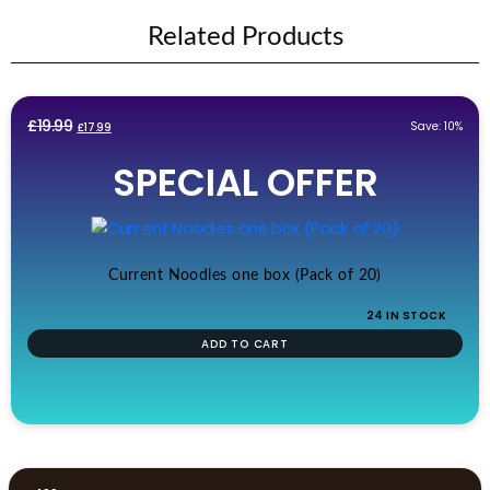
Related Products
Original
Current
£
19.99
Save: 10%
£
17.99
price
price
SPECIAL OFFER
was:
is:
£19.99.
£17.99.
Current Noodles one box (Pack of 20)
24 IN STOCK
ADD TO CART