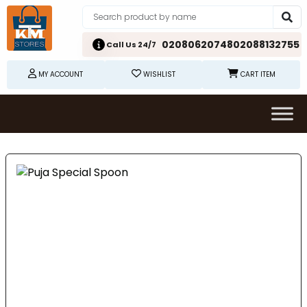
02080620748
02088132755
Call Us 24/7
MY ACCOUNT
WISHLIST
CART ITEM