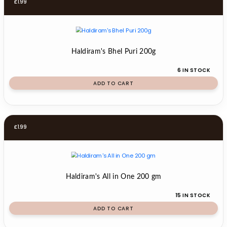
£
1.99
Haldiram's Bhel Puri 200g
6 IN STOCK
ADD TO CART
£
1.99
Haldiram's All in One 200 gm
15 IN STOCK
ADD TO CART