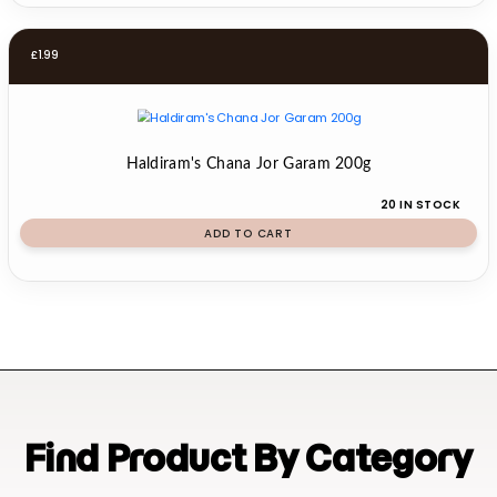
£
1.99
Haldiram's Chana Jor Garam 200g
20 IN STOCK
ADD TO CART
Find Product By Category