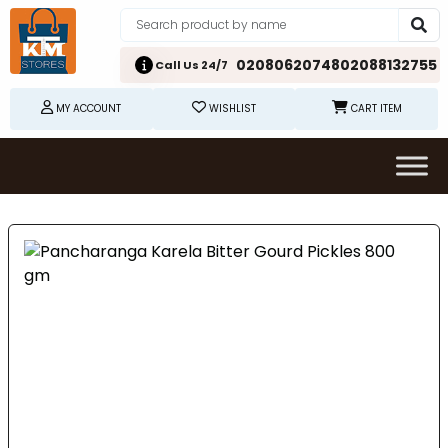
02080620748
02088132755
Call Us 24/7
MY ACCOUNT
WISHLIST
CART ITEM