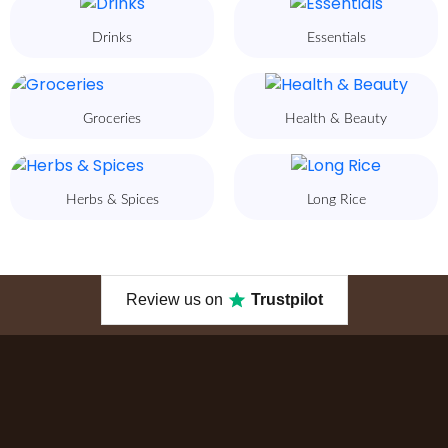
Drinks
Essentials
Groceries
Health & Beauty
Herbs & Spices
Long Rice
Review us on
Trustpilot