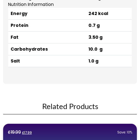
Nutrition Information
Energy
242 kcal
Protein
0.7 g
Fat
3.50 g
Carbohydrates
10.0 g
Salt
1.0 g
Related Products
Original
Current
£
19.99
Save: 10%
£
17.99
price
price