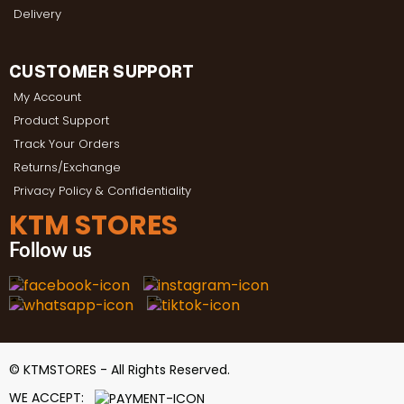
Delivery
CUSTOMER SUPPORT
My Account
Product Support
Track Your Orders
Returns/Exchange
Privacy Policy & Confidentiality
KTM STORES
Follow us
© KTMSTORES - All Rights Reserved.
WE ACCEPT: