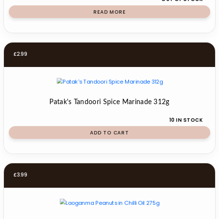
READ MORE
£
2.99
Patak's Tandoori Spice Marinade 312g
10 IN STOCK
ADD TO CART
£
3.99