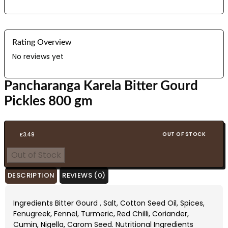
Rating Overview
No reviews yet
Pancharanga Karela Bitter Gourd
Pickles 800 gm
OUT OF STOCK
£
3.49
Out of Stock
DESCRIPTION
REVIEWS (0)
Ingredients Bitter Gourd , Salt, Cotton Seed Oil, Spices,
Fenugreek, Fennel, Turmeric, Red Chilli, Coriander,
Cumin, Nigella, Carom Seed. Nutritional Ingredients