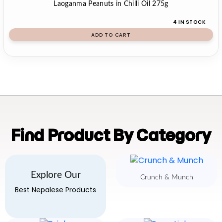
Laoganma Peanuts in Chilli Oil 275g
4 IN STOCK
ADD TO CART
Find Product By Category
Explore Our
Crunch & Munch
Best Nepalese Products