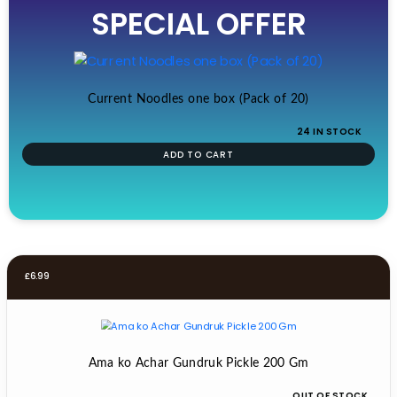
SPECIAL OFFER
was:
is:
£19.99.
£17.99.
Current Noodles one box (Pack of 20)
24 IN STOCK
ADD TO CART
£
6.99
Ama ko Achar Gundruk Pickle 200 Gm
OUT OF STOCK