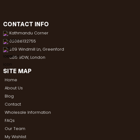
CONTACT INFO
Kathmandu Corner
02088132755
209 Windmill Ln, Greenford
UB6 9DW, London
SITE MAP
Home
About Us
Blog
Contact
Wholesale Information
FAQs
Our Team
My Wishlist