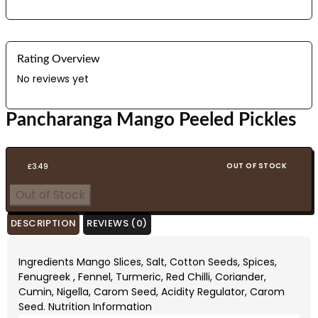
Rating Overview
No reviews yet
Pancharanga Mango Peeled Pickles
OUT OF STOCK
£
3.49
Out of Stock
DESCRIPTION
REVIEWS (0)
Ingredients Mango Slices, Salt, Cotton Seeds, Spices,
Fenugreek , Fennel, Turmeric, Red Chilli, Coriander,
Cumin, Nigella, Carom Seed, Acidity Regulator, Carom
Seed. Nutrition Information