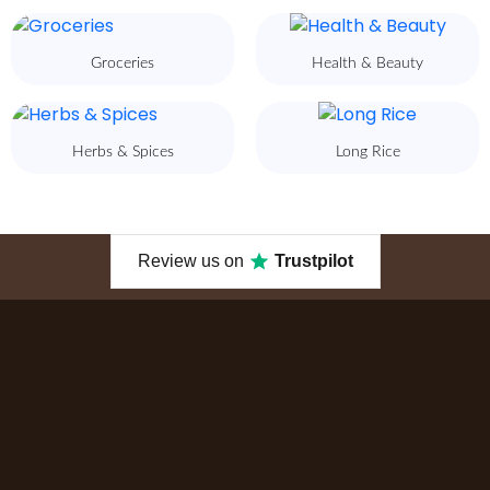
Groceries
Health & Beauty
Herbs & Spices
Long Rice
Review us on
Trustpilot