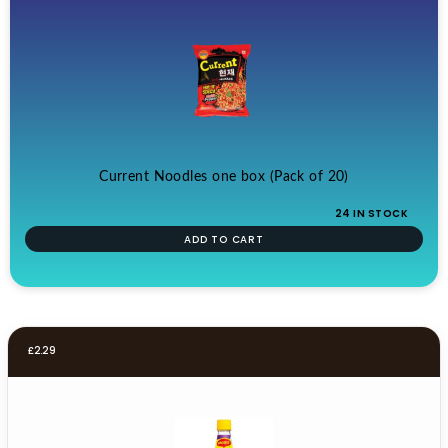
Current Noodles one box (Pack of 20)
24 IN STOCK
ADD TO CART
£
2.29