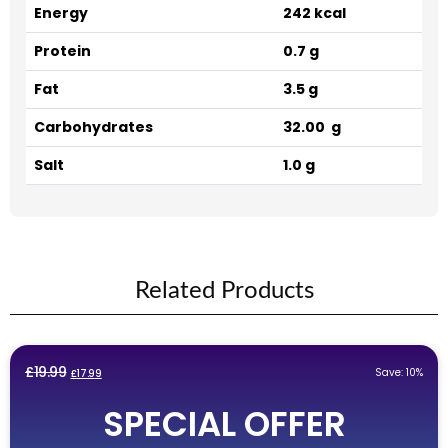
Energy
242 kcal
Protein
0.7 g
Fat
3.5 g
Carbohydrates
32.00 g
Salt
1.0 g
Related Products
Original
Current
£
19.99
Save: 10%
£
17.99
price
price
SPECIAL OFFER
was:
is:
£19.99.
£17.99.