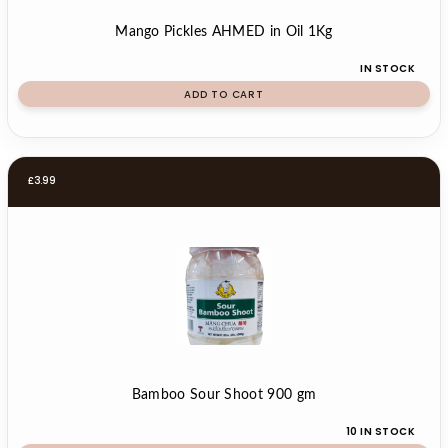
Mango Pickles AHMED in Oil 1Kg
IN STOCK
ADD TO CART
£
3.99
Bamboo Sour Shoot 900 gm
10 IN STOCK