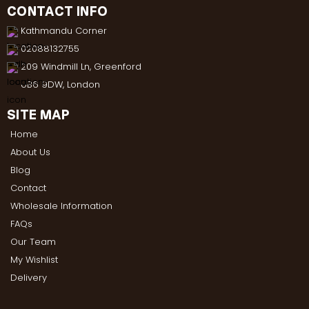
CONTACT INFO
Kathmandu Corner
02088132755
209 Windmill Ln, Greenford
UB6 9DW, London
SITE MAP
Home
About Us
Blog
Contact
Wholesale Information
FAQs
Our Team
My Wishlist
Delivery