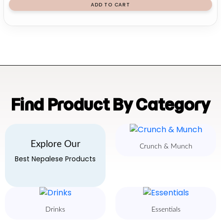
ADD TO CART
Find Product By Category
Explore Our
Crunch & Munch
Best Nepalese Products
Drinks
Essentials