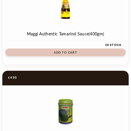
Maggi Authentic Tamarind Sauce(400gm)
IN STOCK
ADD TO CART
£
4.99