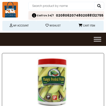
02080620748
02088132755
Call Us 24/7
MY ACCOUNT
WISHLIST
CART ITEM