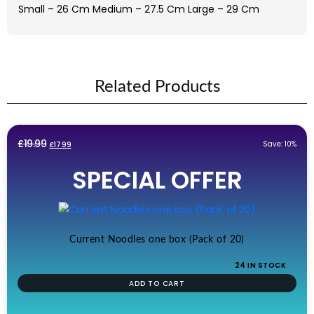
Small – 26 Cm Medium – 27.5 Cm Large – 29 Cm
Related Products
Original
Current
£
19.99
Save: 10%
£
17.99
price
price
SPECIAL OFFER
was:
is:
£19.99.
£17.99.
Current Noodles one box (Pack of 20)
24 IN STOCK
ADD TO CART