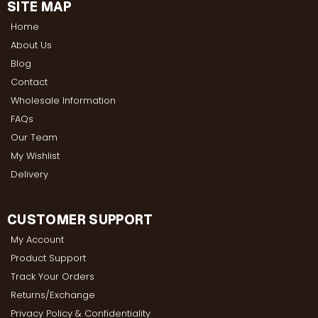
SITE MAP
Home
About Us
Blog
Contact
Wholesale Information
FAQs
Our Team
My Wishlist
Delivery
CUSTOMER SUPPORT
My Account
Product Support
Track Your Orders
Returns/Exchange
Privacy Policy & Confidentiality