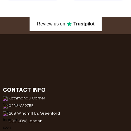
Review us on
Trustpilot
CONTACT INFO
Kathmandu Corner
02088132755
209 Windmill Ln, Greenford
UB6 9DW, London