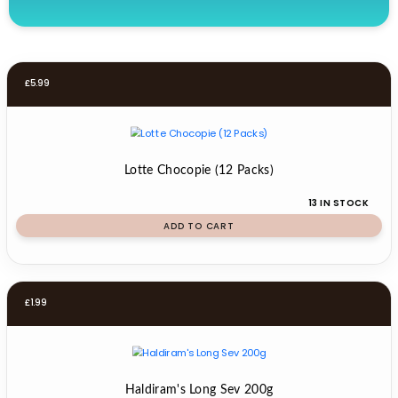
£
5.99
Lotte Chocopie (12 Packs)
13 IN STOCK
ADD TO CART
£
1.99
Haldiram's Long Sev 200g