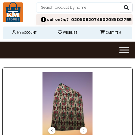
02080620748
02088132755
Call Us 24/7
MY ACCOUNT
WISHLIST
CART ITEM