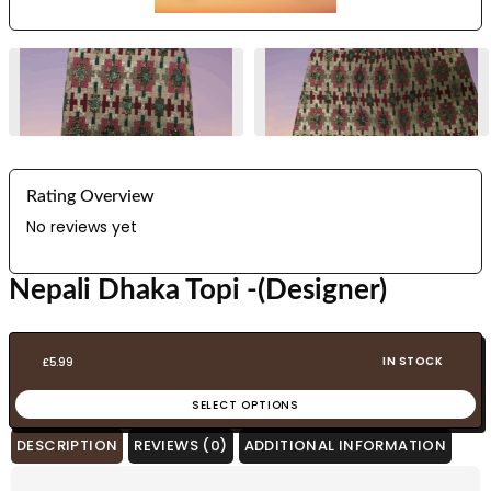
Rating Overview
No reviews yet
Nepali Dhaka Topi -(Designer)
IN STOCK
£
5.99
SELECT OPTIONS
DESCRIPTION
REVIEWS (0)
ADDITIONAL INFORMATION