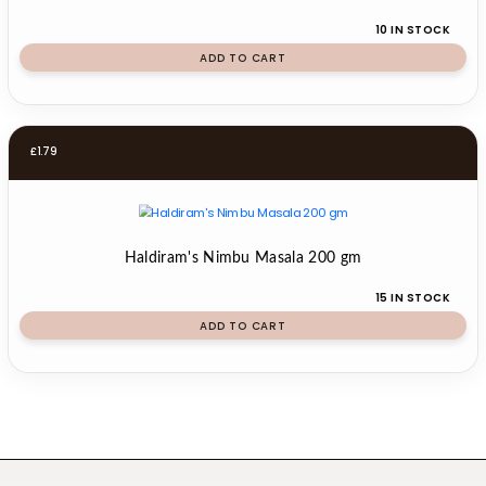
10 IN STOCK
ADD TO CART
£
1.79
Haldiram's Nimbu Masala 200 gm
15 IN STOCK
ADD TO CART