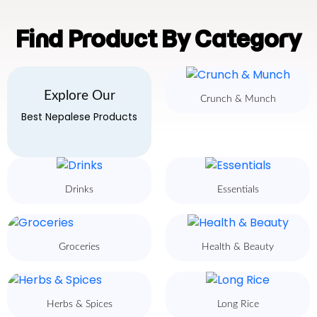
Find Product By Category
Explore Our
Crunch & Munch
Best Nepalese Products
Drinks
Essentials
Groceries
Health & Beauty
Herbs & Spices
Long Rice